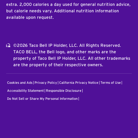
extra. 2,000 calories a day used for general nutrition advice,
but calorie needs vary. Additional nutrition information
available upon request.
©2026 Taco Bell IP Holder, LLC. All Rights Reserved.
TACO BELL, the Bell logo, and other marks are the
property of Taco Bell IP Holder, LLC. All other trademarks
are the property of their respective owners.
Cookies and Ads
Privacy Policy
California Privacy Notice
Terms of Use
Accessibility Statement
Responsible Disclosure
Do Not Sell or Share My Personal Information