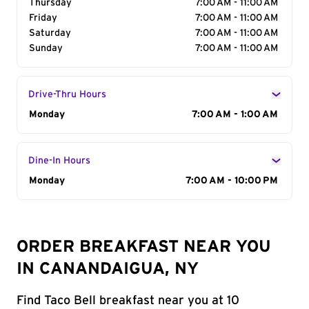
Thursday
7:00 AM - 11:00 AM
Friday
7:00 AM - 11:00 AM
Saturday
7:00 AM - 11:00 AM
Sunday
7:00 AM - 11:00 AM
Drive-Thru Hours
Day of the Week
Monday
Hours
7:00 AM - 1:00 AM
Dine-In Hours
Day of the Week
Monday
Hours
7:00 AM - 10:00 PM
ORDER BREAKFAST NEAR YOU
IN CANANDAIGUA, NY
Find Taco Bell breakfast near you at 10