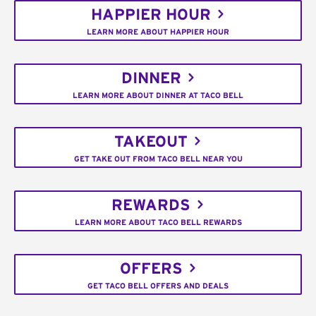
HAPPIER HOUR
LEARN MORE ABOUT HAPPIER HOUR
DINNER
LEARN MORE ABOUT DINNER AT TACO BELL
TAKEOUT
GET TAKE OUT FROM TACO BELL NEAR YOU
REWARDS
LEARN MORE ABOUT TACO BELL REWARDS
OFFERS
GET TACO BELL OFFERS AND DEALS