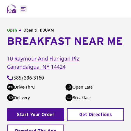
Open main menu
Open
Open til
1:00AM
BREAKFAST NEAR ME
10 Raymour And Flanigan Plz
Canandaigua
,
NY
14424
(585) 396-3160
Drive-Thru
Open Late
Delivery
Breakfast
Start Your Order
Get Directions