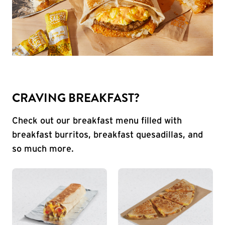
CRAVING BREAKFAST?
Check out our breakfast menu filled with
breakfast burritos, breakfast quesadillas, and
so much more.