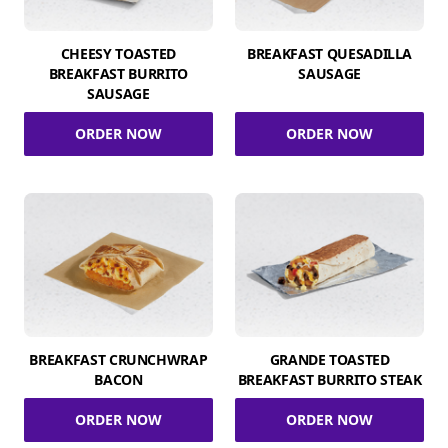
CHEESY TOASTED
BREAKFAST QUESADILLA
BREAKFAST BURRITO
SAUSAGE
SAUSAGE
ORDER NOW
ORDER NOW
BREAKFAST CRUNCHWRAP
GRANDE TOASTED
BACON
BREAKFAST BURRITO STEAK
ORDER NOW
ORDER NOW