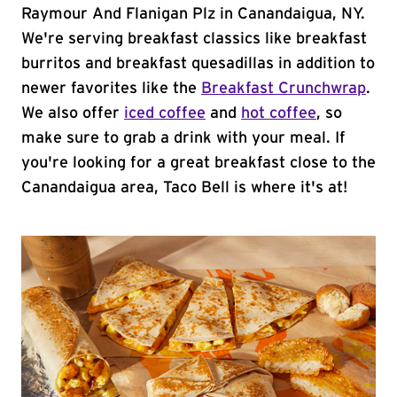
Raymour And Flanigan Plz in Canandaigua, NY.
We're serving breakfast classics like breakfast
burritos and breakfast quesadillas in addition to
newer favorites like the
Breakfast Crunchwrap
.
We also offer
iced coffee
and
hot coffee
, so
make sure to grab a drink with your meal. If
you're looking for a great breakfast close to the
Canandaigua area, Taco Bell is where it's at!