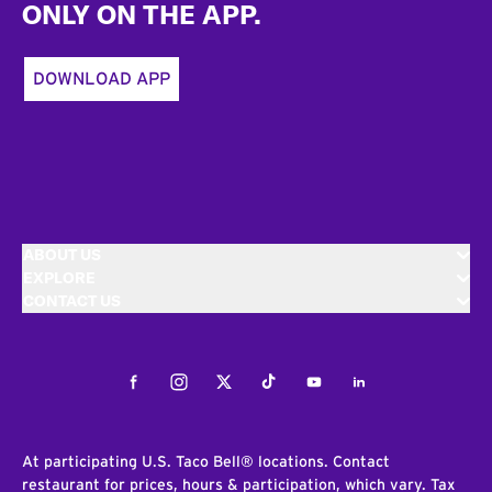
ONLY ON THE APP.
DOWNLOAD APP
ABOUT US
EXPLORE
CONTACT US
Facebook
Instagram
Twitter
Tiktok
Youtube
LinkedIn
At participating U.S. Taco Bell® locations. Contact
restaurant for prices, hours & participation, which vary. Tax