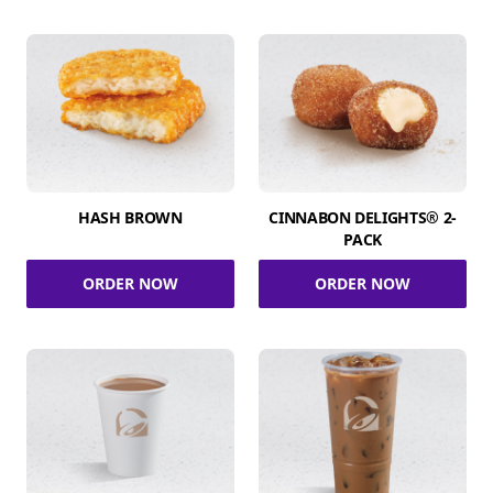
HASH BROWN
CINNABON DELIGHTS® 2-
PACK
ORDER NOW
ORDER NOW