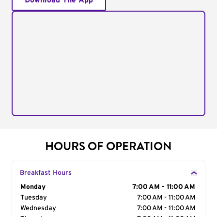
Download The App
HOURS OF OPERATION
Breakfast Hours
Day of the Week
Monday
Hours
7:00 AM - 11:00 AM
Tuesday
7:00 AM - 11:00 AM
Wednesday
7:00 AM - 11:00 AM