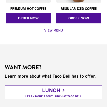
PREMIUM HOT COFFEE
REGULAR ICED COFFEE
ORDER NOW
ORDER NOW
VIEW MENU
WANT MORE?
Learn more about what Taco Bell has to offer.
LUNCH
LEARN MORE ABOUT LUNCH AT TACO BELL