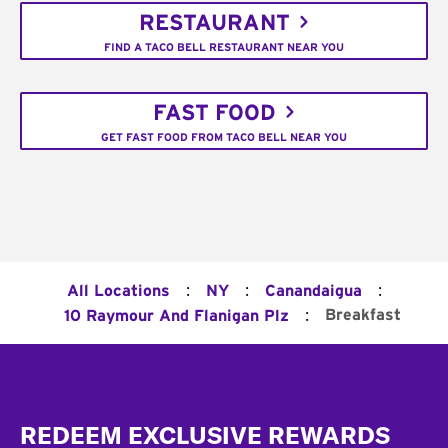
RESTAURANT
FIND A TACO BELL RESTAURANT NEAR YOU
FAST FOOD
GET FAST FOOD FROM TACO BELL NEAR YOU
:
:
:
All Locations
NY
Canandaigua
:
Breakfast
10 Raymour And Flanigan Plz
Footer
REDEEM EXCLUSIVE REWARDS