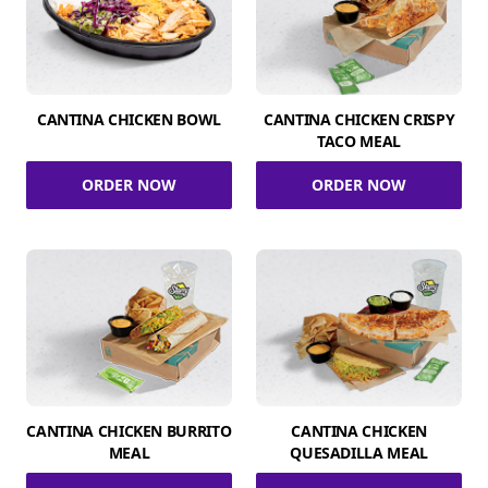
CANTINA CHICKEN BOWL
CANTINA CHICKEN CRISPY
TACO MEAL
ORDER NOW
ORDER NOW
CANTINA CHICKEN BURRITO
CANTINA CHICKEN
MEAL
QUESADILLA MEAL