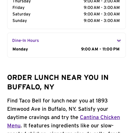
Thursday
9:00 AM - 3:00 AM
Friday
9:00 AM - 3:00 AM
Saturday
9:00 AM - 3:00 AM
Sunday
9:00 AM - 3:00 AM
Dine-In Hours
Day of the Week
Monday
Hours
9:00 AM - 11:00 PM
ORDER LUNCH NEAR YOU IN
BUFFALO, NY
Find Taco Bell for lunch near you at 1893
Elmwood Ave in Buffalo, NY. Satisfy your
daytime cravings and try the
Cantina Chicken
Menu
. It features ingredients like our slow-