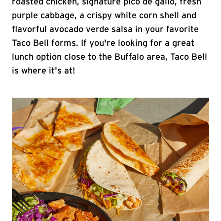
roasted chicken, signature pico de gallo, fresh
purple cabbage, a crispy white corn shell and
flavorful avocado verde salsa in your favorite
Taco Bell forms. If you're looking for a great
lunch option close to the Buffalo area, Taco Bell
is where it's at!