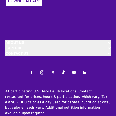
DOWNLOAD APP
ABOUT US
EXPLORE
CONTACT US
Facebook
Instagram
Twitter
Tiktok
Youtube
LinkedIn
At participating U.S. Taco Bell® locations. Contact
restaurant for prices, hours & participation, which vary. Tax
extra. 2,000 calories a day used for general nutrition advice,
but calorie needs vary. Additional nutrition information
available upon request.