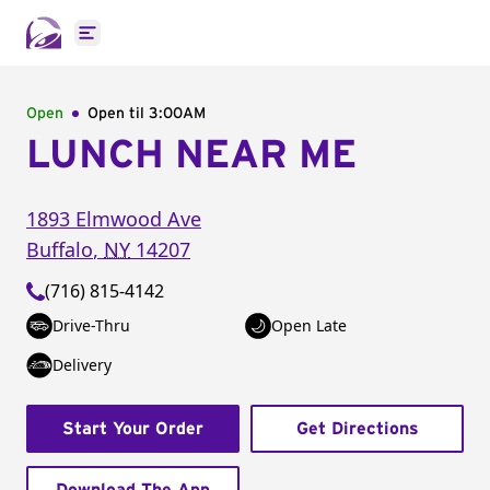
Open main menu
Open
Open til
3:00AM
LUNCH NEAR ME
1893 Elmwood Ave
Buffalo
,
NY
14207
(716) 815-4142
Drive-Thru
Open Late
Delivery
Start Your Order
Get Directions