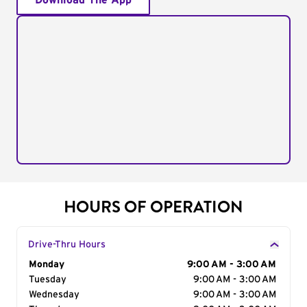
Download The App
HOURS OF OPERATION
Drive-Thru Hours
Day of the Week
Monday
Hours
9:00 AM - 3:00 AM
Tuesday
9:00 AM - 3:00 AM
Wednesday
9:00 AM - 3:00 AM