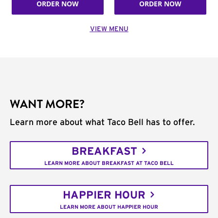
ORDER NOW
ORDER NOW
VIEW MENU
WANT MORE?
Learn more about what Taco Bell has to offer.
BREAKFAST
LEARN MORE ABOUT BREAKFAST AT TACO BELL
HAPPIER HOUR
LEARN MORE ABOUT HAPPIER HOUR