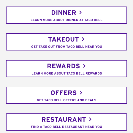
DINNER
LEARN MORE ABOUT DINNER AT TACO BELL
TAKEOUT
GET TAKE OUT FROM TACO BELL NEAR YOU
REWARDS
LEARN MORE ABOUT TACO BELL REWARDS
OFFERS
GET TACO BELL OFFERS AND DEALS
RESTAURANT
FIND A TACO BELL RESTAURANT NEAR YOU