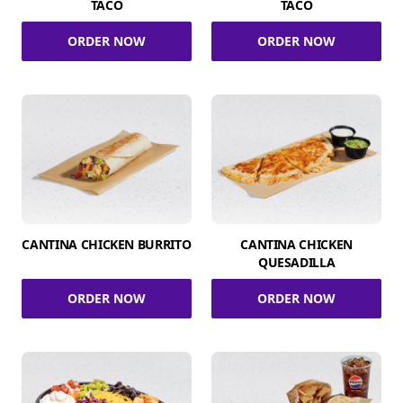
TACO
TACO
ORDER NOW
ORDER NOW
CANTINA CHICKEN BURRITO
CANTINA CHICKEN
QUESADILLA
ORDER NOW
ORDER NOW