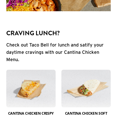
CRAVING LUNCH?
Check out Taco Bell for lunch and satify your
daytime cravings with our Cantina Chicken
Menu.
CANTINA CHICKEN CRISPY
CANTINA CHICKEN SOFT