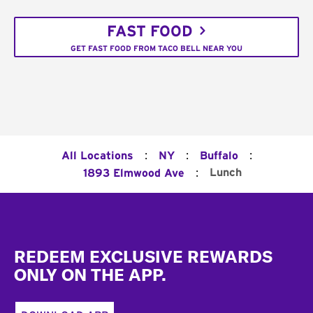
FAST FOOD
GET FAST FOOD FROM TACO BELL NEAR YOU
:
:
:
All Locations
NY
Buffalo
:
Lunch
1893 Elmwood Ave
Footer
REDEEM EXCLUSIVE REWARDS
ONLY ON THE APP.