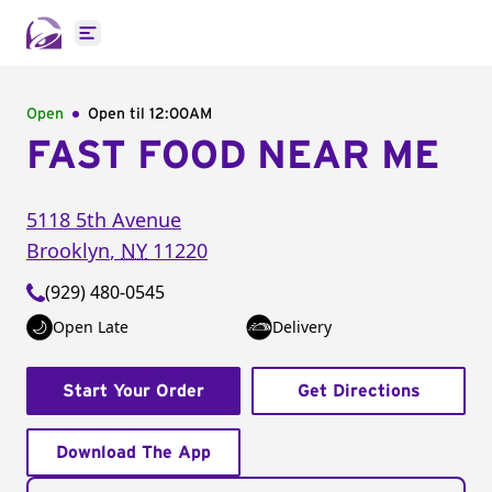
Open main menu
Open
Open til
12:00AM
FAST FOOD NEAR ME
5118 5th Avenue
Brooklyn
,
NY
11220
(929) 480-0545
Open Late
Delivery
Start Your Order
Get Directions
Download The App