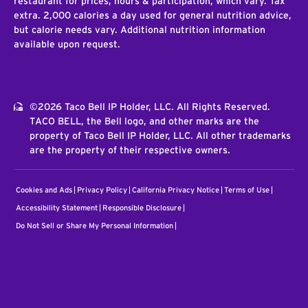
restaurant for prices, hours & participation, which vary. Tax
extra. 2,000 calories a day used for general nutrition advice,
but calorie needs vary. Additional nutrition information
available upon request.
©2026 Taco Bell IP Holder, LLC. All Rights Reserved.
TACO BELL, the Bell logo, and other marks are the
property of Taco Bell IP Holder, LLC. All other trademarks
are the property of their respective owners.
Cookies and Ads
Privacy Policy
California Privacy Notice
Terms of Use
Accessibility Statement
Responsible Disclosure
Do Not Sell or Share My Personal Information