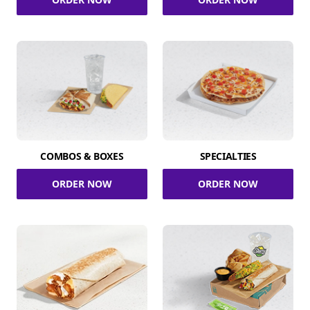
COMBOS & BOXES
SPECIALTIES
ORDER NOW
ORDER NOW