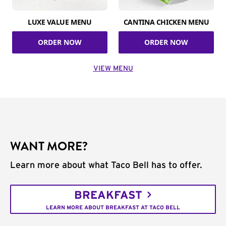
LUXE VALUE MENU
CANTINA CHICKEN MENU
ORDER NOW
ORDER NOW
VIEW MENU
WANT MORE?
Learn more about what Taco Bell has to offer.
BREAKFAST
LEARN MORE ABOUT BREAKFAST AT TACO BELL