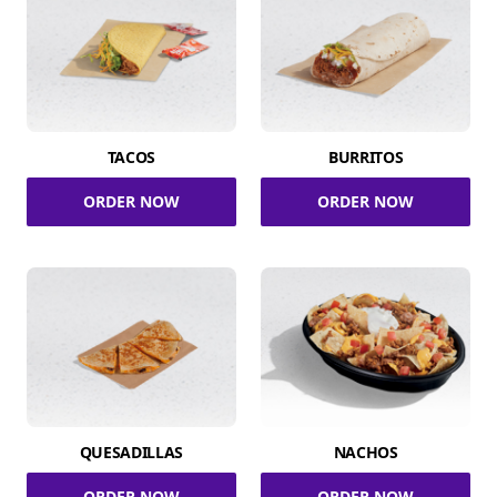
TACOS
BURRITOS
ORDER NOW
ORDER NOW
QUESADILLAS
NACHOS
ORDER NOW
ORDER NOW