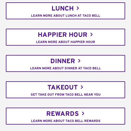
LUNCH
LEARN MORE ABOUT LUNCH AT TACO BELL
HAPPIER HOUR
LEARN MORE ABOUT HAPPIER HOUR
DINNER
LEARN MORE ABOUT DINNER AT TACO BELL
TAKEOUT
GET TAKE OUT FROM TACO BELL NEAR YOU
REWARDS
LEARN MORE ABOUT TACO BELL REWARDS