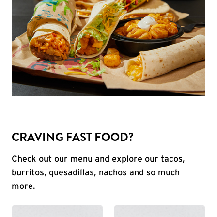
CRAVING FAST FOOD?
Check out our menu and explore our tacos,
burritos, quesadillas, nachos and so much
more.