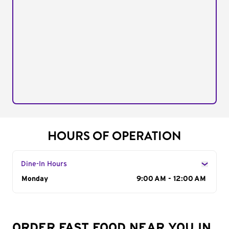
HOURS OF OPERATION
Dine-In Hours
Day of the Week
Monday
Hours
9:00 AM - 12:00 AM
ORDER FAST FOOD NEAR YOU IN