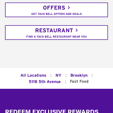
OFFERS
GET TACO BELL OFFERS AND DEALS
RESTAURANT
FIND A TACO BELL RESTAURANT NEAR YOU
:
:
:
All Locations
NY
Brooklyn
:
Fast Food
5118 5th Avenue
Footer
REDEEM EXCLUSIVE REWARDS