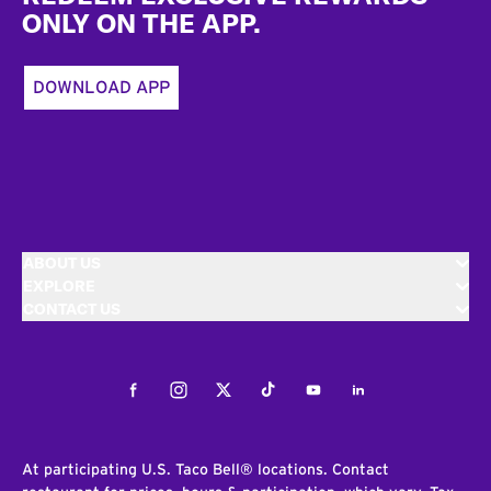
ONLY ON THE APP.
DOWNLOAD APP
ABOUT US
EXPLORE
CONTACT US
Facebook
Instagram
Twitter
Tiktok
Youtube
LinkedIn
At participating U.S. Taco Bell® locations. Contact