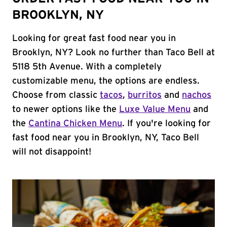
BROOKLYN, NY
Looking for great fast food near you in
Brooklyn, NY? Look no further than Taco Bell at
5118 5th Avenue. With a completely
customizable menu, the options are endless.
Choose from classic
tacos
,
burritos
and
nachos
to newer options like the
Luxe Value Menu
and
the
Cantina Chicken Menu
. If you're looking for
fast food near you in Brooklyn, NY, Taco Bell
will not disappoint!