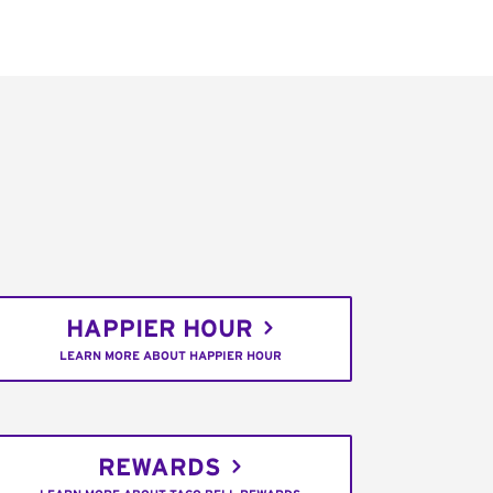
HAPPIER HOUR
LEARN MORE ABOUT HAPPIER HOUR
REWARDS