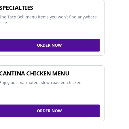
SPECIALTIES
The Taco Bell menu items you won’t find anywhere
else.
ORDER NOW
CANTINA CHICKEN MENU
Enjoy our marinated, slow-roasted chicken.
ORDER NOW