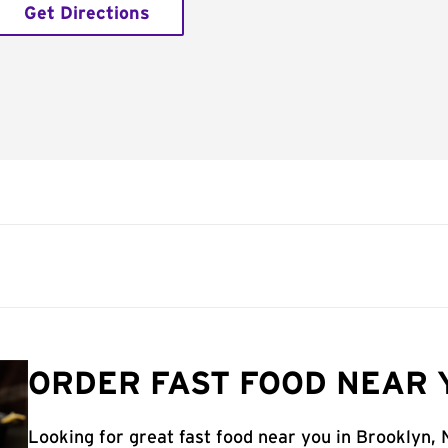
Get Directions
ORDER FAST FOOD NEAR 
Looking for great fast food near you in Brooklyn,