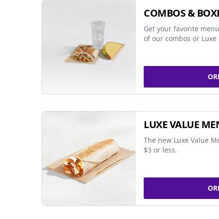
COMBOS & BOX
Get your favorite menu
of our combos or Luxe 
OR
LUXE VALUE ME
The new Luxe Value Me
$3 or less.
OR