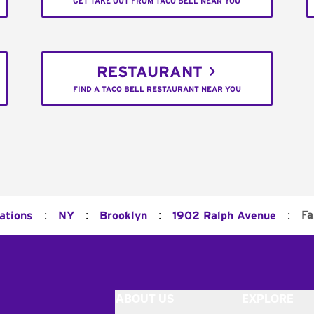
GET TAKE OUT FROM TACO BELL NEAR YOU
RESTAURANT
FIND A TACO BELL RESTAURANT NEAR YOU
:
:
:
:
Fa
ations
NY
Brooklyn
1902 Ralph Avenue
ABOUT US
EXPLORE