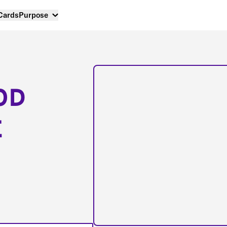
 Cards
Purpose
OD
E