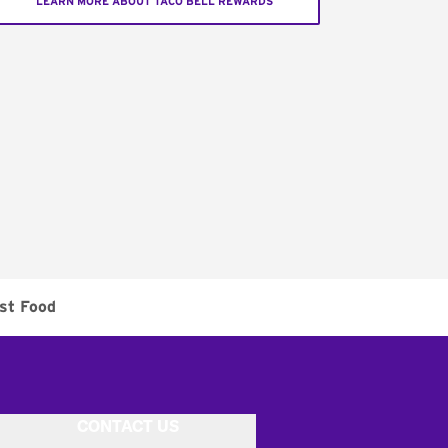
LEARN MORE ABOUT TACO BELL REWARDS
st Food
CONTACT US