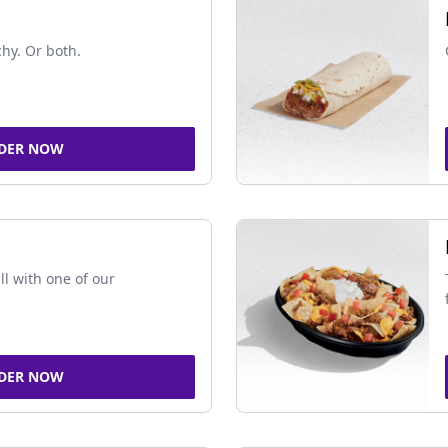
chy. Or both.
DER NOW
ll with one of our
DER NOW