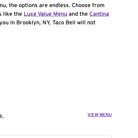
u, the options are endless. Choose from
 like the
Luxe Value Menu
and the
Cantina
 you in Brooklyn, NY, Taco Bell will not
VIEW MENU
e.