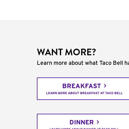
WANT MORE?
Learn more about what Taco Bell ha
BREAKFAST
LEARN MORE ABOUT BREAKFAST AT TACO BELL
DINNER