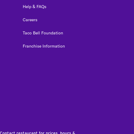
Help & FAQs
Careers
Taco Bell Foundation
Franchise Information
edIn
 Contact restaurant for prices, hours &