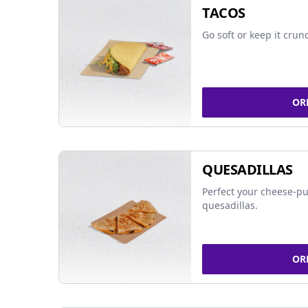
TACOS
Go soft or keep it crun
OR
QUESADILLAS
Perfect your cheese-pu
quesadillas.
OR