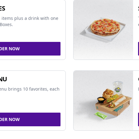
ES
 items plus a drink with one
Boxes.
DER NOW
NU
nu brings 10 favorites, each
DER NOW