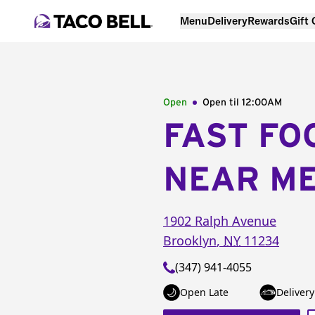
Menu
Delivery
Rewards
Gift
Open
Open til
12:00AM
FAST FO
NEAR M
1902 Ralph Avenue
Brooklyn
,
NY
11234
(347) 941-4055
Open Late
Delivery