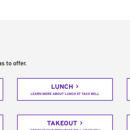
s to offer.
LUNCH
LEARN MORE ABOUT LUNCH AT TACO BELL
TAKEOUT