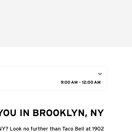
9:00 AM - 12:00 AM
YOU IN BROOKLYN, NY
 NY? Look no further than Taco Bell at 1902