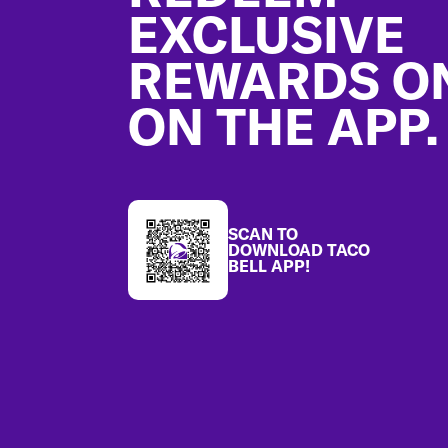
EXCLUSIVE
REWARDS O
ON THE APP.
SCAN TO
DOWNLOAD TACO
BELL APP!