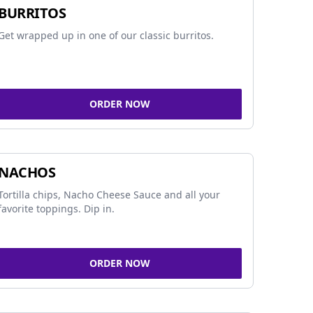
BURRITOS
Get wrapped up in one of our classic burritos.
ORDER NOW
NACHOS
Tortilla chips, Nacho Cheese Sauce and all your
favorite toppings. Dip in.
ORDER NOW