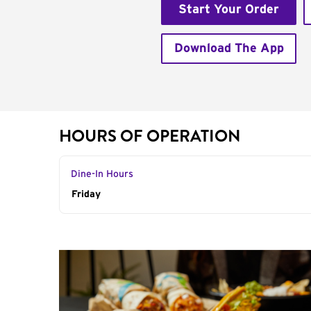
Start Your Order
Download The App
HOURS OF OPERATION
Dine-In Hours
Day of the Week
Friday
Hours