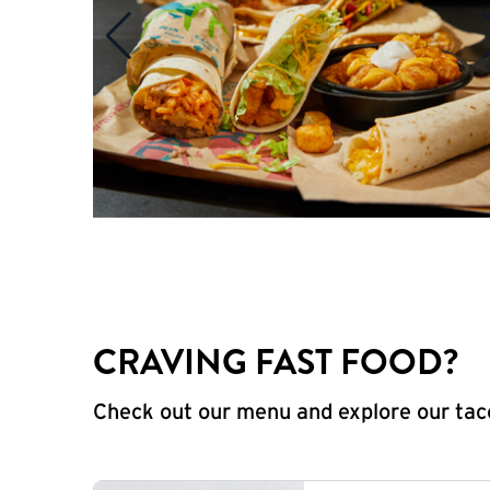
CRAVING FAST FOOD?
Check out our menu and explore our taco