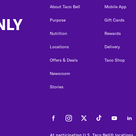
About Taco Bell
Mobile App
NLY
Purpose
Gift Cards
Nutrition
Rewards
Locations
Delivery
Offers & Deals
Taco Shop
Newsroom
Stories
Facebook
Instagram
Twitter
Tiktok
Youtube
Link
At participating U.S. Taco Bell® locations.