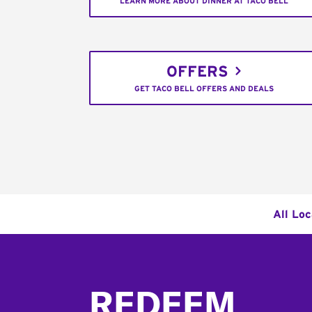
LEARN MORE ABOUT DINNER AT TACO BELL
OFFERS
GET TACO BELL OFFERS AND DEALS
All Loc
Footer
REDEEM