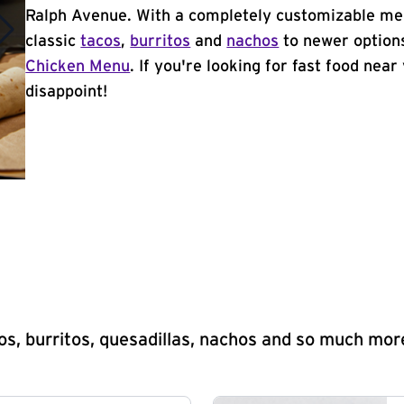
Ralph Avenue. With a completely customizable men
classic
tacos
,
burritos
and
nachos
to newer options
Chicken Menu
. If you're looking for fast food near
disappoint!
s, burritos, quesadillas, nachos and so much mor