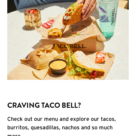
CRAVING TACO BELL?
Check out our menu and explore our tacos,
burritos, quesadillas, nachos and so much