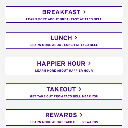
BREAKFAST
LEARN MORE ABOUT BREAKFAST AT TACO BELL
LUNCH
LEARN MORE ABOUT LUNCH AT TACO BELL
HAPPIER HOUR
LEARN MORE ABOUT HAPPIER HOUR
TAKEOUT
GET TAKE OUT FROM TACO BELL NEAR YOU
REWARDS
LEARN MORE ABOUT TACO BELL REWARDS