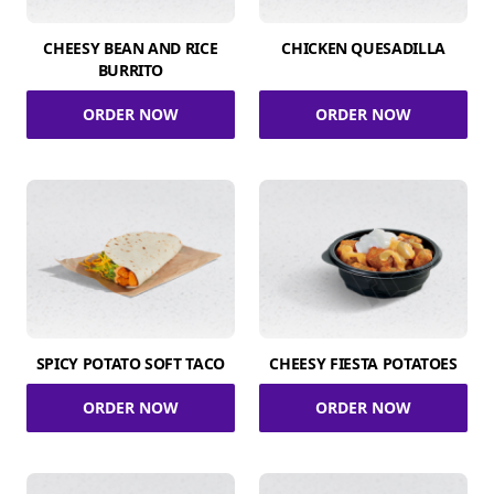
CHEESY BEAN AND RICE
CHICKEN QUESADILLA
BURRITO
ORDER NOW
ORDER NOW
SPICY POTATO SOFT TACO
CHEESY FIESTA POTATOES
ORDER NOW
ORDER NOW