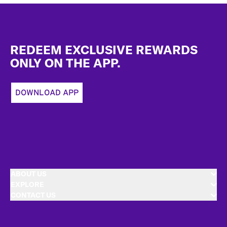
Footer
REDEEM EXCLUSIVE REWARDS
ONLY ON THE APP.
DOWNLOAD APP
ABOUT US
EXPLORE
CONTACT US