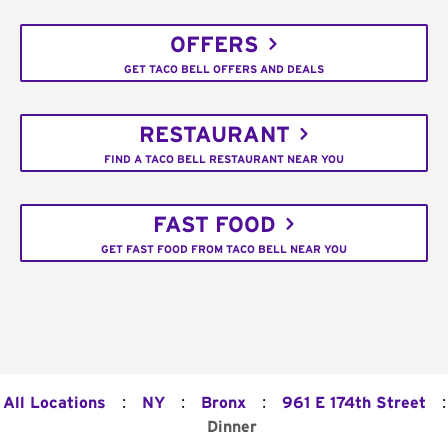
OFFERS
GET TACO BELL OFFERS AND DEALS
RESTAURANT
FIND A TACO BELL RESTAURANT NEAR YOU
FAST FOOD
GET FAST FOOD FROM TACO BELL NEAR YOU
:
:
:
:
All Locations
NY
Bronx
961 E 174th Street
Dinner