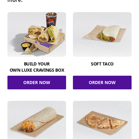
more.
BUILD YOUR
SOFT TACO
OWN LUXE CRAVINGS BOX
ORDER NOW
ORDER NOW