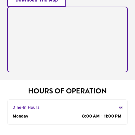
Download The App
HOURS OF OPERATION
Dine-In Hours
Day of the Week
Monday
Hours
8:00 AM - 11:00 PM