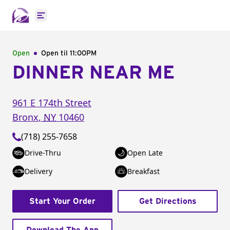
Open main menu
Open
Open til
11:00PM
DINNER NEAR ME
961 E 174th Street
Bronx
,
NY
10460
(718) 255-7658
Drive-Thru
Open Late
Delivery
Breakfast
Start Your Order
Get Directions