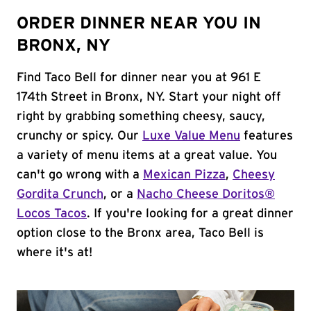
ORDER DINNER NEAR YOU IN
BRONX, NY
Find Taco Bell for dinner near you at 961 E
174th Street in Bronx, NY. Start your night off
right by grabbing something cheesy, saucy,
crunchy or spicy. Our
Luxe Value Menu
features
a variety of menu items at a great value. You
can't go wrong with a
Mexican Pizza
,
Cheesy
Gordita Crunch
, or a
Nacho Cheese Doritos®
Locos Tacos
. If you're looking for a great dinner
option close to the Bronx area, Taco Bell is
where it's at!