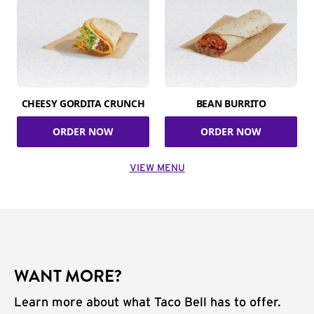
CHEESY GORDITA CRUNCH
BEAN BURRITO
ORDER NOW
ORDER NOW
VIEW MENU
WANT MORE?
Learn more about what Taco Bell has to offer.