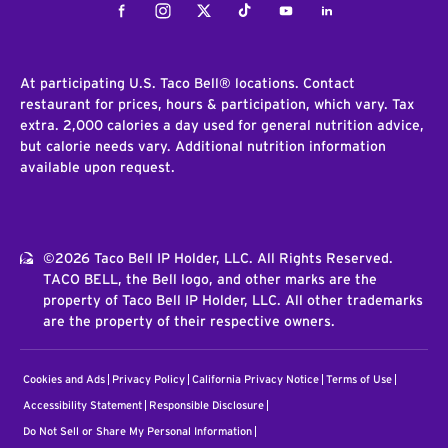
Facebook
Instagram
Twitter
Tiktok
Youtube
LinkedIn
At participating U.S. Taco Bell® locations. Contact
restaurant for prices, hours & participation, which vary. Tax
extra. 2,000 calories a day used for general nutrition advice,
but calorie needs vary. Additional nutrition information
available upon request.
©2026 Taco Bell IP Holder, LLC. All Rights Reserved.
TACO BELL, the Bell logo, and other marks are the
property of Taco Bell IP Holder, LLC. All other trademarks
are the property of their respective owners.
Cookies and Ads
Privacy Policy
California Privacy Notice
Terms of Use
Accessibility Statement
Responsible Disclosure
Do Not Sell or Share My Personal Information