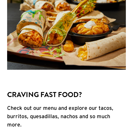
CRAVING FAST FOOD?
Check out our menu and explore our tacos,
burritos, quesadillas, nachos and so much
more.