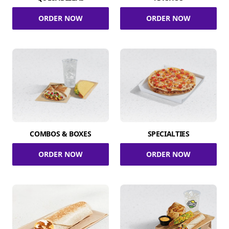
ORDER NOW
ORDER NOW
COMBOS & BOXES
SPECIALTIES
ORDER NOW
ORDER NOW