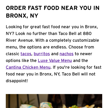
ORDER FAST FOOD NEAR YOU IN
BRONX, NY
Looking for great fast food near you in Bronx,
NY? Look no further than Taco Bell at 880
River Avenue. With a completely customizable
menu, the options are endless. Choose from
classic
tacos
,
burritos
and
nachos
to newer
options like the
Luxe Value Menu
and the
Cantina Chicken Menu
. If you're looking for fast
food near you in Bronx, NY, Taco Bell will not
disappoint!