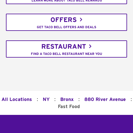
LEARN MORE ABOUT TACO BELL REWARDS
OFFERS
GET TACO BELL OFFERS AND DEALS
RESTAURANT
FIND A TACO BELL RESTAURANT NEAR YOU
:
:
:
:
All Locations
NY
Bronx
880 River Avenue
Fast Food
Footer