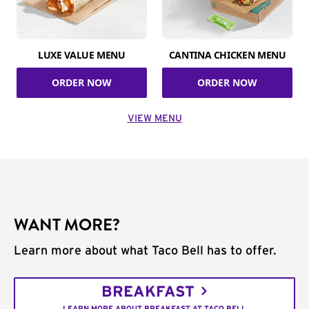
LUXE VALUE MENU
CANTINA CHICKEN MENU
ORDER NOW
ORDER NOW
VIEW MENU
WANT MORE?
Learn more about what Taco Bell has to offer.
BREAKFAST
LEARN MORE ABOUT BREAKFAST AT TACO BELL