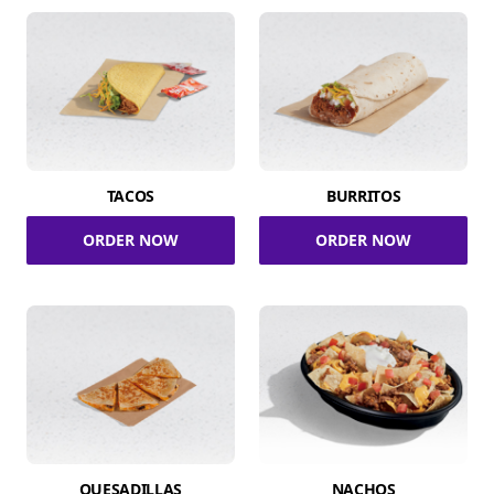
TACOS
BURRITOS
ORDER NOW
ORDER NOW
QUESADILLAS
NACHOS