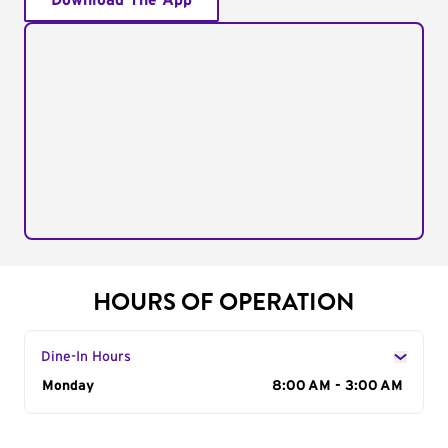
Download The App
HOURS OF OPERATION
Dine-In Hours
Day of the Week
Monday
Hours
8:00 AM - 3:00 AM