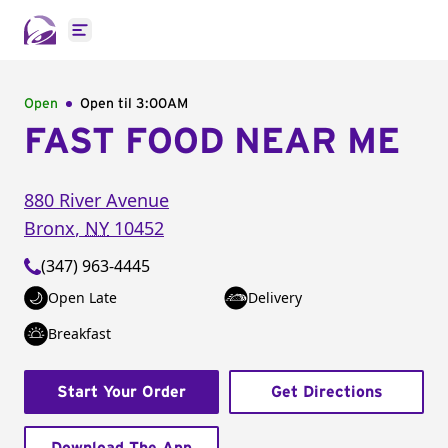
Open main menu
Open
Open til
3:00AM
FAST FOOD NEAR ME
880 River Avenue
Bronx
,
NY
10452
(347) 963-4445
Open Late
Delivery
Breakfast
Start Your Order
Get Directions