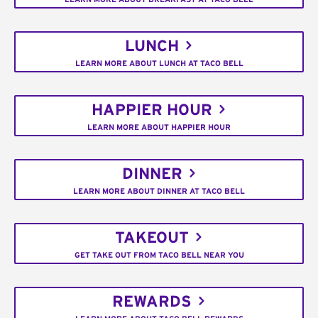
LUNCH
LEARN MORE ABOUT LUNCH AT TACO BELL
HAPPIER HOUR
LEARN MORE ABOUT HAPPIER HOUR
DINNER
LEARN MORE ABOUT DINNER AT TACO BELL
TAKEOUT
GET TAKE OUT FROM TACO BELL NEAR YOU
REWARDS