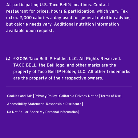
At participating U.S. Taco Bell® locations. Contact
restaurant for prices, hours & participation, which vary. Tax
extra. 2,000 calories a day used for general nutrition advice,
but calorie needs vary. Additional nutrition information
available upon request.
©2026 Taco Bell IP Holder, LLC. All Rights Reserved.
TACO BELL, the Bell logo, and other marks are the
property of Taco Bell IP Holder, LLC. All other trademarks
are the property of their respective owners.
Cookies and Ads
Privacy Policy
California Privacy Notice
Terms of Use
Accessibility Statement
Responsible Disclosure
Do Not Sell or Share My Personal Information