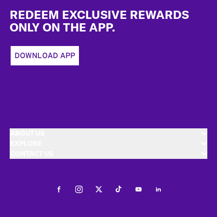
REDEEM EXCLUSIVE REWARDS
ONLY ON THE APP.
DOWNLOAD APP
ABOUT US
EXPLORE
CONTACT US
Facebook
Instagram
Twitter
Tiktok
Youtube
LinkedIn