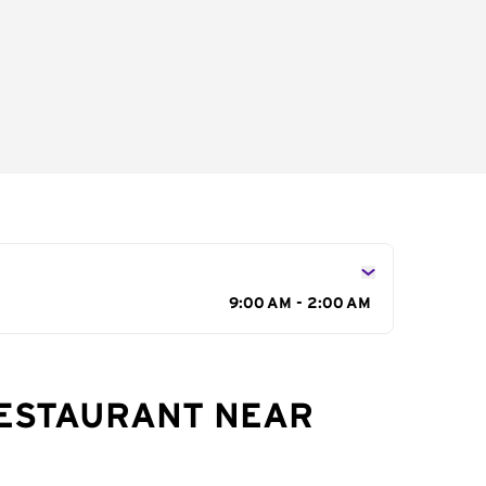
9:00 AM - 2:00 AM
RESTAURANT NEAR