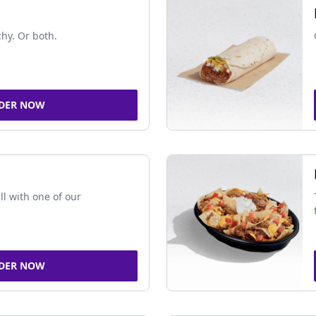
chy. Or both.
DER NOW
ll with one of our
DER NOW