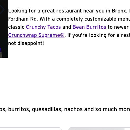
Looking for a great restaurant near you in Bronx,
Fordham Rd. With a completely customizable menu
classic
Crunchy Tacos
and
Bean Burritos
to newer 
Crunchwrap Supreme®
. If you're looking for a re
not disappoint!
s, burritos, quesadillas, nachos and so much mor