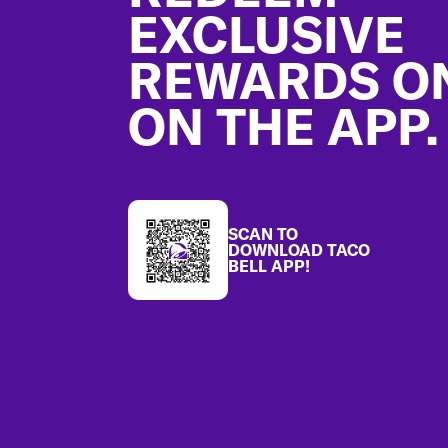
EXCLUSIVE
REWARDS O
ON THE APP.
SCAN TO
DOWNLOAD TACO
BELL APP!