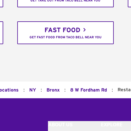
GET TAKE OUT FROM TACO BELL NEAR YOU
FAST FOOD
GET FAST FOOD FROM TACO BELL NEAR YOU
:
:
:
:
Resta
Locations
NY
Bronx
8 W Fordham Rd
ABOUT US
EXPLORE