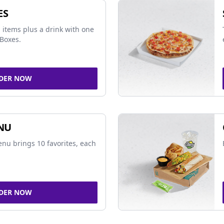
ES
 items plus a drink with one
Boxes.
DER NOW
NU
nu brings 10 favorites, each
DER NOW