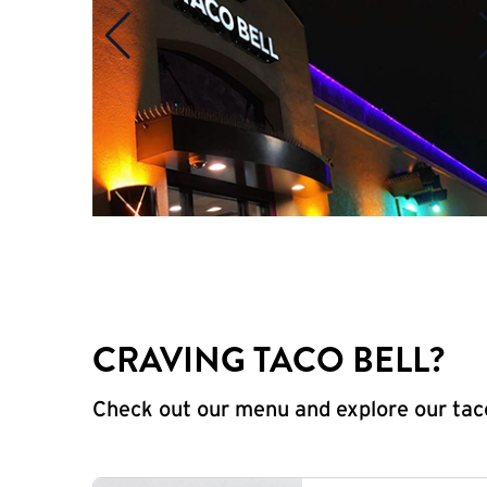
CRAVING TACO BELL?
Check out our menu and explore our taco