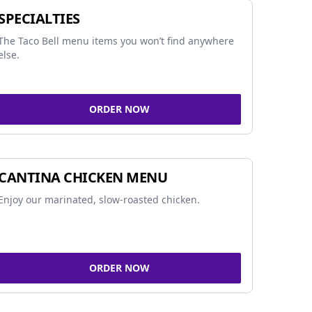
SPECIALTIES
The Taco Bell menu items you won’t find anywhere
else.
ORDER NOW
CANTINA CHICKEN MENU
Enjoy our marinated, slow-roasted chicken.
ORDER NOW