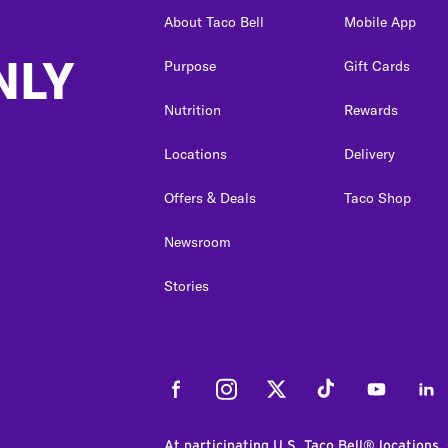
About Taco Bell
Mobile App
NLY
Purpose
Gift Cards
Nutrition
Rewards
Locations
Delivery
Offers & Deals
Taco Shop
Newsroom
Stories
Facebook
Instagram
Twitter
Tiktok
Youtube
Link
At participating U.S. Taco Bell® locations.