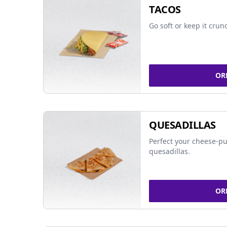
TACOS
Go soft or keep it crun
OR
QUESADILLAS
Perfect your cheese-pu
quesadillas.
OR