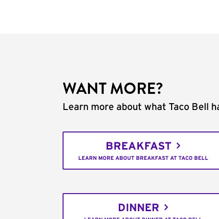
WANT MORE?
Learn more about what Taco Bell ha
BREAKFAST
LEARN MORE ABOUT BREAKFAST AT TACO BELL
DINNER