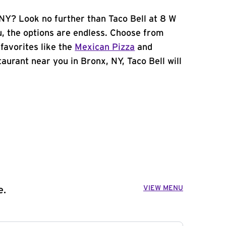
 NY? Look no further than Taco Bell at 8 W
, the options are endless. Choose from
favorites like the
Mexican Pizza
and
staurant near you in Bronx, NY, Taco Bell will
VIEW MENU
e.