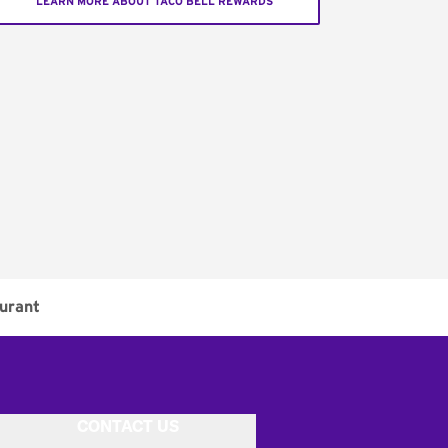
LEARN MORE ABOUT TACO BELL REWARDS
urant
CONTACT US