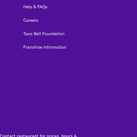
Help & FAQs
Careers
Taco Bell Foundation
Franchise Information
edIn
 Contact restaurant for prices, hours &