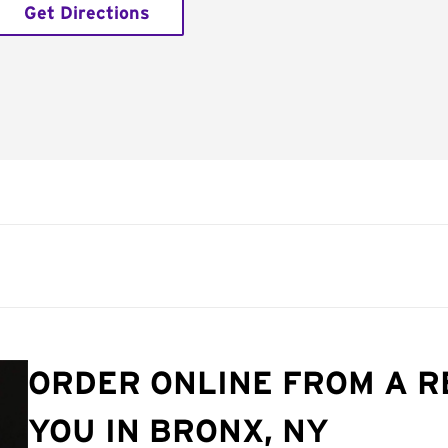
Get Directions
ORDER ONLINE FROM A 
YOU IN BRONX, NY