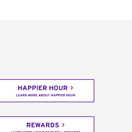
HAPPIER HOUR
LEARN MORE ABOUT HAPPIER HOUR
REWARDS