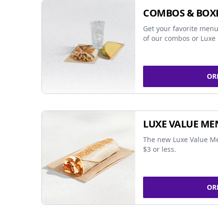
COMBOS & BOX
Get your favorite menu
of our combos or Luxe 
OR
LUXE VALUE ME
The new Luxe Value Me
$3 or less.
OR