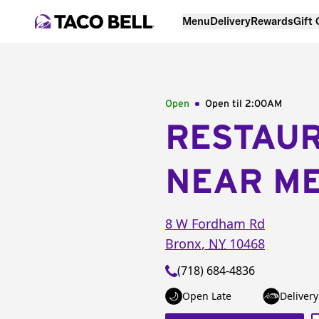
Menu
Delivery
Rewards
Gift
Open
Open til
2:00AM
RESTAU
NEAR M
8 W Fordham Rd
Bronx
,
NY
10468
(718) 684-4836
Open Late
Delivery