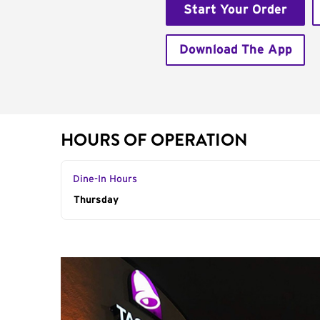
Start Your Order
Download The App
HOURS OF OPERATION
Dine-In Hours
Day of the Week
Thursday
Hours