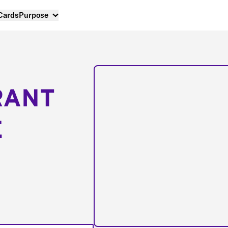
 Cards
Purpose
RANT
E