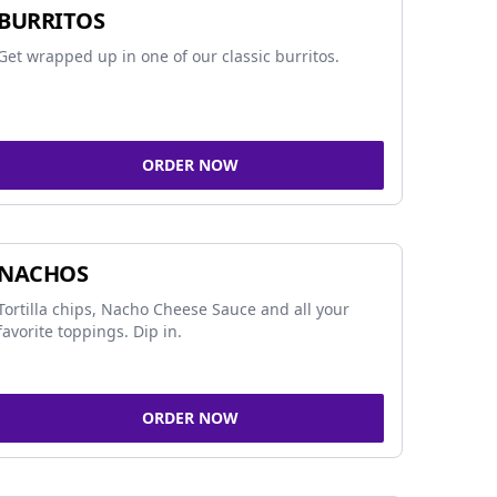
BURRITOS
Get wrapped up in one of our classic burritos.
ORDER NOW
NACHOS
Tortilla chips, Nacho Cheese Sauce and all your
favorite toppings. Dip in.
ORDER NOW