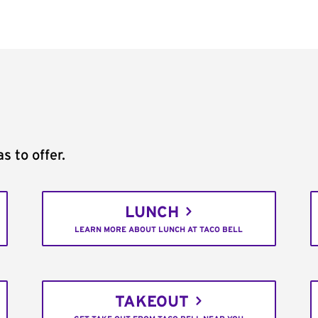
s to offer.
LUNCH
LEARN MORE ABOUT LUNCH AT TACO BELL
TAKEOUT