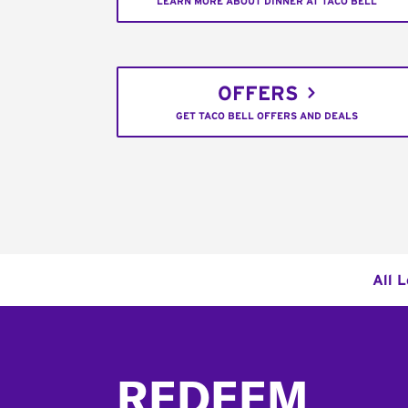
LEARN MORE ABOUT DINNER AT TACO BELL
OFFERS
GET TACO BELL OFFERS AND DEALS
All 
Footer
REDEEM