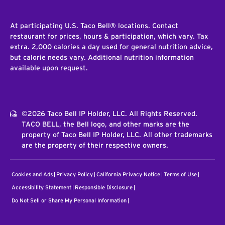
At participating U.S. Taco Bell® locations. Contact
restaurant for prices, hours & participation, which vary. Tax
extra. 2,000 calories a day used for general nutrition advice,
but calorie needs vary. Additional nutrition information
available upon request.
©2026 Taco Bell IP Holder, LLC. All Rights Reserved.
TACO BELL, the Bell logo, and other marks are the
property of Taco Bell IP Holder, LLC. All other trademarks
are the property of their respective owners.
Cookies and Ads
Privacy Policy
California Privacy Notice
Terms of Use
Accessibility Statement
Responsible Disclosure
Do Not Sell or Share My Personal Information