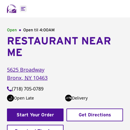
Open main menu
Open
Open til
4:00AM
RESTAURANT NEAR
ME
5625 Broadway
Bronx
,
NY
10463
(718) 705-0789
Open Late
Delivery
Start Your Order
Get Directions