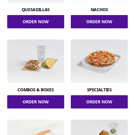
QUESADILLAS
NACHOS
ORDER NOW
ORDER NOW
COMBOS & BOXES
SPECIALTIES
ORDER NOW
ORDER NOW