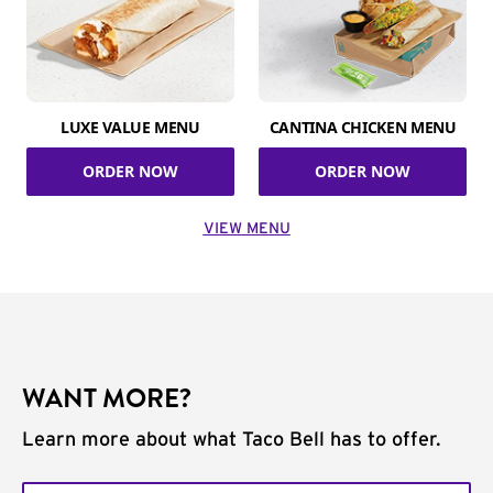
LUXE VALUE MENU
CANTINA CHICKEN MENU
ORDER NOW
ORDER NOW
VIEW MENU
WANT MORE?
Learn more about what Taco Bell has to offer.