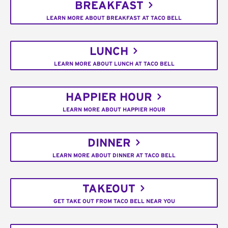
BREAKFAST
LEARN MORE ABOUT BREAKFAST AT TACO BELL
LUNCH
LEARN MORE ABOUT LUNCH AT TACO BELL
HAPPIER HOUR
LEARN MORE ABOUT HAPPIER HOUR
DINNER
LEARN MORE ABOUT DINNER AT TACO BELL
TAKEOUT
GET TAKE OUT FROM TACO BELL NEAR YOU