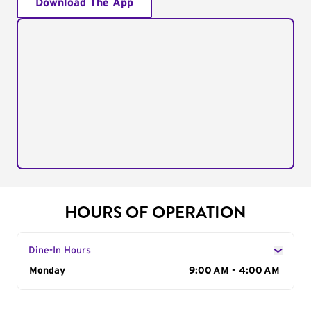
Download The App
HOURS OF OPERATION
Dine-In Hours
Day of the Week
Monday
Hours
9:00 AM - 4:00 AM