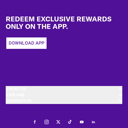
Footer
REDEEM EXCLUSIVE REWARDS
ONLY ON THE APP.
DOWNLOAD APP
ABOUT US
EXPLORE
CONTACT US
Facebook
Instagram
Twitter
Tiktok
Youtube
LinkedIn