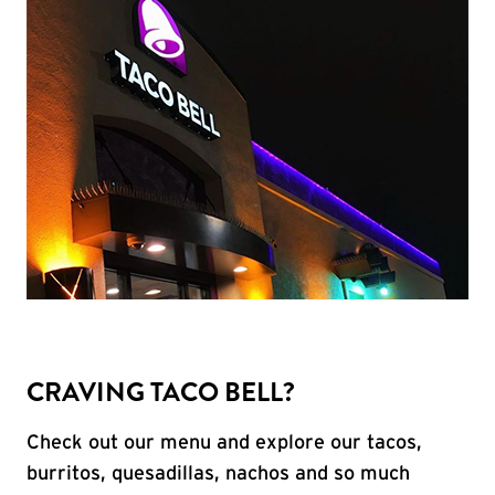
CRAVING TACO BELL?
Check out our menu and explore our tacos,
burritos, quesadillas, nachos and so much