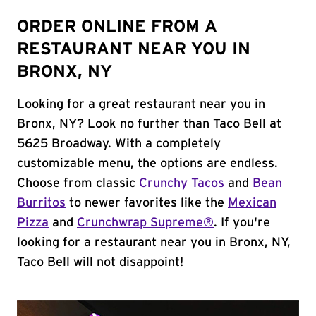
ORDER ONLINE FROM A
RESTAURANT NEAR YOU IN
BRONX, NY
Looking for a great restaurant near you in
Bronx, NY? Look no further than Taco Bell at
5625 Broadway. With a completely
customizable menu, the options are endless.
Choose from classic
Crunchy Tacos
and
Bean
Burritos
to newer favorites like the
Mexican
Pizza
and
Crunchwrap Supreme®
. If you're
looking for a restaurant near you in Bronx, NY,
Taco Bell will not disappoint!