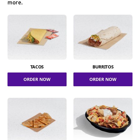
more.
TACOS
BURRITOS
ORDER NOW
ORDER NOW