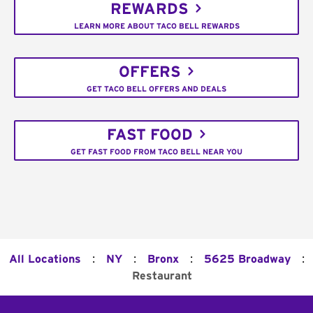
REWARDS
LEARN MORE ABOUT TACO BELL REWARDS
OFFERS
GET TACO BELL OFFERS AND DEALS
FAST FOOD
GET FAST FOOD FROM TACO BELL NEAR YOU
:
:
:
:
All Locations
NY
Bronx
5625 Broadway
Restaurant