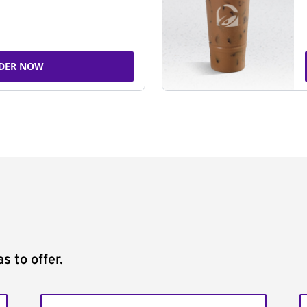
DER NOW
s to offer.