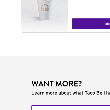
OR
WANT MORE?
Learn more about what Taco Bell ha