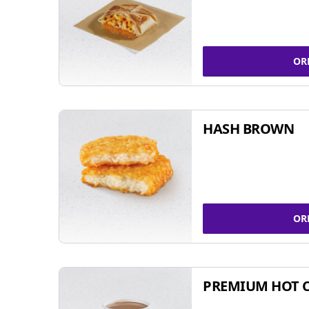
OR
HASH BROWN
OR
PREMIUM HOT 