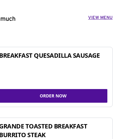
VIEW MENU
o much
BREAKFAST QUESADILLA SAUSAGE
ORDER NOW
GRANDE TOASTED BREAKFAST
BURRITO STEAK