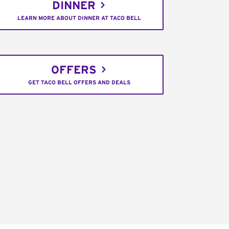
DINNER
LEARN MORE ABOUT DINNER AT TACO BELL
OFFERS
GET TACO BELL OFFERS AND DEALS