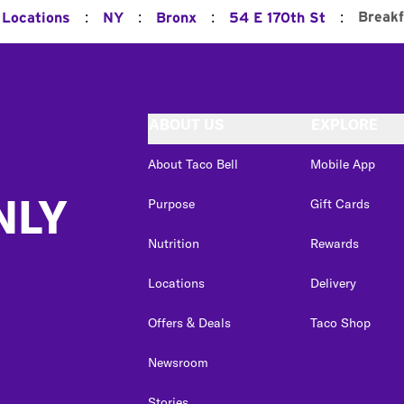
:
:
:
:
Breakf
 Locations
NY
Bronx
54 E 170th St
ABOUT US
EXPLORE
About Taco Bell
Mobile App
NLY
Purpose
Gift Cards
Nutrition
Rewards
Locations
Delivery
Offers & Deals
Taco Shop
Newsroom
Stories