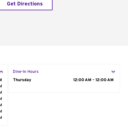
Get Directions
Dine-In Hours
M
Day of the Week
Thursday
Hours
12:00 AM - 12:00 AM
AM
AM
AM
AM
AM
AM