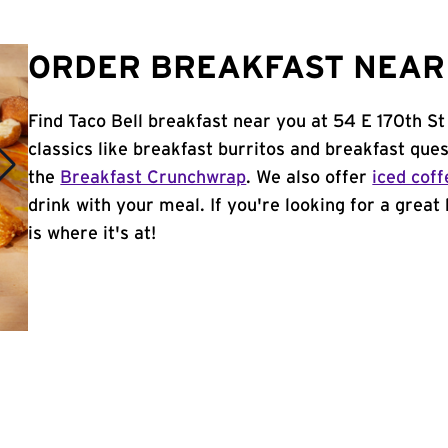
ORDER BREAKFAST NEAR 
Find Taco Bell breakfast near you at 54 E 170th St
classics like breakfast burritos and breakfast ques
the
Breakfast Crunchwrap
. We also offer
iced coff
drink with your meal. If you're looking for a great
is where it's at!