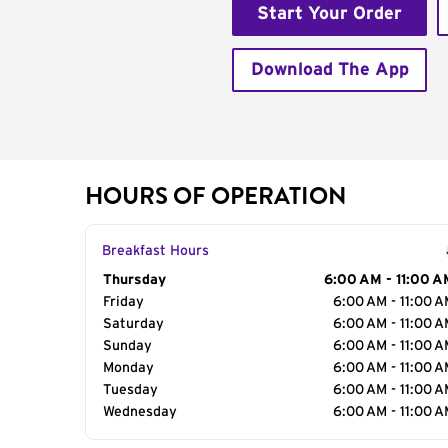
Start Your Order
Download The App
HOURS OF OPERATION
Breakfast Hours
Day of the Week
Thursday
Hours
6:00 AM - 11:00 A
Friday
6:00 AM - 11:00 
Saturday
6:00 AM - 11:00 
Sunday
6:00 AM - 11:00 
Monday
6:00 AM - 11:00 
Tuesday
6:00 AM - 11:00 
Wednesday
6:00 AM - 11:00 