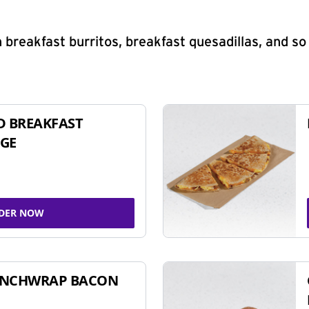
 breakfast burritos, breakfast quesadillas, and s
D BREAKFAST
GE
DER NOW
UNCHWRAP BACON