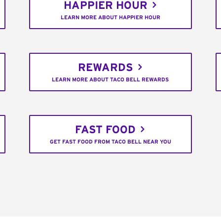
HAPPIER HOUR
LEARN MORE ABOUT HAPPIER HOUR
REWARDS
LEARN MORE ABOUT TACO BELL REWARDS
FAST FOOD
GET FAST FOOD FROM TACO BELL NEAR YOU