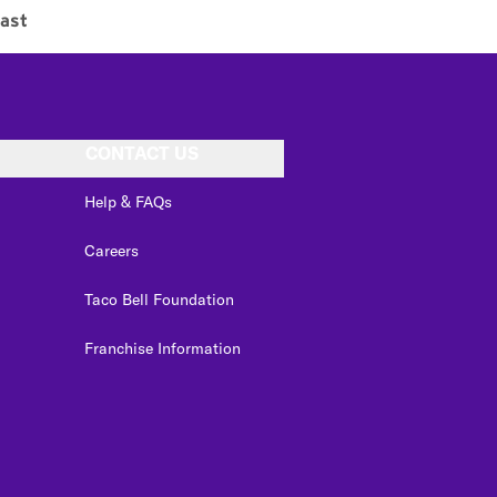
ast
CONTACT US
Help & FAQs
Careers
Taco Bell Foundation
Franchise Information