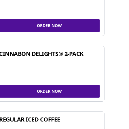
ORDER NOW
CINNABON DELIGHTS® 2-PACK
ORDER NOW
REGULAR ICED COFFEE