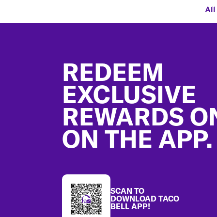
All
Footer
REDEEM
EXCLUSIVE
REWARDS O
ON THE APP.
SCAN TO
DOWNLOAD TACO
BELL APP!