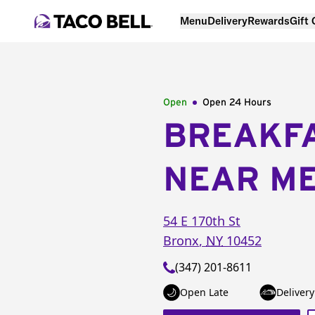
Menu
Delivery
Rewards
Gift
Open
Open 24 Hours
BREAKF
NEAR M
54 E 170th St
Bronx
,
NY
10452
(347) 201-8611
Open Late
Delivery