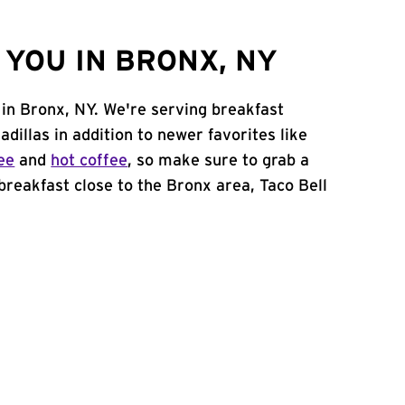
YOU IN BRONX, NY
 in Bronx, NY. We're serving breakfast
adillas in addition to newer favorites like
ee
and
hot coffee
, so make sure to grab a
 breakfast close to the Bronx area, Taco Bell