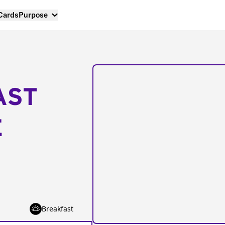
 Cards
Purpose
AST
E
Breakfast