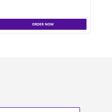
ORDER NOW