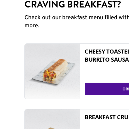
CRAVING BREAKFAST?
Check out our breakfast menu filled with
more.
CHEESY TOASTE
BURRITO SAUSA
OR
BREAKFAST CR