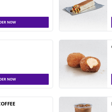
DER NOW
DER NOW
COFFEE