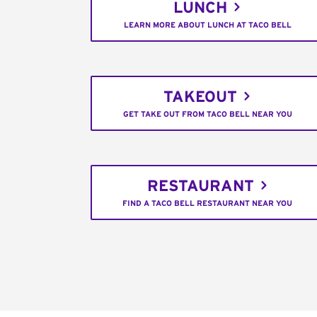
LUNCH
LEARN MORE ABOUT LUNCH AT TACO BELL
TAKEOUT
GET TAKE OUT FROM TACO BELL NEAR YOU
RESTAURANT
FIND A TACO BELL RESTAURANT NEAR YOU