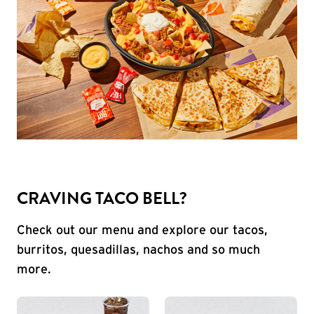
CRAVING TACO BELL?
Check out our menu and explore our tacos,
burritos, quesadillas, nachos and so much
more.