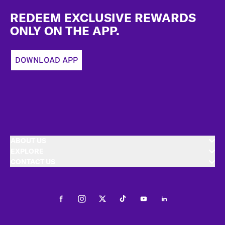
Footer
REDEEM EXCLUSIVE REWARDS
ONLY ON THE APP.
DOWNLOAD APP
ABOUT US
EXPLORE
CONTACT US
Facebook
Instagram
Twitter
Tiktok
Youtube
LinkedIn