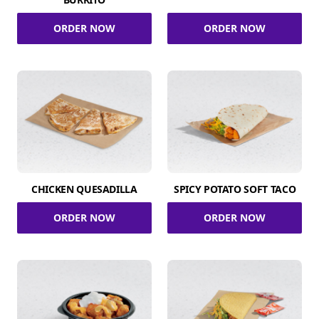
ORDER NOW
ORDER NOW
CHICKEN QUESADILLA
SPICY POTATO SOFT TACO
ORDER NOW
ORDER NOW