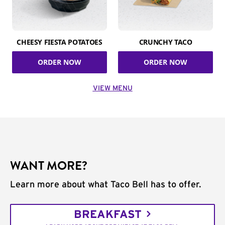
CHEESY FIESTA POTATOES
CRUNCHY TACO
ORDER NOW
ORDER NOW
VIEW MENU
WANT MORE?
Learn more about what Taco Bell has to offer.
BREAKFAST