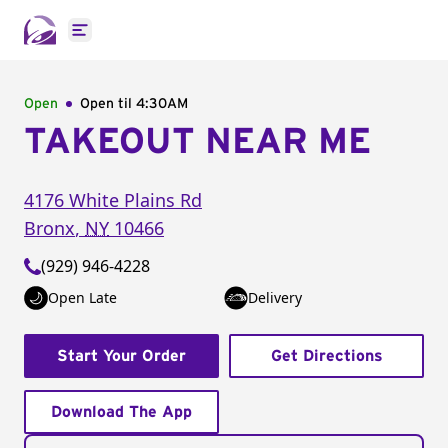
Open main menu
Open
Open til
4:30AM
TAKEOUT NEAR ME
4176 White Plains Rd
Bronx
,
NY
10466
(929) 946-4228
Open Late
Delivery
Start Your Order
Get Directions
Download The App