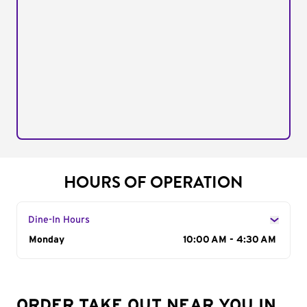
HOURS OF OPERATION
Dine-In Hours
Day of the Week
Monday
Hours
10:00 AM - 4:30 AM
ORDER TAKE OUT NEAR YOU IN