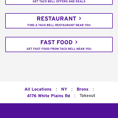
GET TACO BELL OFFERS AND DEALS
RESTAURANT
FIND A TACO BELL RESTAURANT NEAR YOU
FAST FOOD
GET FAST FOOD FROM TACO BELL NEAR YOU
:
:
:
All Locations
NY
Bronx
:
Takeout
4176 White Plains Rd