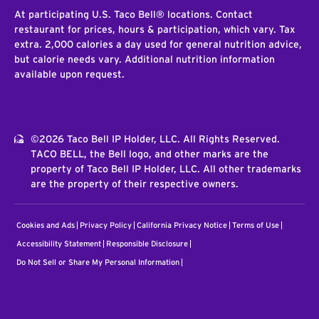
At participating U.S. Taco Bell® locations. Contact
restaurant for prices, hours & participation, which vary. Tax
extra. 2,000 calories a day used for general nutrition advice,
but calorie needs vary. Additional nutrition information
available upon request.
©2026 Taco Bell IP Holder, LLC. All Rights Reserved.
TACO BELL, the Bell logo, and other marks are the
property of Taco Bell IP Holder, LLC. All other trademarks
are the property of their respective owners.
Cookies and Ads
Privacy Policy
California Privacy Notice
Terms of Use
Accessibility Statement
Responsible Disclosure
Do Not Sell or Share My Personal Information