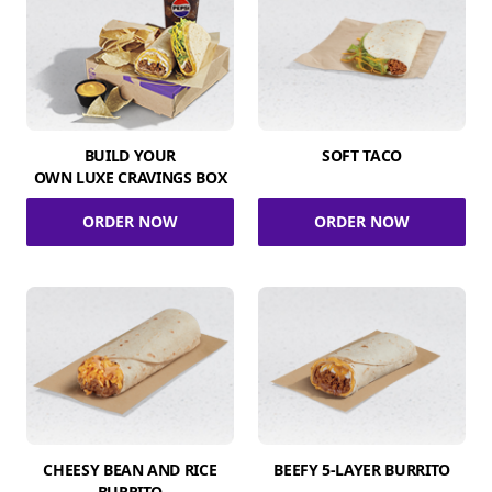
BUILD YOUR
SOFT TACO
OWN LUXE CRAVINGS BOX
ORDER NOW
ORDER NOW
CHEESY BEAN AND RICE
BEEFY 5-LAYER BURRITO
BURRITO