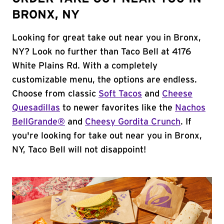
BRONX, NY
Looking for great take out near you in Bronx,
NY? Look no further than Taco Bell at 4176
White Plains Rd. With a completely
customizable menu, the options are endless.
Choose from classic
Soft Tacos
and
Cheese
Quesadillas
to newer favorites like the
Nachos
BellGrande®
and
Cheesy Gordita Crunch
. If
you're looking for take out near you in Bronx,
NY, Taco Bell will not disappoint!