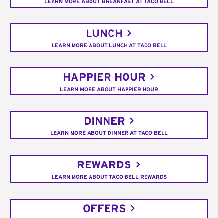
LEARN MORE ABOUT BREAKFAST AT TACO BELL
LUNCH
LEARN MORE ABOUT LUNCH AT TACO BELL
HAPPIER HOUR
LEARN MORE ABOUT HAPPIER HOUR
DINNER
LEARN MORE ABOUT DINNER AT TACO BELL
REWARDS
LEARN MORE ABOUT TACO BELL REWARDS
OFFERS