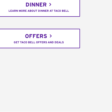
DINNER
LEARN MORE ABOUT DINNER AT TACO BELL
OFFERS
GET TACO BELL OFFERS AND DEALS