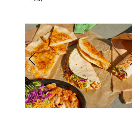
Friday