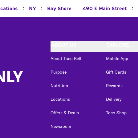
:
:
:
:
ocations
NY
Bay Shore
490 E Main Street
ABOUT US
EXPLORE
About Taco Bell
Mobile App
NLY
Purpose
Gift Cards
Nutrition
Rewards
Locations
Delivery
Offers & Deals
Taco Shop
Newsroom