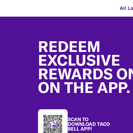
All L
Footer
REDEEM
EXCLUSIVE
REWARDS O
ON THE APP.
SCAN TO
DOWNLOAD TACO
BELL APP!