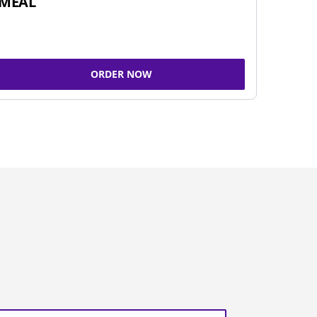
MEAL
ORDER NOW