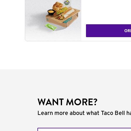
OR
WANT MORE?
Learn more about what Taco Bell ha