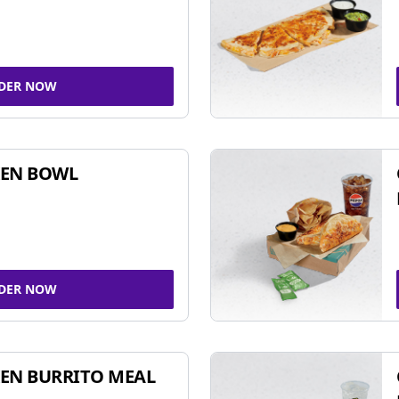
DER NOW
KEN BOWL
DER NOW
EN BURRITO MEAL