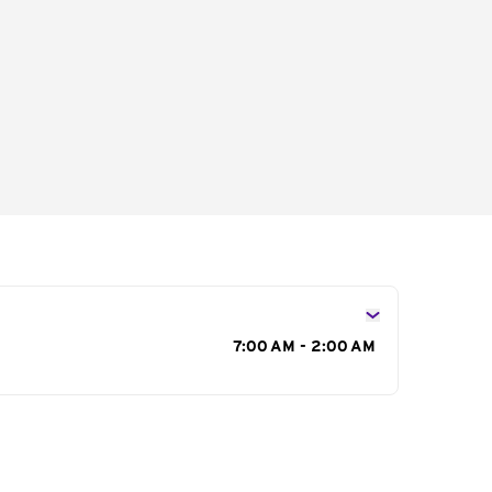
s
7:00 AM - 2:00 AM