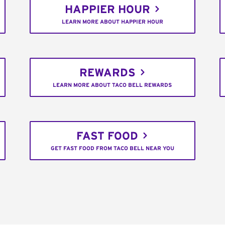
HAPPIER HOUR
LEARN MORE ABOUT HAPPIER HOUR
REWARDS
LEARN MORE ABOUT TACO BELL REWARDS
FAST FOOD
GET FAST FOOD FROM TACO BELL NEAR YOU