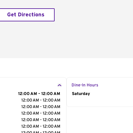
Get Directions
Dine-In Hours
12:00 AM - 12:00 AM
Day of the Week
Saturday
Hour
12:00 AM - 12:00 AM
12:00 AM - 12:00 AM
12:00 AM - 12:00 AM
12:00 AM - 12:00 AM
12:00 AM - 12:00 AM