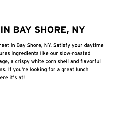
IN BAY SHORE, NY
reet in Bay Shore, NY. Satisfy your daytime
atures ingredients like our slow-roasted
age, a crispy white corn shell and flavorful
s. If you're looking for a great lunch
re it's at!