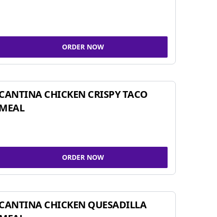
ORDER NOW
CANTINA CHICKEN CRISPY TACO
MEAL
ORDER NOW
CANTINA CHICKEN QUESADILLA