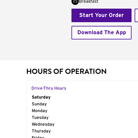
Breakfast
Start Your Order
Download The App
HOURS OF OPERATION
Drive-Thru Hours
Day of the Week
Saturday
Hours
Sunday
Monday
Tuesday
Wednesday
Thursday