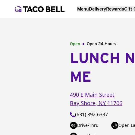
Menu
Delivery
Rewards
Gift
Open
Open 24 Hours
LUNCH 
ME
490 E Main Street
Bay Shore
,
NY
11706
(631) 892-6337
Drive-Thru
Open La