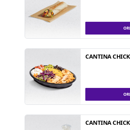
OR
CANTINA CHIC
OR
CANTINA CHICK