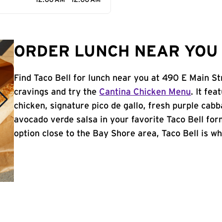
12:00 AM - 12:00 AM
ORDER LUNCH NEAR YOU 
Find Taco Bell for lunch near you at 490 E Main St
cravings and try the
Cantina Chicken Menu
. It fe
chicken, signature pico de gallo, fresh purple cabb
avocado verde salsa in your favorite Taco Bell form
option close to the Bay Shore area, Taco Bell is whe