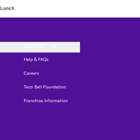
Lunch
CONTACT US
Help & FAQs
Careers
Taco Bell Foundation
Franchise Information