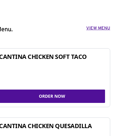
VIEW MENU
Menu.
CANTINA CHICKEN SOFT TACO
ORDER NOW
CANTINA CHICKEN QUESADILLA