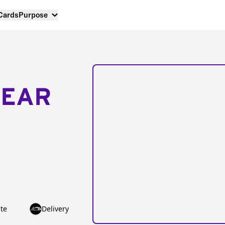
 Cards
Purpose
NEAR
te
Delivery