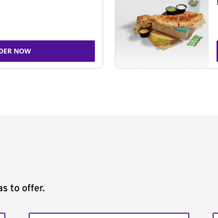
DER NOW
s to offer.