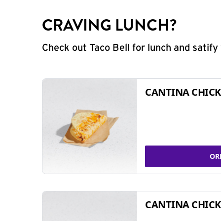
CRAVING LUNCH?
Check out Taco Bell for lunch and satif
CANTINA CHICK
OR
CANTINA CHICK