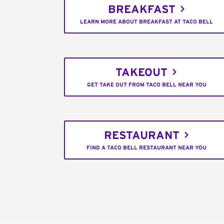
BREAKFAST
LEARN MORE ABOUT BREAKFAST AT TACO BELL
TAKEOUT
GET TAKE OUT FROM TACO BELL NEAR YOU
RESTAURANT
FIND A TACO BELL RESTAURANT NEAR YOU