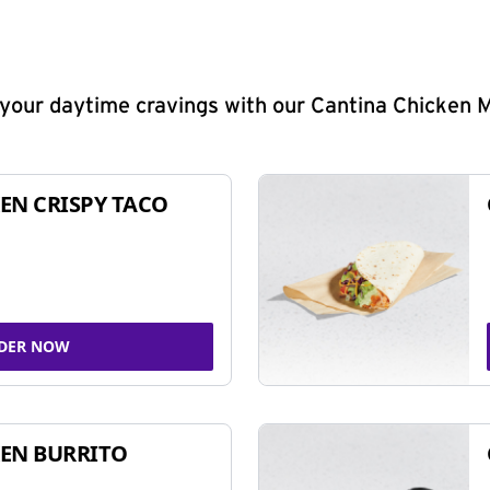
y your daytime cravings with our Cantina Chicken 
EN CRISPY TACO
DER NOW
EN BURRITO