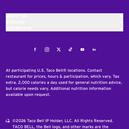
ABOUT US
EXPLORE
CONTACT US
Facebook
Instagram
Twitter
Tiktok
Youtube
LinkedIn
At participating U.S. Taco Bell® locations. Contact
restaurant for prices, hours & participation, which vary. Tax
extra. 2,000 calories a day used for general nutrition advice,
but calorie needs vary. Additional nutrition information
available upon request.
©2026 Taco Bell IP Holder, LLC. All Rights Reserved.
TACO BELL, the Bell logo, and other marks are the