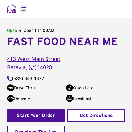
Open main menu
Open
Open til
1:00AM
FAST FOOD NEAR ME
413 West Main Street
Batavia
,
NY
14020
(585) 343-4377
Drive-Thru
Open Late
Delivery
Breakfast
Start Your Order
Get Directions