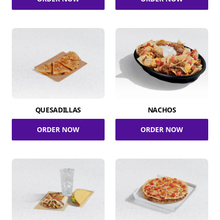
QUESADILLAS
NACHOS
ORDER NOW
ORDER NOW