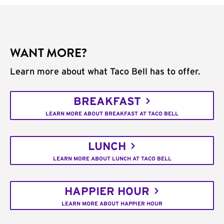
WANT MORE?
Learn more about what Taco Bell has to offer.
BREAKFAST
LEARN MORE ABOUT BREAKFAST AT TACO BELL
LUNCH
LEARN MORE ABOUT LUNCH AT TACO BELL
HAPPIER HOUR
LEARN MORE ABOUT HAPPIER HOUR