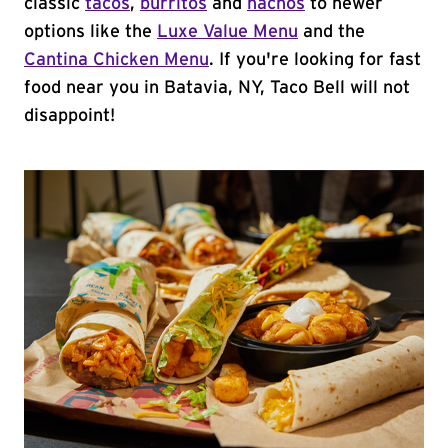
classic
tacos
,
burritos
and
nachos
to newer
options like the
Luxe Value Menu
and the
Cantina Chicken Menu
. If you're looking for fast
food near you in Batavia, NY, Taco Bell will not
disappoint!