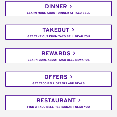
DINNER
LEARN MORE ABOUT DINNER AT TACO BELL
TAKEOUT
GET TAKE OUT FROM TACO BELL NEAR YOU
REWARDS
LEARN MORE ABOUT TACO BELL REWARDS
OFFERS
GET TACO BELL OFFERS AND DEALS
RESTAURANT
FIND A TACO BELL RESTAURANT NEAR YOU