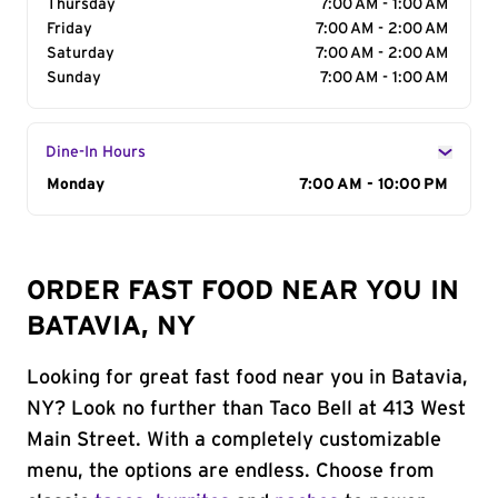
Thursday
7:00 AM - 1:00 AM
Friday
7:00 AM - 2:00 AM
Saturday
7:00 AM - 2:00 AM
Sunday
7:00 AM - 1:00 AM
Dine-In Hours
Day of the Week
Monday
Hours
7:00 AM - 10:00 PM
ORDER FAST FOOD NEAR YOU IN
BATAVIA, NY
Looking for great fast food near you in Batavia,
NY? Look no further than Taco Bell at 413 West
Main Street. With a completely customizable
menu, the options are endless. Choose from