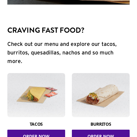
CRAVING FAST FOOD?
Check out our menu and explore our tacos,
burritos, quesadillas, nachos and so much
more.
TACOS
BURRITOS
ORDER NOW
ORDER NOW