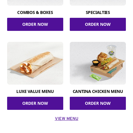
COMBOS & BOXES
SPECIALTIES
ORDER NOW
ORDER NOW
LUXE VALUE MENU
CANTINA CHICKEN MENU
ORDER NOW
ORDER NOW
VIEW MENU