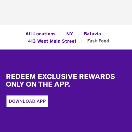
:
:
:
All Locations
NY
Batavia
:
Fast Food
413 West Main Street
Footer
REDEEM EXCLUSIVE REWARDS
ONLY ON THE APP.
DOWNLOAD APP