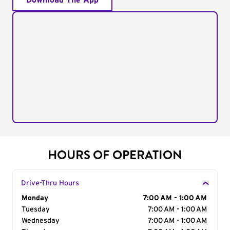
Download The App
HOURS OF OPERATION
Drive-Thru Hours
Day of the Week
Monday
Hours
7:00 AM - 1:00 AM
Tuesday
7:00 AM - 1:00 AM
Wednesday
7:00 AM - 1:00 AM