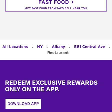
FAST FOOD
GET FAST FOOD FROM TACO BELL NEAR YOU
:
:
:
:
All Locations
NY
Albany
581 Central Ave
Restaurant
Footer
REDEEM EXCLUSIVE REWARDS
ONLY ON THE APP.
DOWNLOAD APP