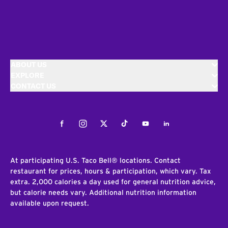
ABOUT US
EXPLORE
CONTACT US
Facebook
Instagram
Twitter
Tiktok
Youtube
LinkedIn
At participating U.S. Taco Bell® locations. Contact
restaurant for prices, hours & participation, which vary. Tax
extra. 2,000 calories a day used for general nutrition advice,
but calorie needs vary. Additional nutrition information
available upon request.