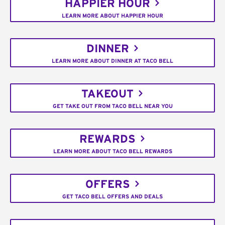
HAPPIER HOUR
LEARN MORE ABOUT HAPPIER HOUR
DINNER
LEARN MORE ABOUT DINNER AT TACO BELL
TAKEOUT
GET TAKE OUT FROM TACO BELL NEAR YOU
REWARDS
LEARN MORE ABOUT TACO BELL REWARDS
OFFERS
GET TACO BELL OFFERS AND DEALS