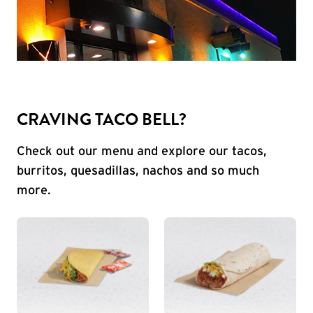
CRAVING TACO BELL?
Check out our menu and explore our tacos,
burritos, quesadillas, nachos and so much
more.