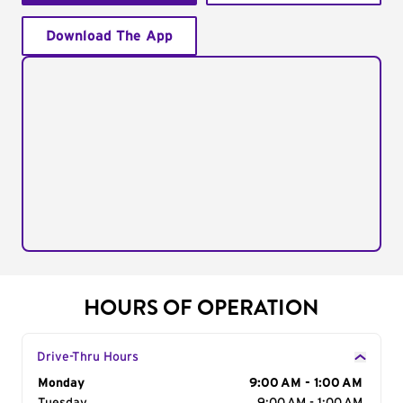
Download The App
HOURS OF OPERATION
Drive-Thru Hours
Day of the Week
Monday
Hours
9:00 AM - 1:00 AM