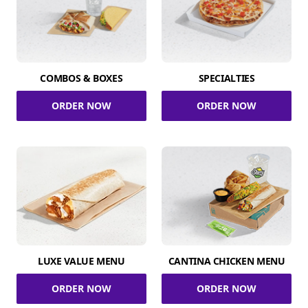
COMBOS & BOXES
SPECIALTIES
ORDER NOW
ORDER NOW
LUXE VALUE MENU
CANTINA CHICKEN MENU
ORDER NOW
ORDER NOW