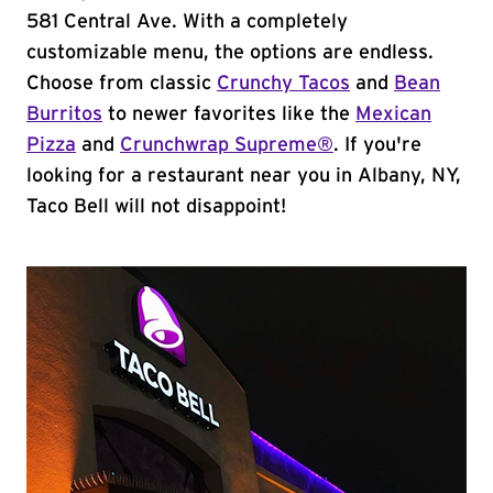
581 Central Ave. With a completely
customizable menu, the options are endless.
Choose from classic
Crunchy Tacos
and
Bean
Burritos
to newer favorites like the
Mexican
Pizza
and
Crunchwrap Supreme®
. If you're
looking for a restaurant near you in Albany, NY,
Taco Bell will not disappoint!