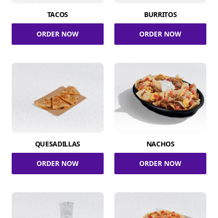
TACOS
BURRITOS
ORDER NOW
ORDER NOW
QUESADILLAS
NACHOS
ORDER NOW
ORDER NOW