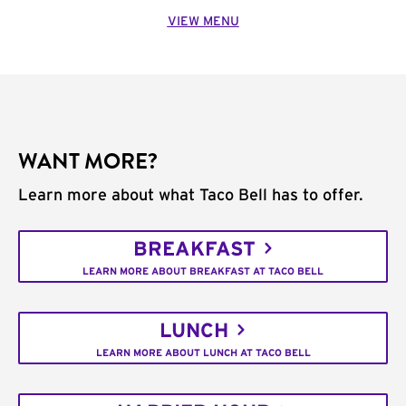
VIEW MENU
WANT MORE?
Learn more about what Taco Bell has to offer.
BREAKFAST
LEARN MORE ABOUT BREAKFAST AT TACO BELL
LUNCH
LEARN MORE ABOUT LUNCH AT TACO BELL