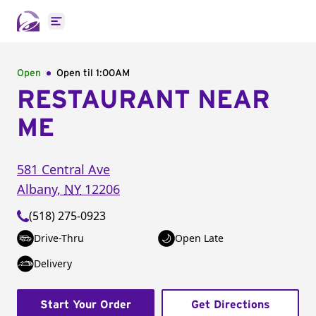
Open main menu
Open
Open til
1:00AM
RESTAURANT NEAR
ME
581 Central Ave
Albany
,
NY
12206
(518) 275-0923
Drive-Thru
Open Late
Delivery
Start Your Order
Get Directions