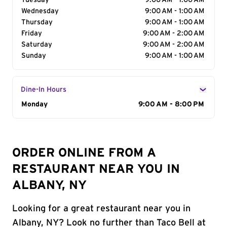
Tuesday
9:00 AM - 1:00 AM
Wednesday
9:00 AM - 1:00 AM
Thursday
9:00 AM - 1:00 AM
Friday
9:00 AM - 2:00 AM
Saturday
9:00 AM - 2:00 AM
Sunday
9:00 AM - 1:00 AM
Dine-In Hours
Day of the Week
Monday
Hours
9:00 AM - 8:00 PM
ORDER ONLINE FROM A
RESTAURANT NEAR YOU IN
ALBANY, NY
Looking for a great restaurant near you in
Albany, NY? Look no further than Taco Bell at