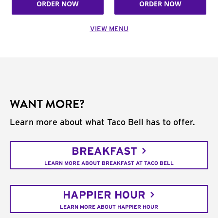
ORDER NOW
ORDER NOW
VIEW MENU
WANT MORE?
Learn more about what Taco Bell has to offer.
BREAKFAST
LEARN MORE ABOUT BREAKFAST AT TACO BELL
HAPPIER HOUR
LEARN MORE ABOUT HAPPIER HOUR