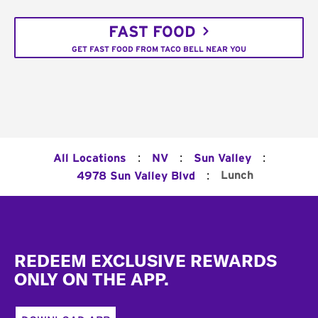
FAST FOOD
GET FAST FOOD FROM TACO BELL NEAR YOU
:
:
:
All Locations
NV
Sun Valley
:
Lunch
4978 Sun Valley Blvd
Footer
REDEEM EXCLUSIVE REWARDS
ONLY ON THE APP.