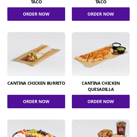
TACO
TACO
ORDER NOW
ORDER NOW
CANTINA CHICKEN BURRITO
CANTINA CHICKEN
QUESADILLA
ORDER NOW
ORDER NOW