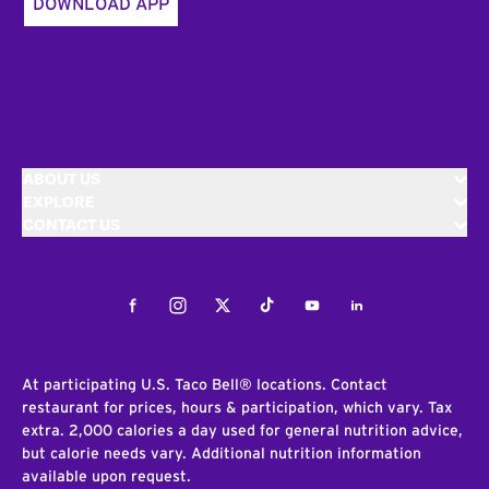
DOWNLOAD APP
ABOUT US
EXPLORE
CONTACT US
Facebook
Instagram
Twitter
Tiktok
Youtube
LinkedIn
At participating U.S. Taco Bell® locations. Contact
restaurant for prices, hours & participation, which vary. Tax
extra. 2,000 calories a day used for general nutrition advice,
but calorie needs vary. Additional nutrition information
available upon request.