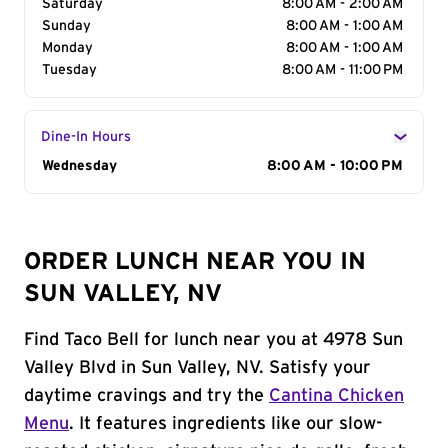
Saturday
8:00 AM - 2:00 AM
Sunday
8:00 AM - 1:00 AM
Monday
8:00 AM - 1:00 AM
Tuesday
8:00 AM - 11:00 PM
Dine-In Hours
Day of the Week
Wednesday
Hours
8:00 AM - 10:00 PM
ORDER LUNCH NEAR YOU IN
SUN VALLEY, NV
Find Taco Bell for lunch near you at 4978 Sun
Valley Blvd in Sun Valley, NV. Satisfy your
daytime cravings and try the
Cantina Chicken
Menu
. It features ingredients like our slow-