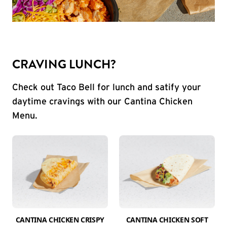
CRAVING LUNCH?
Check out Taco Bell for lunch and satify your
daytime cravings with our Cantina Chicken
Menu.
CANTINA CHICKEN CRISPY
CANTINA CHICKEN SOFT