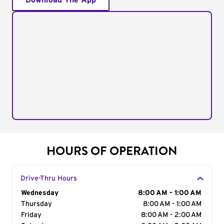
Download The App
HOURS OF OPERATION
Drive-Thru Hours
Day of the Week
Wednesday
Hours
8:00 AM - 1:00 AM
Thursday
8:00 AM - 1:00 AM
Friday
8:00 AM - 2:00 AM