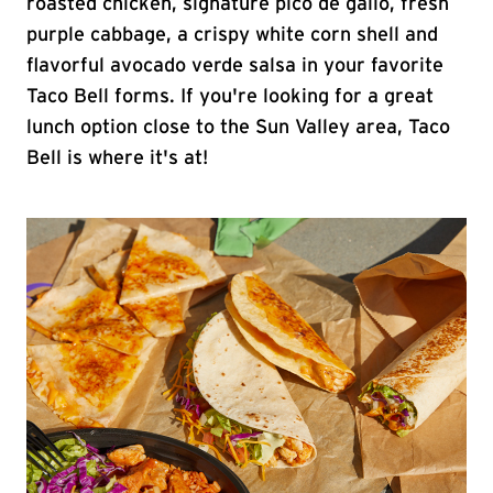
roasted chicken, signature pico de gallo, fresh
purple cabbage, a crispy white corn shell and
flavorful avocado verde salsa in your favorite
Taco Bell forms. If you're looking for a great
lunch option close to the Sun Valley area, Taco
Bell is where it's at!