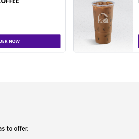
COFFEE
DER NOW
s to offer.