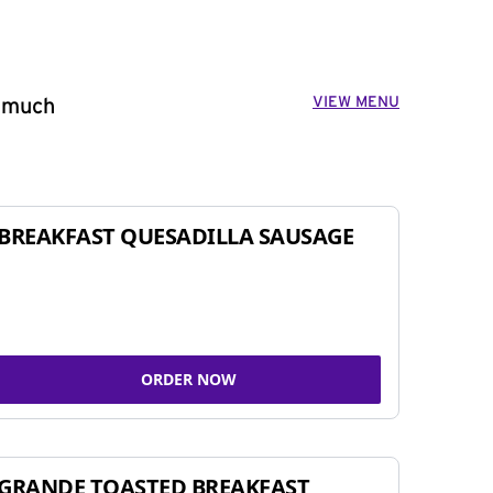
VIEW MENU
o much
BREAKFAST QUESADILLA SAUSAGE
ORDER NOW
GRANDE TOASTED BREAKFAST