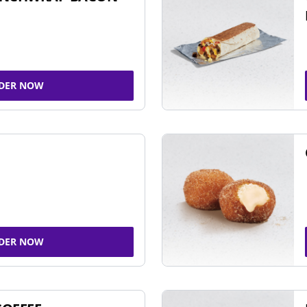
DER NOW
DER NOW