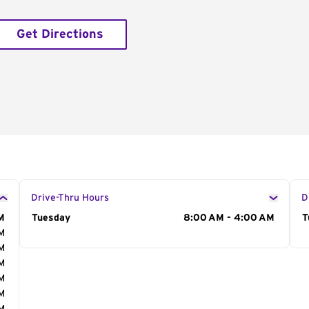
Get Directions
Drive-Thru Hours
D
M
Day of the Week
Tuesday
Hours
8:00 AM - 4:00 AM
D
T
AM
AM
AM
AM
AM