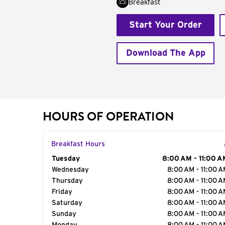
Breakfast
Start Your Order
Download The App
HOURS OF OPERATION
Breakfast Hours
Day of the Week
Tuesday
Hours
8:00 AM - 11:00 A
Wednesday
8:00 AM - 11:00 
Thursday
8:00 AM - 11:00 
Friday
8:00 AM - 11:00 
Saturday
8:00 AM - 11:00 
Sunday
8:00 AM - 11:00 