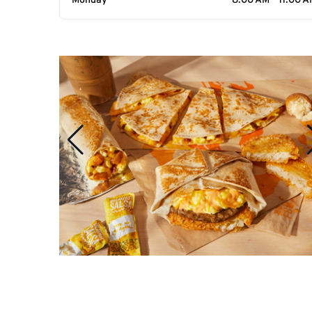
Monday
8:00 AM - 11:00 