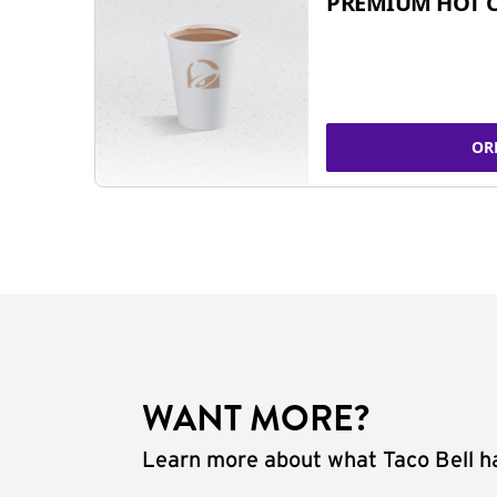
PREMIUM HOT 
OR
WANT MORE?
Learn more about what Taco Bell ha