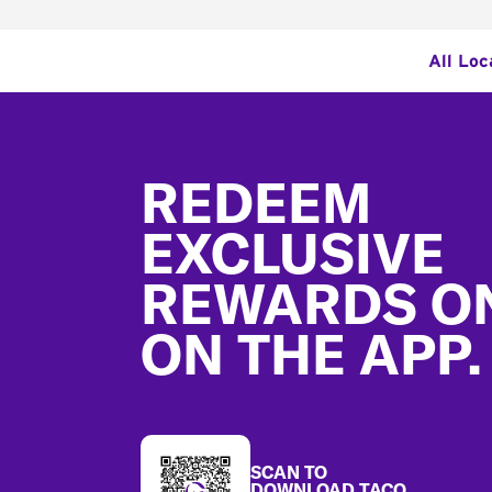
All Loc
Footer
REDEEM
EXCLUSIVE
REWARDS O
ON THE APP.
SCAN TO
DOWNLOAD TACO