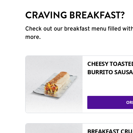
CRAVING BREAKFAST?
Check out our breakfast menu filled with
more.
CHEESY TOASTE
BURRITO SAUSA
OR
BREAKFAST CR