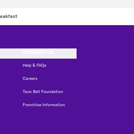
eakfast
CONTACT US
Help & FAQs
Careers
Taco Bell Foundation
Franchise Information