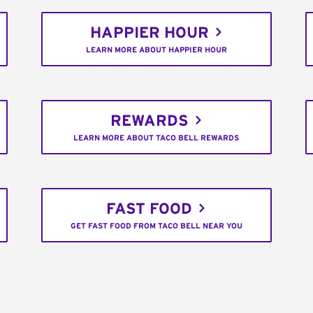
HAPPIER HOUR
LEARN MORE ABOUT HAPPIER HOUR
REWARDS
LEARN MORE ABOUT TACO BELL REWARDS
FAST FOOD
GET FAST FOOD FROM TACO BELL NEAR YOU