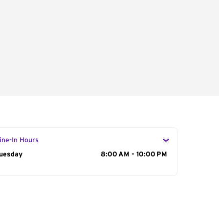
ine-In Hours
ay of the Week
uesday
Hours
8:00 AM - 10:00 PM