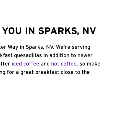
YOU IN SPARKS, NV
ter Way in Sparks, NV. We're serving
kfast quesadillas in addition to newer
offer
iced coffee
and
hot coffee
, so make
ing for a great breakfast close to the