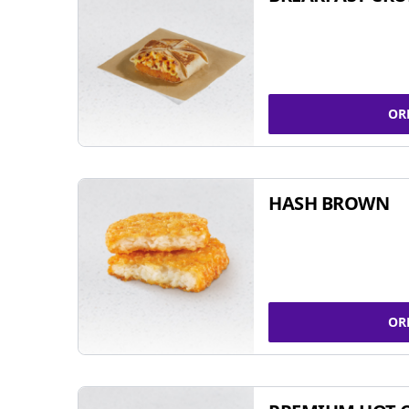
OR
HASH BROWN
OR