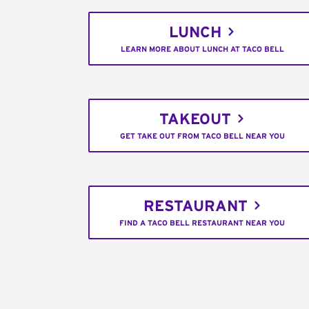
LUNCH
LEARN MORE ABOUT LUNCH AT TACO BELL
TAKEOUT
GET TAKE OUT FROM TACO BELL NEAR YOU
RESTAURANT
FIND A TACO BELL RESTAURANT NEAR YOU