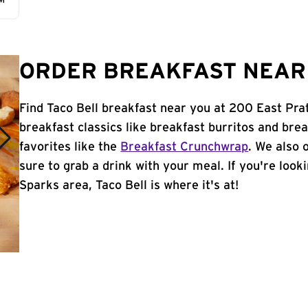
AM
ORDER BREAKFAST NEAR 
Find Taco Bell breakfast near you at 200 East Pra
breakfast classics like breakfast burritos and brea
favorites like the
Breakfast Crunchwrap
. We also 
sure to grab a drink with your meal. If you're look
Sparks area, Taco Bell is where it's at!