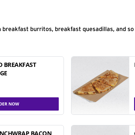
 breakfast burritos, breakfast quesadillas, and s
D BREAKFAST
GE
DER NOW
UNCHWRAP BACON