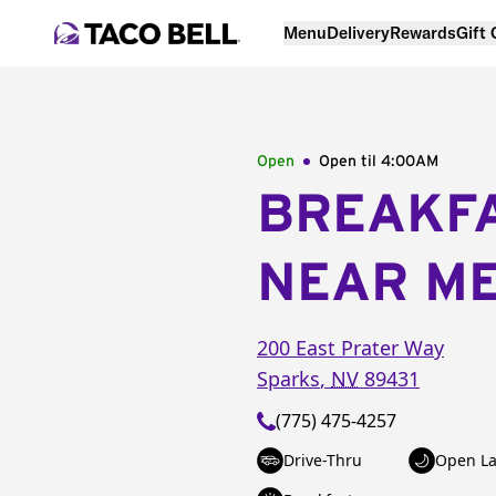
Menu
Delivery
Rewards
Gift
Open
Open til
4:00AM
BREAKF
NEAR M
200 East Prater Way
Sparks
,
NV
89431
(775) 475-4257
Drive-Thru
Open La