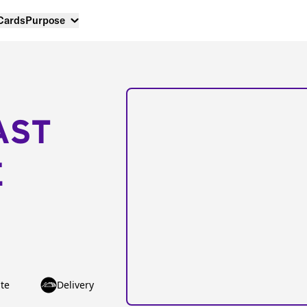
 Cards
Purpose
AST
E
te
Delivery