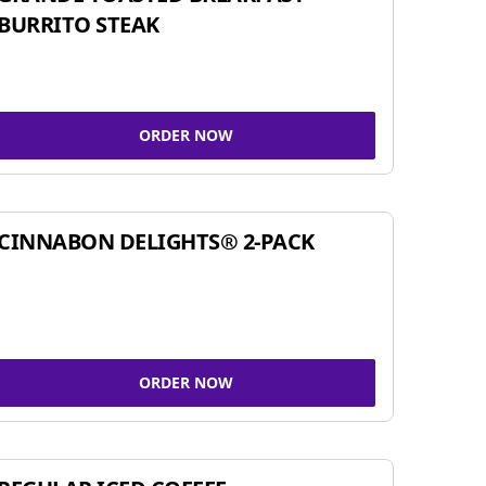
BURRITO STEAK
ORDER NOW
CINNABON DELIGHTS® 2-PACK
ORDER NOW