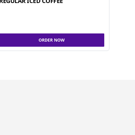
REGULAR ICED COFFEE
ORDER NOW