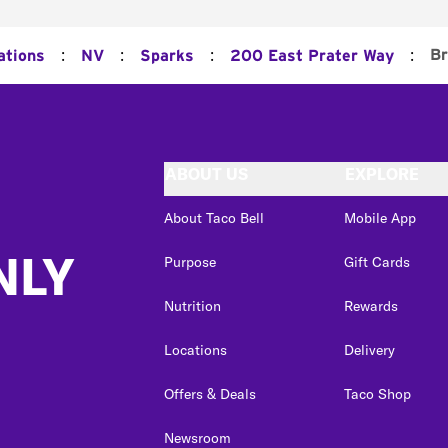
:
:
:
:
Br
ations
NV
Sparks
200 East Prater Way
ABOUT US
EXPLORE
About Taco Bell
Mobile App
NLY
Purpose
Gift Cards
Nutrition
Rewards
Locations
Delivery
Offers & Deals
Taco Shop
Newsroom