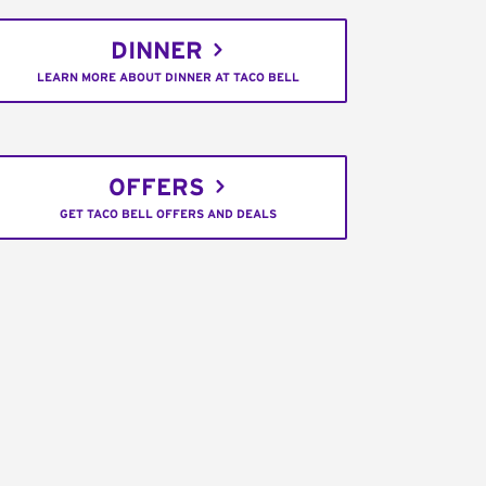
DINNER
LEARN MORE ABOUT DINNER AT TACO BELL
OFFERS
GET TACO BELL OFFERS AND DEALS