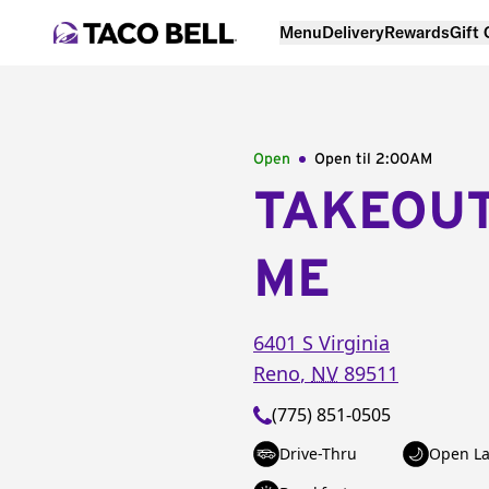
Menu
Delivery
Rewards
Gift
Open
Open til
2:00AM
TAKEOU
ME
6401 S Virginia
Reno
,
NV
89511
(775) 851-0505
Drive-Thru
Open La