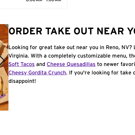
8:00 AM - 1:00 AM
ORDER TAKE OUT NEAR Y
Looking for great take out near you in Reno, NV? 
Virginia. With a completely customizable menu, th
Soft Tacos
and
Cheese Quesadillas
to newer favori
Cheesy Gordita Crunch
. If you're looking for take
disappoint!