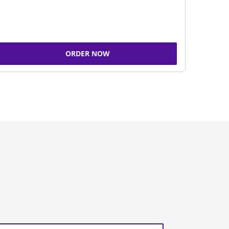
ORDER NOW