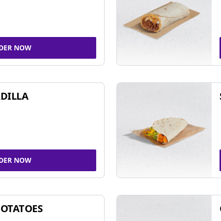
DER NOW
DILLA
DER NOW
POTATOES