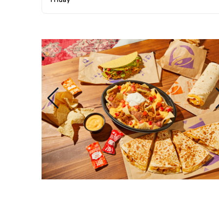
Friday