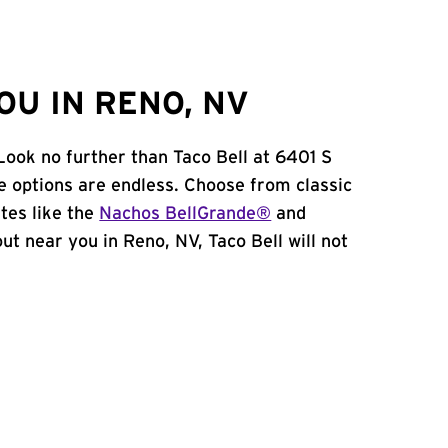
OU IN RENO, NV
Look no further than Taco Bell at 6401 S
e options are endless. Choose from classic
tes like the
Nachos BellGrande®
and
 out near you in Reno, NV, Taco Bell will not