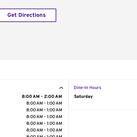
Get Directions
Dine-In Hours
8:00 AM - 2:00 AM
Day of the Week
Saturday
Hour
8:00 AM - 1:00 AM
8:00 AM - 1:00 AM
8:00 AM - 1:00 AM
8:00 AM - 1:00 AM
8:00 AM - 1:00 AM