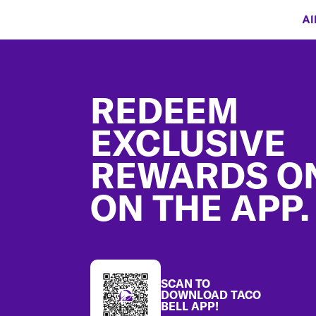
Al
Footer
REDEEM
EXCLUSIVE
REWARDS O
ON THE APP.
SCAN TO
DOWNLOAD TACO
BELL APP!