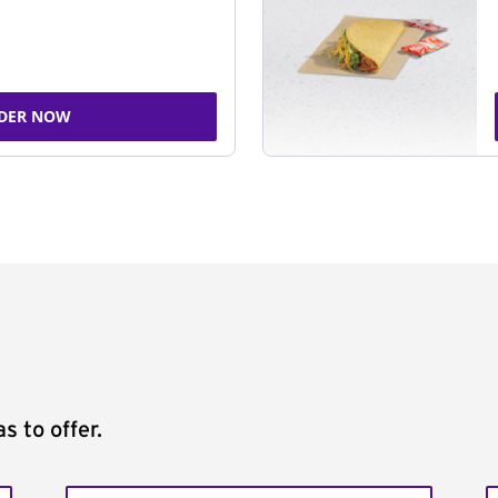
DER NOW
s to offer.