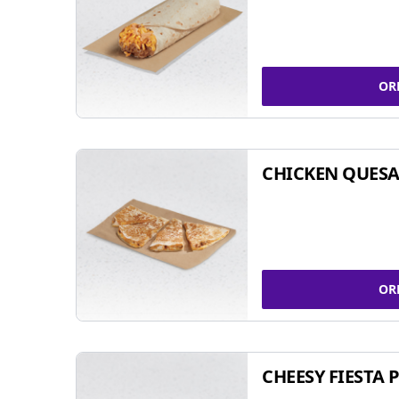
OR
CHICKEN QUESA
OR
CHEESY FIESTA 