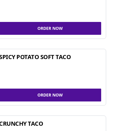
ORDER NOW
SPICY POTATO SOFT TACO
ORDER NOW
CRUNCHY TACO