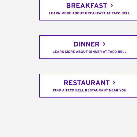
BREAKFAST
LEARN MORE ABOUT BREAKFAST AT TACO BELL
DINNER
LEARN MORE ABOUT DINNER AT TACO BELL
RESTAURANT
FIND A TACO BELL RESTAURANT NEAR YOU