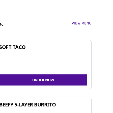
VIEW MENU
e.
SOFT TACO
ORDER NOW
BEEFY 5-LAYER BURRITO