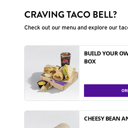
CRAVING TACO BELL?
Check out our menu and explore our taco
BUILD YOUR OW
BOX
OR
CHEESY BEAN A