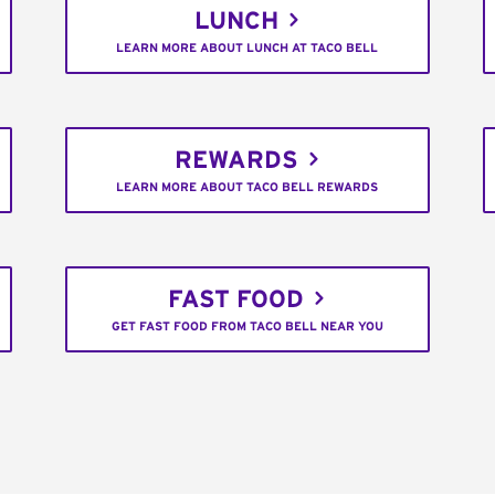
LUNCH
LEARN MORE ABOUT LUNCH AT TACO BELL
REWARDS
LEARN MORE ABOUT TACO BELL REWARDS
FAST FOOD
GET FAST FOOD FROM TACO BELL NEAR YOU