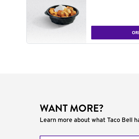
OR
WANT MORE?
Learn more about what Taco Bell ha