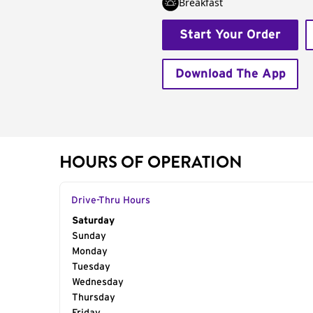
Breakfast
Start Your Order
Download The App
HOURS OF OPERATION
Drive-Thru Hours
Day of the Week
Saturday
Hours
Sunday
Monday
Tuesday
Wednesday
Thursday