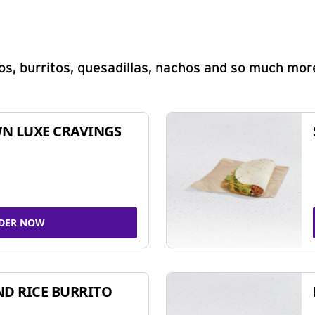
s, burritos, quesadillas, nachos and so much mor
N LUXE CRAVINGS
DER NOW
ND RICE BURRITO