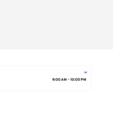
s
9:00 AM - 10:00 PM