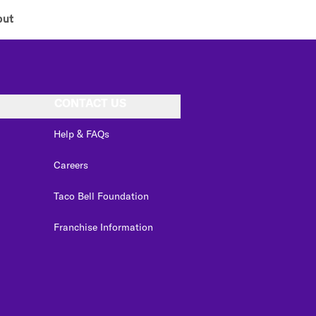
out
CONTACT US
Help & FAQs
Careers
Taco Bell Foundation
Franchise Information