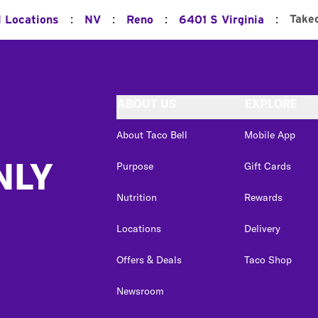
:
:
:
:
Take
l Locations
NV
Reno
6401 S Virginia
ABOUT US
EXPLORE
About Taco Bell
Mobile App
NLY
Purpose
Gift Cards
Nutrition
Rewards
Locations
Delivery
Offers & Deals
Taco Shop
Newsroom