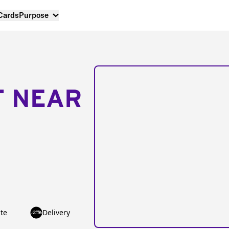
 Cards
Purpose
T NEAR
te
Delivery