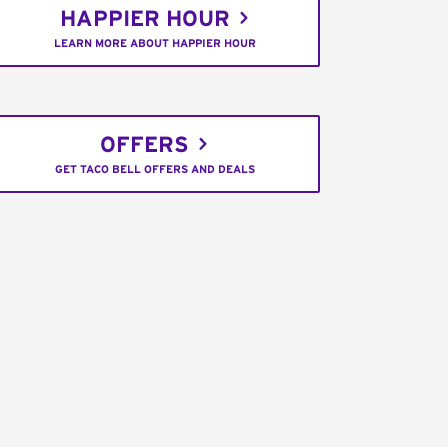
HAPPIER HOUR
LEARN MORE ABOUT HAPPIER HOUR
OFFERS
GET TACO BELL OFFERS AND DEALS