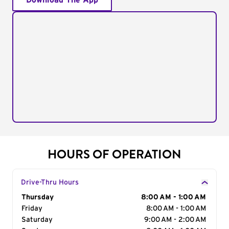
Download The App
HOURS OF OPERATION
Drive-Thru Hours
Day of the Week
Thursday
Hours
8:00 AM - 1:00 AM
Friday
8:00 AM - 1:00 AM
Saturday
9:00 AM - 2:00 AM