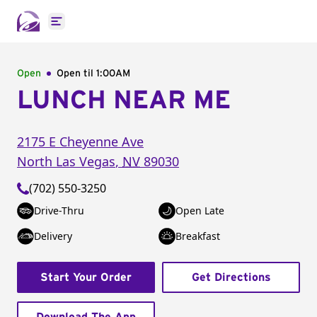
Open main menu
Open
Open til
1:00AM
LUNCH NEAR ME
2175 E Cheyenne Ave
North Las Vegas
,
NV
89030
(702) 550-3250
Drive-Thru
Open Late
Delivery
Breakfast
Start Your Order
Get Directions