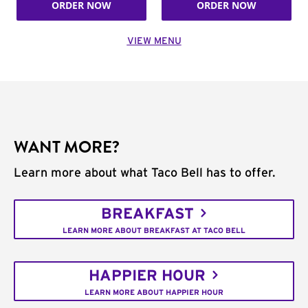
ORDER NOW
ORDER NOW
VIEW MENU
WANT MORE?
Learn more about what Taco Bell has to offer.
BREAKFAST
LEARN MORE ABOUT BREAKFAST AT TACO BELL
HAPPIER HOUR
LEARN MORE ABOUT HAPPIER HOUR