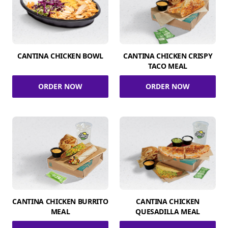
CANTINA CHICKEN BOWL
CANTINA CHICKEN CRISPY
TACO MEAL
ORDER NOW
ORDER NOW
CANTINA CHICKEN BURRITO
CANTINA CHICKEN
MEAL
QUESADILLA MEAL