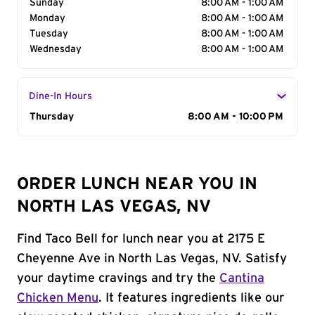
Sunday
8:00 AM - 1:00 AM
Monday
8:00 AM - 1:00 AM
Tuesday
8:00 AM - 1:00 AM
Wednesday
8:00 AM - 1:00 AM
Dine-In Hours
Day of the Week
Thursday
Hours
8:00 AM - 10:00 PM
ORDER LUNCH NEAR YOU IN
NORTH LAS VEGAS, NV
Find Taco Bell for lunch near you at 2175 E
Cheyenne Ave in North Las Vegas, NV. Satisfy
your daytime cravings and try the
Cantina
Chicken Menu
. It features ingredients like our