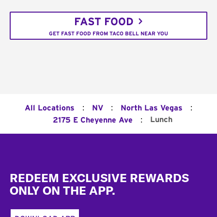
FAST FOOD
GET FAST FOOD FROM TACO BELL NEAR YOU
:
:
:
All Locations
NV
North Las Vegas
:
Lunch
2175 E Cheyenne Ave
Footer
REDEEM EXCLUSIVE REWARDS
ONLY ON THE APP.