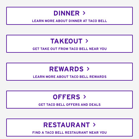
DINNER
LEARN MORE ABOUT DINNER AT TACO BELL
TAKEOUT
GET TAKE OUT FROM TACO BELL NEAR YOU
REWARDS
LEARN MORE ABOUT TACO BELL REWARDS
OFFERS
GET TACO BELL OFFERS AND DEALS
RESTAURANT
FIND A TACO BELL RESTAURANT NEAR YOU