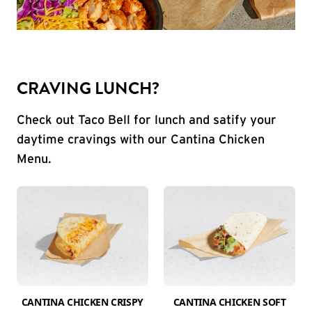
CRAVING LUNCH?
Check out Taco Bell for lunch and satify your
daytime cravings with our Cantina Chicken
Menu.
CANTINA CHICKEN CRISPY
CANTINA CHICKEN SOFT