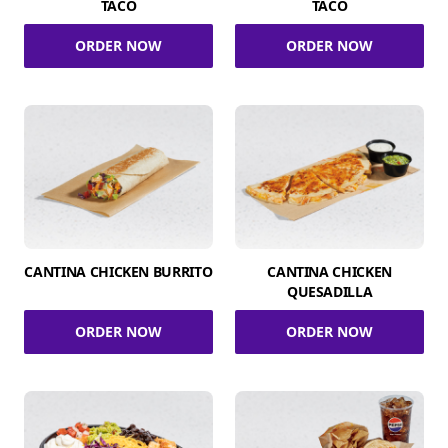
TACO
TACO
ORDER NOW
ORDER NOW
CANTINA CHICKEN BURRITO
CANTINA CHICKEN
QUESADILLA
ORDER NOW
ORDER NOW