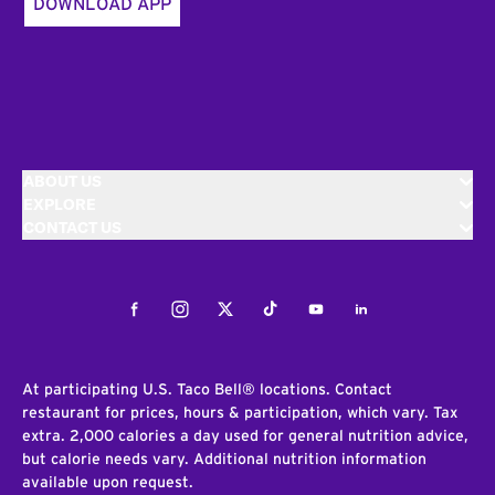
DOWNLOAD APP
ABOUT US
EXPLORE
CONTACT US
Facebook
Instagram
Twitter
Tiktok
Youtube
LinkedIn
At participating U.S. Taco Bell® locations. Contact
restaurant for prices, hours & participation, which vary. Tax
extra. 2,000 calories a day used for general nutrition advice,
but calorie needs vary. Additional nutrition information
available upon request.