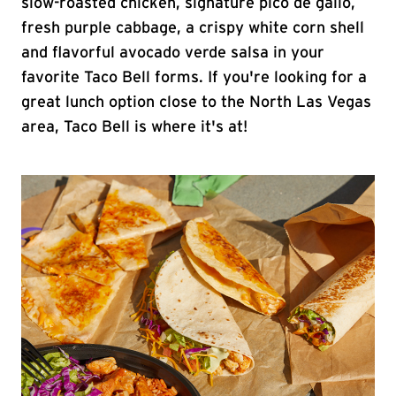
slow-roasted chicken, signature pico de gallo,
fresh purple cabbage, a crispy white corn shell
and flavorful avocado verde salsa in your
favorite Taco Bell forms. If you're looking for a
great lunch option close to the North Las Vegas
area, Taco Bell is where it's at!