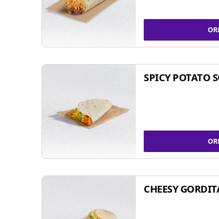
OR
SPICY POTATO 
OR
CHEESY GORDIT