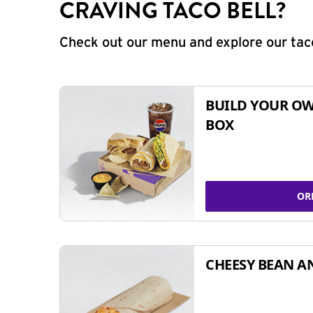
CRAVING TACO BELL?
Check out our menu and explore our taco
BUILD YOUR OW
BOX
OR
CHEESY BEAN A