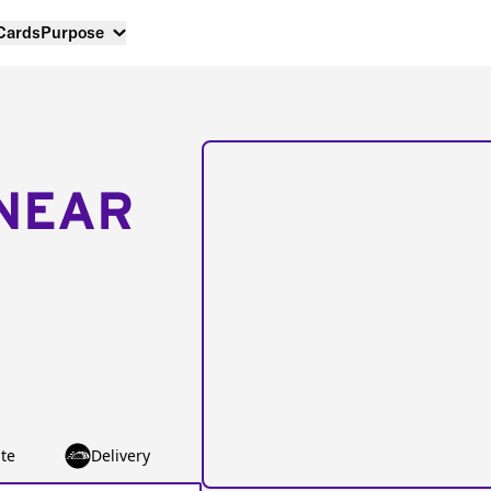
 Cards
Purpose
NEAR
te
Delivery