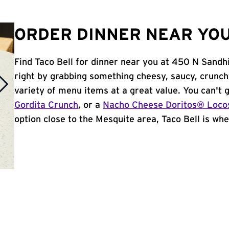
ORDER DINNER NEAR YOU
Find Taco Bell for dinner near you at 450 N Sandhil
right by grabbing something cheesy, saucy, crunch
variety of menu items at a great value. You can't
Gordita Crunch
, or a
Nacho Cheese Doritos® Loco
option close to the Mesquite area, Taco Bell is wher