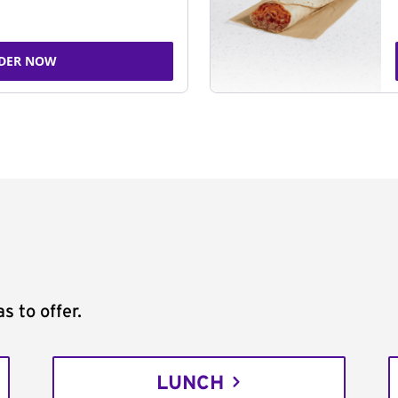
DER NOW
s to offer.
LUNCH