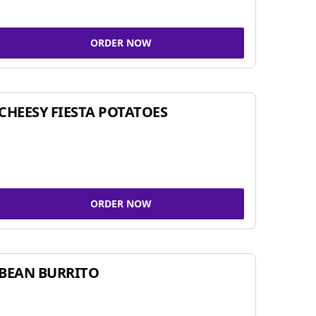
ORDER NOW
CHEESY FIESTA POTATOES
ORDER NOW
BEAN BURRITO