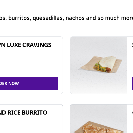
s, burritos, quesadillas, nachos and so much mor
N LUXE CRAVINGS
DER NOW
ND RICE BURRITO