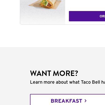
OR
WANT MORE?
Learn more about what Taco Bell ha
BREAKFAST