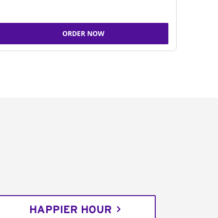
ORDER NOW
HAPPIER HOUR