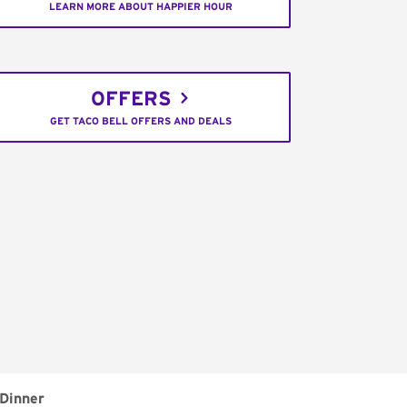
LEARN MORE ABOUT HAPPIER HOUR
OFFERS
GET TACO BELL OFFERS AND DEALS
Dinner