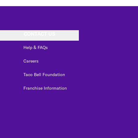
CONTACT US
Help & FAQs
Careers
Taco Bell Foundation
Franchise Information