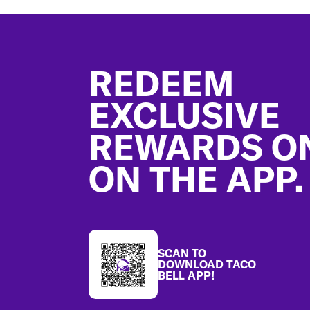
Footer
REDEEM
EXCLUSIVE
REWARDS O
ON THE APP.
SCAN TO
DOWNLOAD TACO
BELL APP!