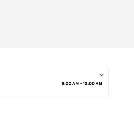
s
9:00 AM - 12:00 AM