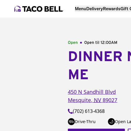
Menu
Delivery
Rewards
Gift
Open
Open til
12:00AM
DINNER 
ME
450 N Sandhill Blvd
Mesquite
,
NV
89027
(702) 613-4368
Drive-Thru
Open La