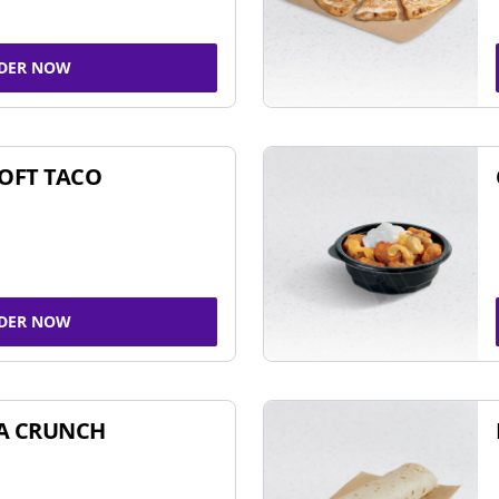
DER NOW
SOFT TACO
DER NOW
A CRUNCH