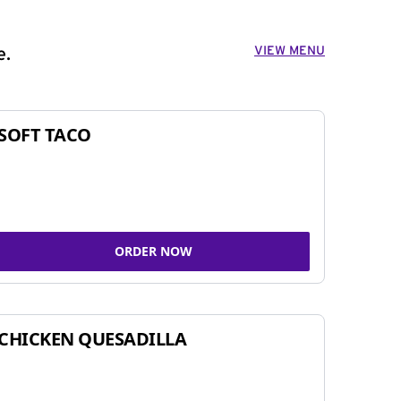
VIEW MENU
e.
SOFT TACO
ORDER NOW
CHICKEN QUESADILLA