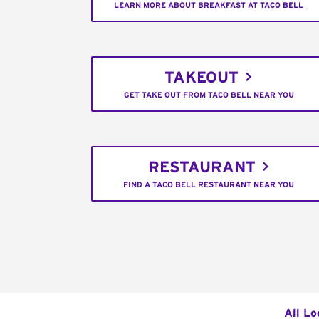
LEARN MORE ABOUT BREAKFAST AT TACO BELL
TAKEOUT
GET TAKE OUT FROM TACO BELL NEAR YOU
RESTAURANT
FIND A TACO BELL RESTAURANT NEAR YOU
All Lo