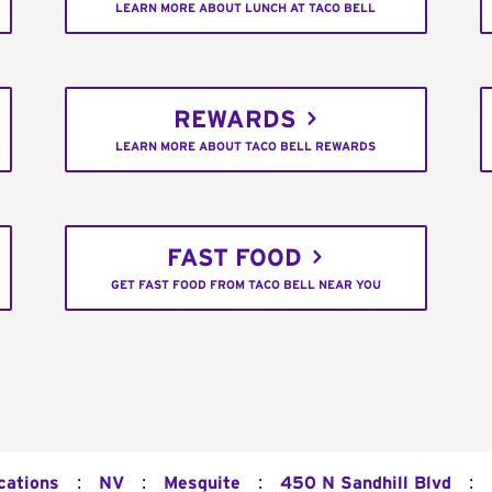
LEARN MORE ABOUT LUNCH AT TACO BELL
REWARDS
LEARN MORE ABOUT TACO BELL REWARDS
FAST FOOD
GET FAST FOOD FROM TACO BELL NEAR YOU
:
:
:
:
cations
NV
Mesquite
450 N Sandhill Blvd