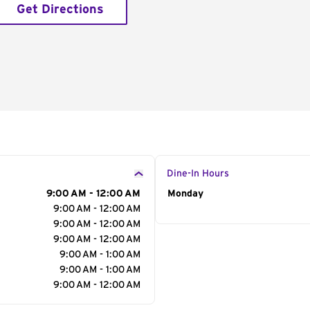
Get Directions
Dine-In Hours
9:00 AM - 12:00 AM
Day of the Week
Monday
Hour
9:00 AM - 12:00 AM
9:00 AM - 12:00 AM
9:00 AM - 12:00 AM
9:00 AM - 1:00 AM
9:00 AM - 1:00 AM
9:00 AM - 12:00 AM