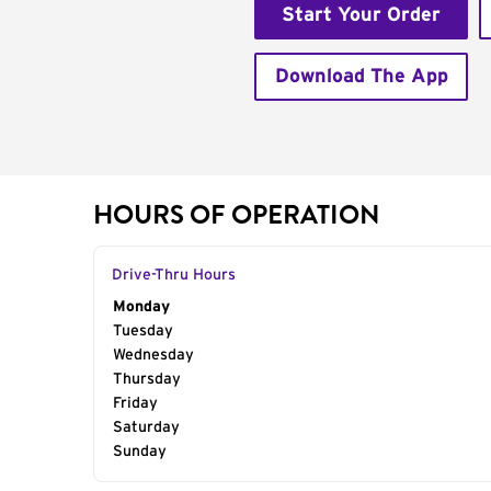
Start Your Order
Download The App
HOURS OF OPERATION
Drive-Thru Hours
Day of the Week
Monday
Hours
Tuesday
Wednesday
Thursday
Friday
Saturday
Sunday