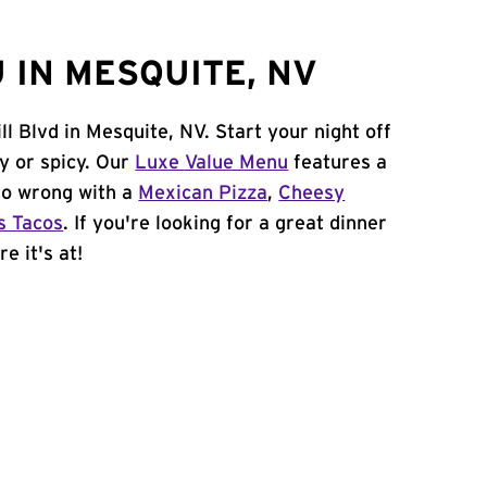
 IN MESQUITE, NV
l Blvd in Mesquite, NV. Start your night off
y or spicy. Our
Luxe Value Menu
features a
 go wrong with a
Mexican Pizza
,
Cheesy
s Tacos
. If you're looking for a great dinner
e it's at!