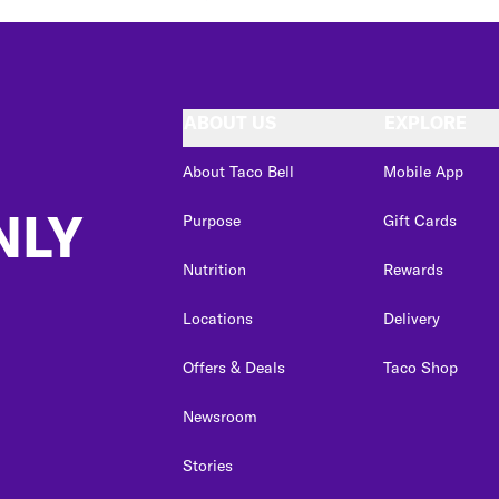
ABOUT US
EXPLORE
About Taco Bell
Mobile App
NLY
Purpose
Gift Cards
Nutrition
Rewards
Locations
Delivery
Offers & Deals
Taco Shop
Newsroom
Stories