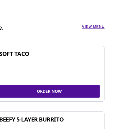
VIEW MENU
e.
SOFT TACO
ORDER NOW
BEEFY 5-LAYER BURRITO