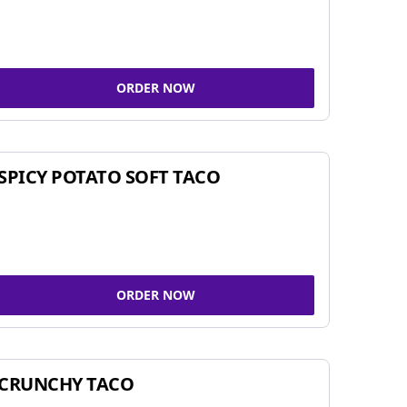
ORDER NOW
SPICY POTATO SOFT TACO
ORDER NOW
CRUNCHY TACO