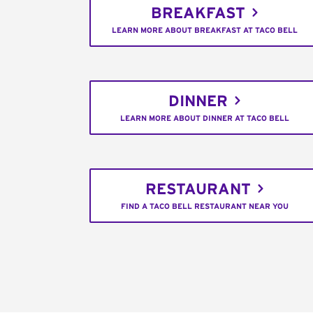
BREAKFAST
LEARN MORE ABOUT BREAKFAST AT TACO BELL
DINNER
LEARN MORE ABOUT DINNER AT TACO BELL
RESTAURANT
FIND A TACO BELL RESTAURANT NEAR YOU