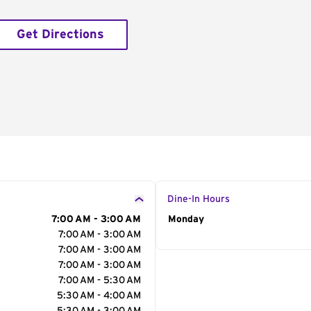
Get Directions
Dine-In Hours
7:00 AM - 3:00 AM
Day of the Week
Monday
Hour
7:00 AM - 3:00 AM
7:00 AM - 3:00 AM
7:00 AM - 3:00 AM
7:00 AM - 5:30 AM
5:30 AM - 4:00 AM