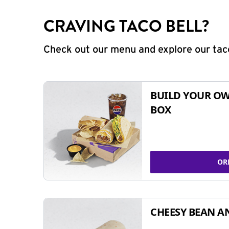
CRAVING TACO BELL?
Check out our menu and explore our taco
BUILD YOUR OW
BOX
OR
CHEESY BEAN A