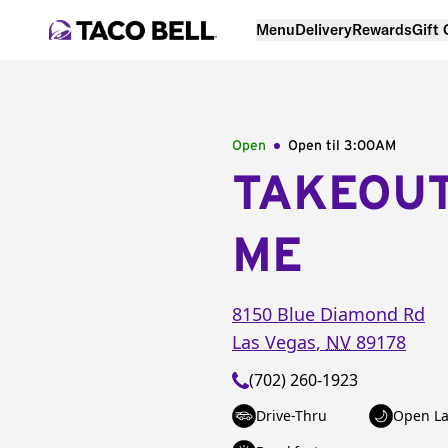
Menu
Delivery
Rewards
Gift
Open
Open til
3:00AM
TAKEOU
ME
8150 Blue Diamond Rd
Las Vegas
,
NV
89178
(702) 260-1923
Drive-Thru
Open La