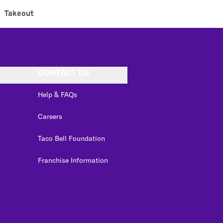
Takeout
CONTACT US
Help & FAQs
Careers
Taco Bell Foundation
Franchise Information