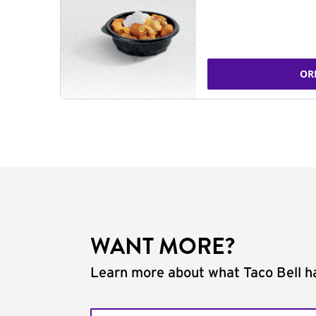
OR
WANT MORE?
Learn more about what Taco Bell ha