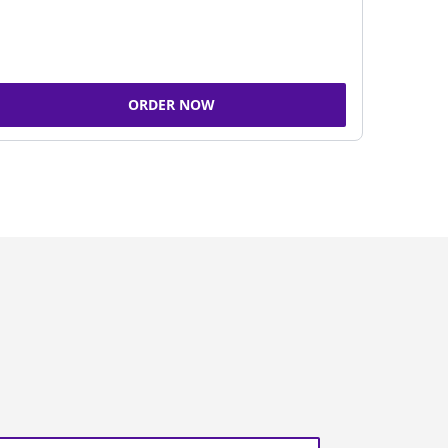
ORDER NOW