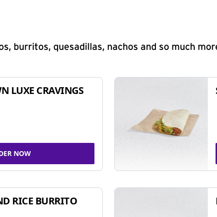
s, burritos, quesadillas, nachos and so much mor
N LUXE CRAVINGS
DER NOW
ND RICE BURRITO