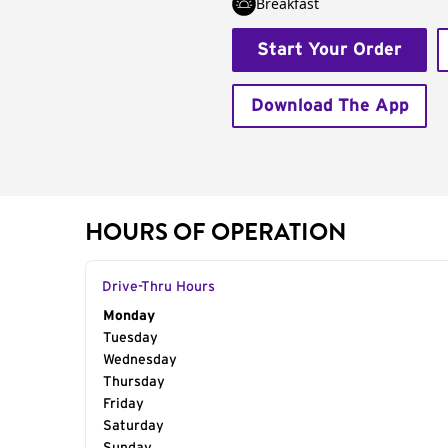
Breakfast
Start Your Order
Download The App
HOURS OF OPERATION
Drive-Thru Hours
Day of the Week
Monday
Hours
Tuesday
Wednesday
Thursday
Friday
Saturday