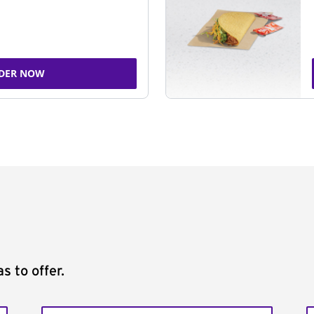
DER NOW
s to offer.