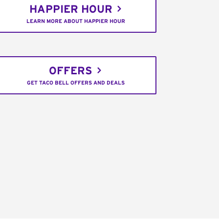
HAPPIER HOUR
LEARN MORE ABOUT HAPPIER HOUR
OFFERS
GET TACO BELL OFFERS AND DEALS