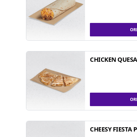
OR
CHICKEN QUESA
OR
CHEESY FIESTA 