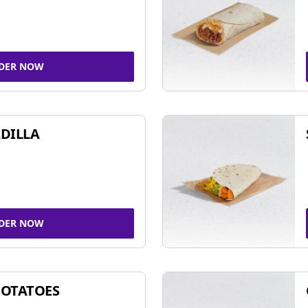
DER NOW
DILLA
DER NOW
POTATOES