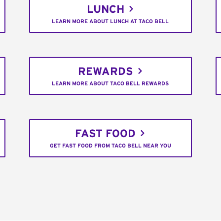
LUNCH
LEARN MORE ABOUT LUNCH AT TACO BELL
REWARDS
LEARN MORE ABOUT TACO BELL REWARDS
FAST FOOD
GET FAST FOOD FROM TACO BELL NEAR YOU