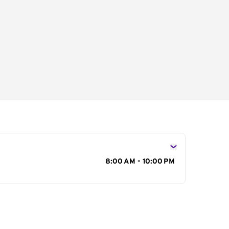
s
8:00 AM - 10:00 PM