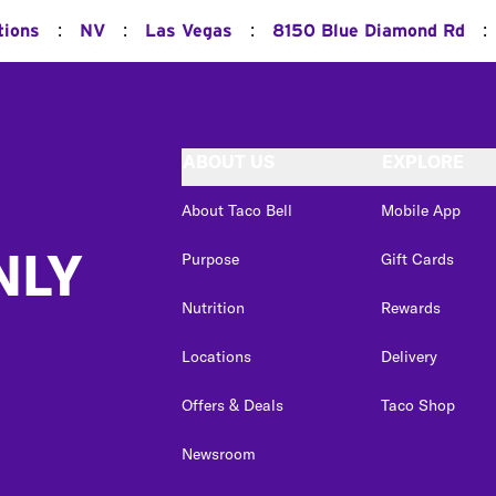
:
:
:
:
tions
NV
Las Vegas
8150 Blue Diamond Rd
ABOUT US
EXPLORE
About Taco Bell
Mobile App
NLY
Purpose
Gift Cards
Nutrition
Rewards
Locations
Delivery
Offers & Deals
Taco Shop
Newsroom