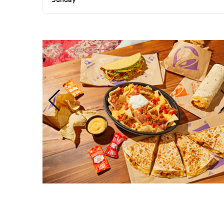
Sunday