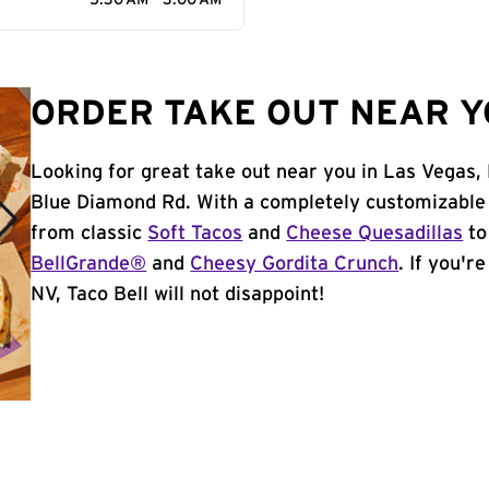
5:30 AM - 3:00 AM
ORDER TAKE OUT NEAR YO
Looking for great take out near you in Las Vegas,
Blue Diamond Rd. With a completely customizable 
from classic
Soft Tacos
and
Cheese Quesadillas
to
BellGrande®
and
Cheesy Gordita Crunch
. If you'r
NV, Taco Bell will not disappoint!