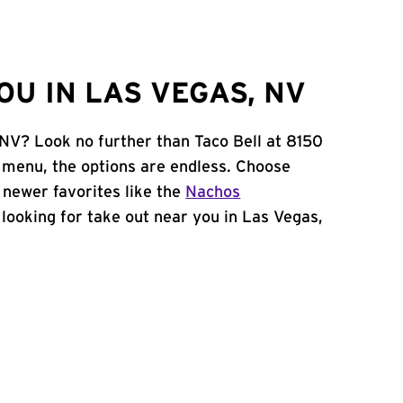
U IN LAS VEGAS, NV
 NV? Look no further than Taco Bell at 8150
menu, the options are endless. Choose
 newer favorites like the
Nachos
e looking for take out near you in Las Vegas,