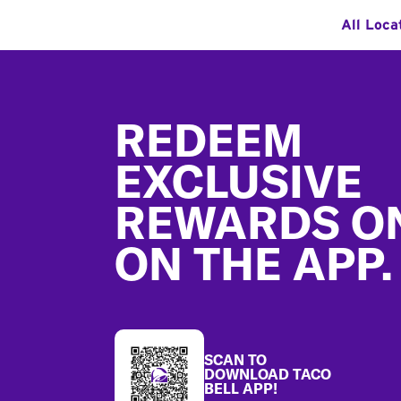
All Loca
Footer
REDEEM
EXCLUSIVE
REWARDS O
ON THE APP.
SCAN TO
DOWNLOAD TACO
BELL APP!