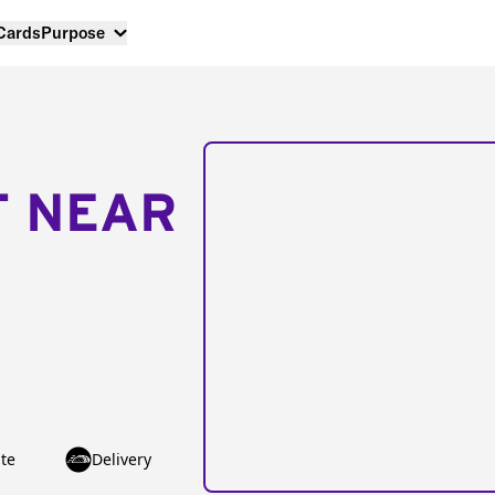
 Cards
Purpose
T NEAR
te
Delivery