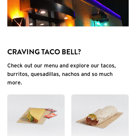
CRAVING TACO BELL?
Check out our menu and explore our tacos,
burritos, quesadillas, nachos and so much
more.