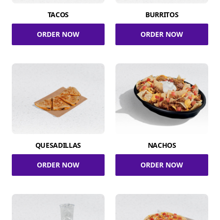
TACOS
BURRITOS
ORDER NOW
ORDER NOW
QUESADILLAS
NACHOS
ORDER NOW
ORDER NOW