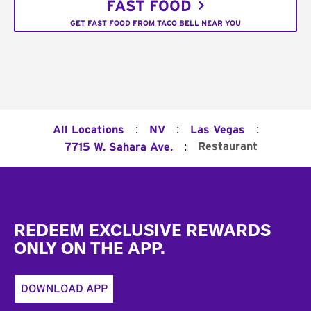
FAST FOOD
GET FAST FOOD FROM TACO BELL NEAR YOU
:
:
:
All Locations
NV
Las Vegas
:
Restaurant
7715 W. Sahara Ave.
Footer
REDEEM EXCLUSIVE REWARDS
ONLY ON THE APP.
DOWNLOAD APP