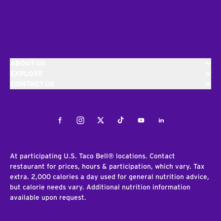
ABOUT US
EXPLORE
CONTACT US
Facebook
Instagram
Twitter
Tiktok
Youtube
LinkedIn
At participating U.S. Taco Bell® locations. Contact
restaurant for prices, hours & participation, which vary. Tax
extra. 2,000 calories a day used for general nutrition advice,
but calorie needs vary. Additional nutrition information
available upon request.