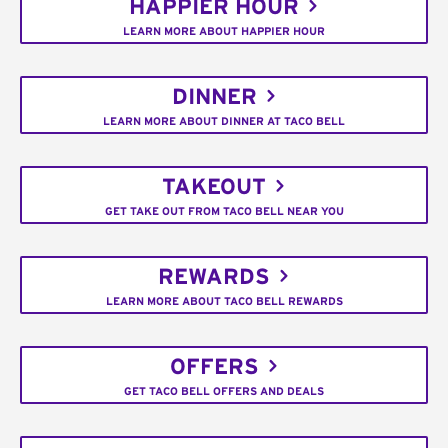
HAPPIER HOUR
LEARN MORE ABOUT HAPPIER HOUR
DINNER
LEARN MORE ABOUT DINNER AT TACO BELL
TAKEOUT
GET TAKE OUT FROM TACO BELL NEAR YOU
REWARDS
LEARN MORE ABOUT TACO BELL REWARDS
OFFERS
GET TACO BELL OFFERS AND DEALS