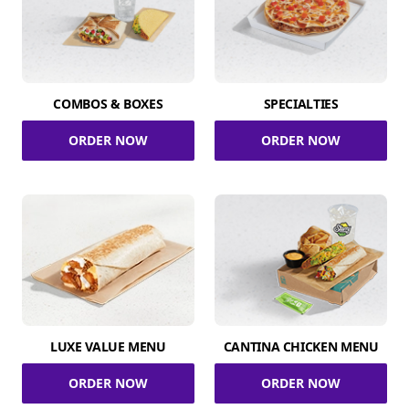
COMBOS & BOXES
SPECIALTIES
ORDER NOW
ORDER NOW
LUXE VALUE MENU
CANTINA CHICKEN MENU
ORDER NOW
ORDER NOW