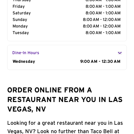
Thursday
8:00 AM - 1:00 AM
Friday
8:00 AM - 1:00 AM
Saturday
8:00 AM - 1:00 AM
Sunday
8:00 AM - 12:00 AM
Monday
8:00 AM - 12:00 AM
Tuesday
8:00 AM - 1:00 AM
Dine-In Hours
Day of the Week
Wednesday
Hours
9:00 AM - 12:30 AM
ORDER ONLINE FROM A
RESTAURANT NEAR YOU IN LAS
VEGAS, NV
Looking for a great restaurant near you in Las
Vegas, NV? Look no further than Taco Bell at