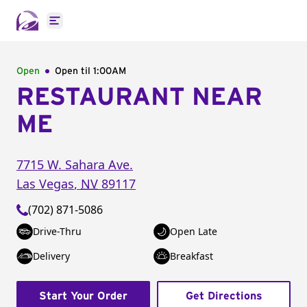
Open main menu
Open
Open til
1:00AM
RESTAURANT NEAR
ME
7715 W. Sahara Ave.
Las Vegas
,
NV
89117
(702) 871-5086
Drive-Thru
Open Late
Delivery
Breakfast
Start Your Order
Get Directions