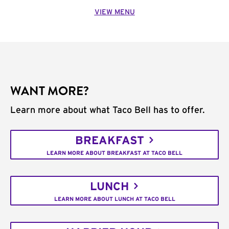
VIEW MENU
WANT MORE?
Learn more about what Taco Bell has to offer.
BREAKFAST
LEARN MORE ABOUT BREAKFAST AT TACO BELL
LUNCH
LEARN MORE ABOUT LUNCH AT TACO BELL