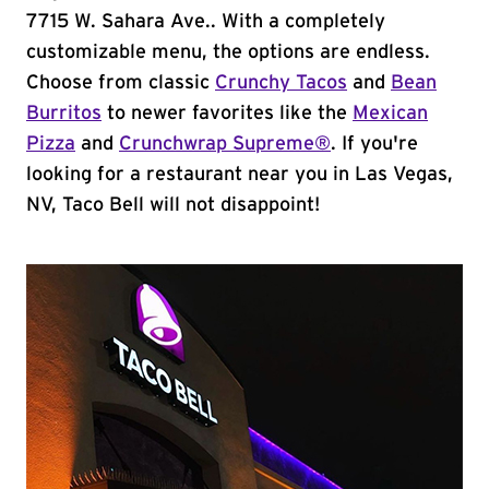
7715 W. Sahara Ave.. With a completely
customizable menu, the options are endless.
Choose from classic
Crunchy Tacos
and
Bean
Burritos
to newer favorites like the
Mexican
Pizza
and
Crunchwrap Supreme®
. If you're
looking for a restaurant near you in Las Vegas,
NV, Taco Bell will not disappoint!