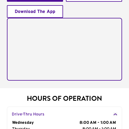
Download The App
HOURS OF OPERATION
Drive-Thru Hours
Day of the Week
Wednesday
Hours
8:00 AM - 1:00 AM