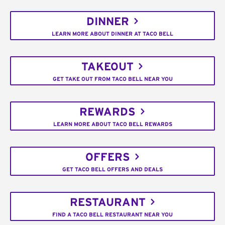
DINNER
LEARN MORE ABOUT DINNER AT TACO BELL
TAKEOUT
GET TAKE OUT FROM TACO BELL NEAR YOU
REWARDS
LEARN MORE ABOUT TACO BELL REWARDS
OFFERS
GET TACO BELL OFFERS AND DEALS
RESTAURANT
FIND A TACO BELL RESTAURANT NEAR YOU