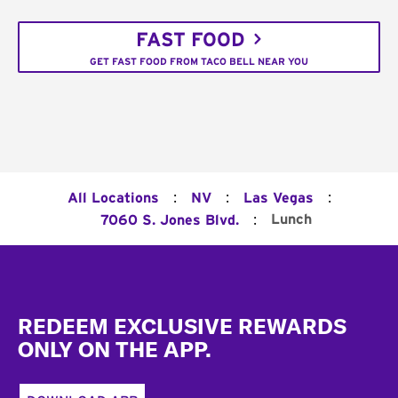
FAST FOOD
GET FAST FOOD FROM TACO BELL NEAR YOU
:
:
:
All Locations
NV
Las Vegas
:
Lunch
7060 S. Jones Blvd.
Footer
REDEEM EXCLUSIVE REWARDS
ONLY ON THE APP.