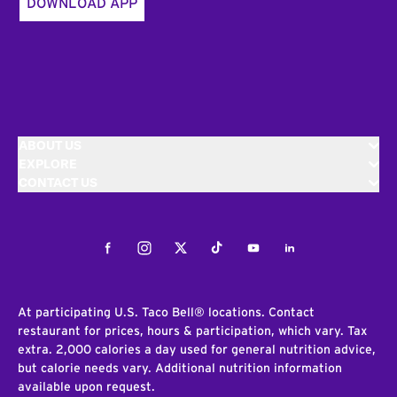
DOWNLOAD APP
ABOUT US
EXPLORE
CONTACT US
Facebook
Instagram
Twitter
Tiktok
Youtube
LinkedIn
At participating U.S. Taco Bell® locations. Contact
restaurant for prices, hours & participation, which vary. Tax
extra. 2,000 calories a day used for general nutrition advice,
but calorie needs vary. Additional nutrition information
available upon request.