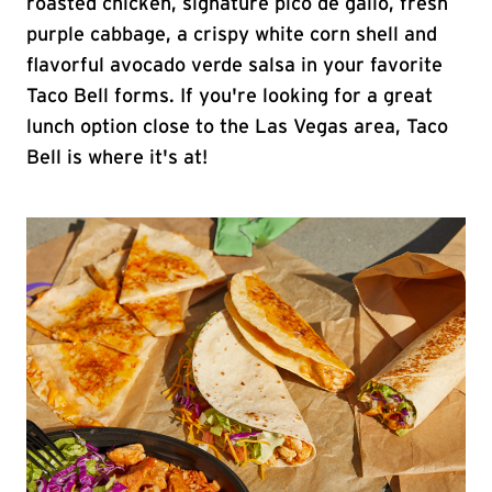
roasted chicken, signature pico de gallo, fresh
purple cabbage, a crispy white corn shell and
flavorful avocado verde salsa in your favorite
Taco Bell forms. If you're looking for a great
lunch option close to the Las Vegas area, Taco
Bell is where it's at!