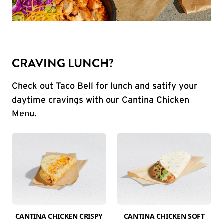
CRAVING LUNCH?
Check out Taco Bell for lunch and satify your
daytime cravings with our Cantina Chicken
Menu.
CANTINA CHICKEN CRISPY
CANTINA CHICKEN SOFT