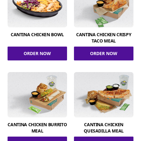
CANTINA CHICKEN BOWL
CANTINA CHICKEN CRISPY
TACO MEAL
ORDER NOW
ORDER NOW
CANTINA CHICKEN BURRITO
CANTINA CHICKEN
MEAL
QUESADILLA MEAL