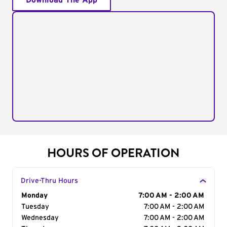
Download The App
HOURS OF OPERATION
Drive-Thru Hours
Day of the Week
Monday
Hours
7:00 AM - 2:00 AM
Tuesday
7:00 AM - 2:00 AM
Wednesday
7:00 AM - 2:00 AM