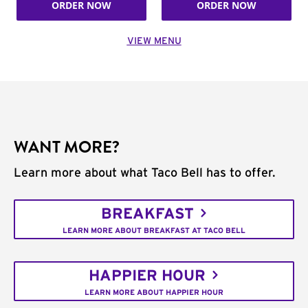
ORDER NOW
ORDER NOW
VIEW MENU
WANT MORE?
Learn more about what Taco Bell has to offer.
BREAKFAST
LEARN MORE ABOUT BREAKFAST AT TACO BELL
HAPPIER HOUR
LEARN MORE ABOUT HAPPIER HOUR