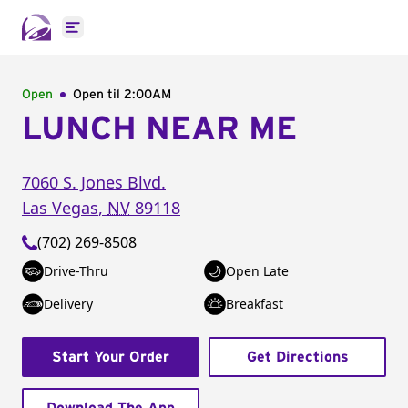
Open main menu
Open
Open til
2:00AM
LUNCH NEAR ME
7060 S. Jones Blvd.
Las Vegas
,
NV
89118
(702) 269-8508
Drive-Thru
Open Late
Delivery
Breakfast
Start Your Order
Get Directions