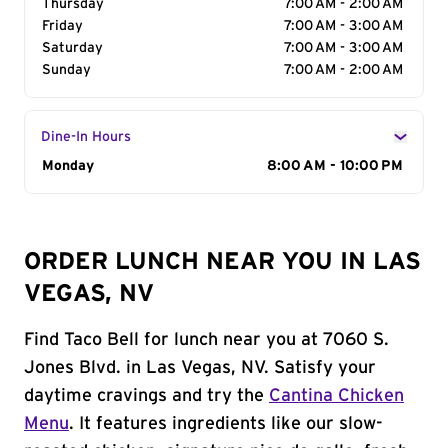
Thursday
7:00 AM - 2:00 AM
Friday
7:00 AM - 3:00 AM
Saturday
7:00 AM - 3:00 AM
Sunday
7:00 AM - 2:00 AM
Dine-In Hours
Day of the Week
Monday
Hours
8:00 AM - 10:00 PM
ORDER LUNCH NEAR YOU IN LAS
VEGAS, NV
Find Taco Bell for lunch near you at 7060 S.
Jones Blvd. in Las Vegas, NV. Satisfy your
daytime cravings and try the
Cantina Chicken
Menu
. It features ingredients like our slow-