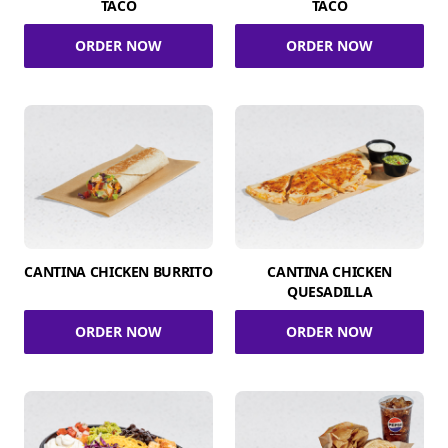
TACO
TACO
ORDER NOW
ORDER NOW
CANTINA CHICKEN BURRITO
CANTINA CHICKEN
QUESADILLA
ORDER NOW
ORDER NOW