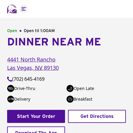
Open main menu
Open
Open til
1:00AM
DINNER NEAR ME
4441 North Rancho
Las Vegas
,
NV
89130
(702) 645-4169
Drive-Thru
Open Late
Delivery
Breakfast
Start Your Order
Get Directions