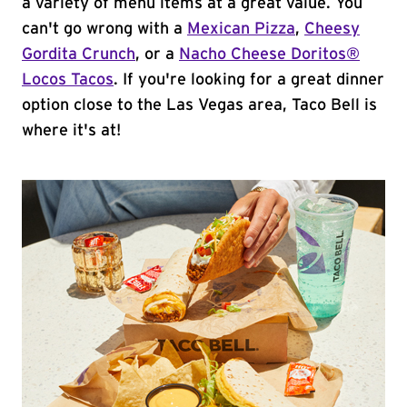
a variety of menu items at a great value. You
can't go wrong with a
Mexican Pizza
,
Cheesy
Gordita Crunch
, or a
Nacho Cheese Doritos®
Locos Tacos
. If you're looking for a great dinner
option close to the Las Vegas area, Taco Bell is
where it's at!