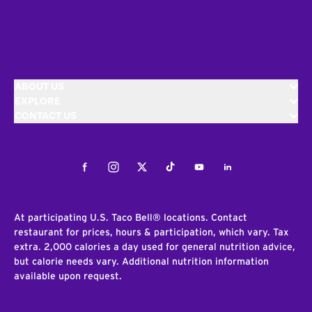
ABOUT US
EXPLORE
CONTACT US
Facebook
Instagram
Twitter
Tiktok
Youtube
LinkedIn
At participating U.S. Taco Bell® locations. Contact
restaurant for prices, hours & participation, which vary. Tax
extra. 2,000 calories a day used for general nutrition advice,
but calorie needs vary. Additional nutrition information
available upon request.