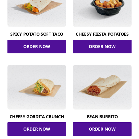
SPICY POTATO SOFT TACO
CHEESY FIESTA POTATOES
ORDER NOW
ORDER NOW
CHEESY GORDITA CRUNCH
BEAN BURRITO
ORDER NOW
ORDER NOW