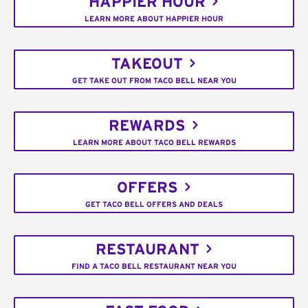
HAPPIER HOUR
LEARN MORE ABOUT HAPPIER HOUR
TAKEOUT
GET TAKE OUT FROM TACO BELL NEAR YOU
REWARDS
LEARN MORE ABOUT TACO BELL REWARDS
OFFERS
GET TACO BELL OFFERS AND DEALS
RESTAURANT
FIND A TACO BELL RESTAURANT NEAR YOU