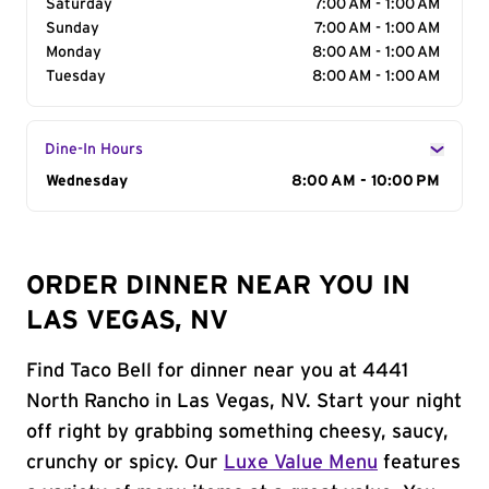
Saturday
7:00 AM - 1:00 AM
Sunday
7:00 AM - 1:00 AM
Monday
8:00 AM - 1:00 AM
Tuesday
8:00 AM - 1:00 AM
Dine-In Hours
Day of the Week
Wednesday
Hours
8:00 AM - 10:00 PM
ORDER DINNER NEAR YOU IN
LAS VEGAS, NV
Find Taco Bell for dinner near you at 4441
North Rancho in Las Vegas, NV. Start your night
off right by grabbing something cheesy, saucy,
crunchy or spicy. Our
Luxe Value Menu
features