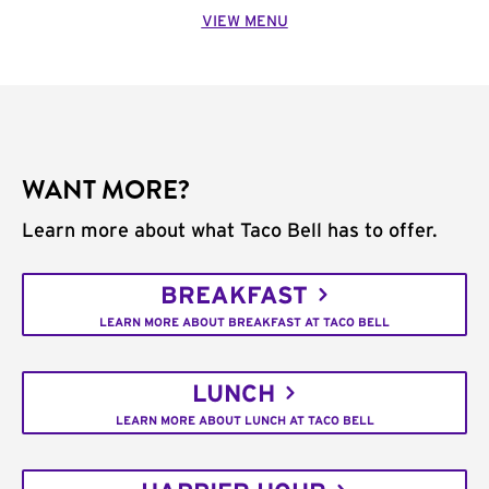
VIEW MENU
WANT MORE?
Learn more about what Taco Bell has to offer.
BREAKFAST
LEARN MORE ABOUT BREAKFAST AT TACO BELL
LUNCH
LEARN MORE ABOUT LUNCH AT TACO BELL