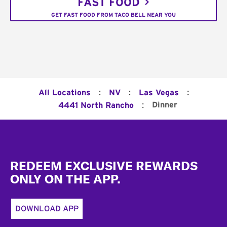
FAST FOOD
GET FAST FOOD FROM TACO BELL NEAR YOU
:
:
:
All Locations
NV
Las Vegas
:
Dinner
4441 North Rancho
Footer
REDEEM EXCLUSIVE REWARDS
ONLY ON THE APP.
DOWNLOAD APP