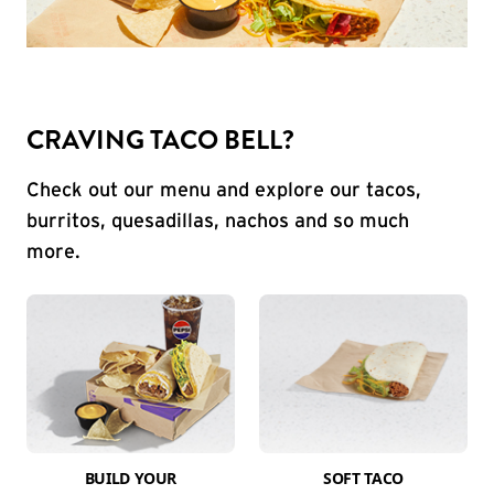
CRAVING TACO BELL?
Check out our menu and explore our tacos,
burritos, quesadillas, nachos and so much
more.
BUILD YOUR
SOFT TACO