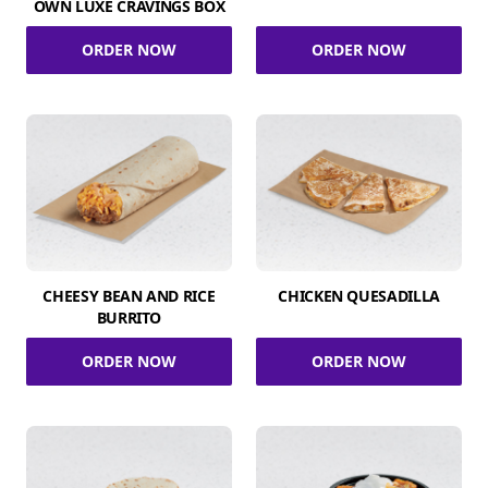
OWN LUXE CRAVINGS BOX
ORDER NOW
ORDER NOW
CHEESY BEAN AND RICE
CHICKEN QUESADILLA
BURRITO
ORDER NOW
ORDER NOW