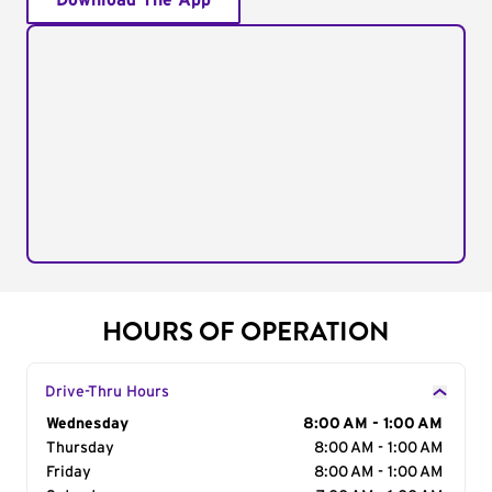
Download The App
HOURS OF OPERATION
Drive-Thru Hours
Day of the Week
Wednesday
Hours
8:00 AM - 1:00 AM
Thursday
8:00 AM - 1:00 AM
Friday
8:00 AM - 1:00 AM