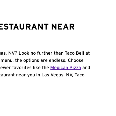
RESTAURANT NEAR
gas, NV? Look no further than Taco Bell at
 menu, the options are endless. Choose
ewer favorites like the
Mexican Pizza
and
estaurant near you in Las Vegas, NV, Taco