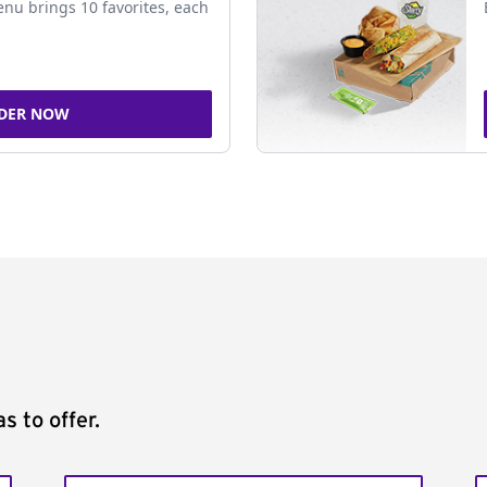
nu brings 10 favorites, each
DER NOW
s to offer.