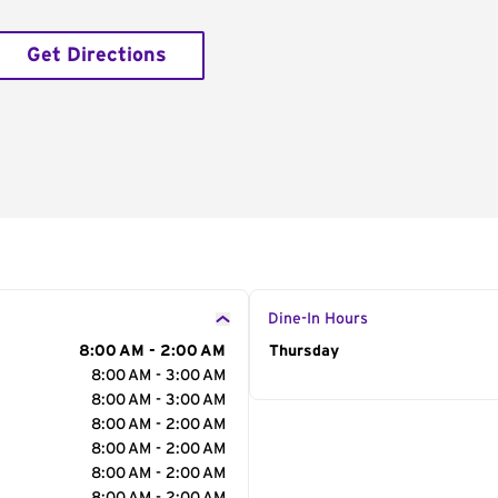
Get Directions
Dine-In Hours
8:00 AM - 2:00 AM
Day of the Week
Thursday
Hour
8:00 AM - 3:00 AM
8:00 AM - 3:00 AM
8:00 AM - 2:00 AM
8:00 AM - 2:00 AM
8:00 AM - 2:00 AM