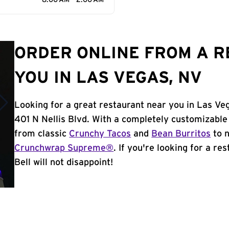
8:00 AM - 2:00 AM
ORDER ONLINE FROM A 
YOU IN LAS VEGAS, NV
Looking for a great restaurant near you in Las Ve
401 N Nellis Blvd. With a completely customizable
from classic
Crunchy Tacos
and
Bean Burritos
to n
Crunchwrap Supreme®
. If you're looking for a r
Bell will not disappoint!