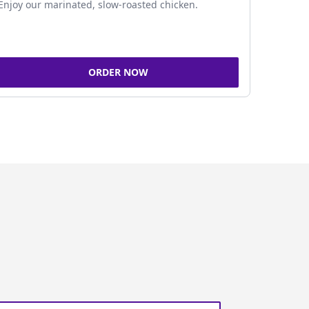
Enjoy our marinated, slow-roasted chicken.
ORDER NOW