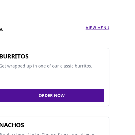
VIEW MENU
e.
BURRITOS
Get wrapped up in one of our classic burritos.
ORDER NOW
NACHOS
Tortilla chips, Nacho Cheese Sauce and all your