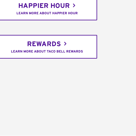
HAPPIER HOUR
LEARN MORE ABOUT HAPPIER HOUR
REWARDS
LEARN MORE ABOUT TACO BELL REWARDS