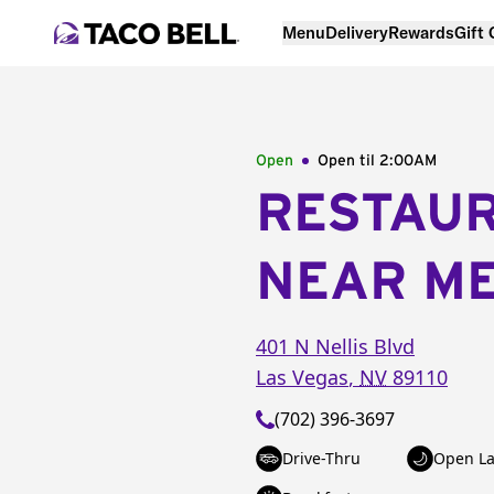
Menu
Delivery
Rewards
Gift
Open
Open til
2:00AM
RESTAU
NEAR M
401 N Nellis Blvd
Las Vegas
,
NV
89110
(702) 396-3697
Drive-Thru
Open La