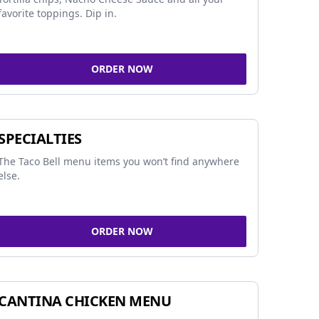
favorite toppings. Dip in.
ORDER NOW
SPECIALTIES
The Taco Bell menu items you won’t find anywhere
else.
ORDER NOW
CANTINA CHICKEN MENU