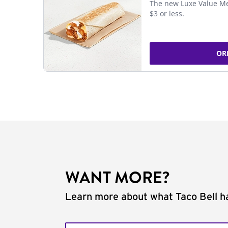
The new Luxe Value Me
$3 or less.
OR
WANT MORE?
Learn more about what Taco Bell ha