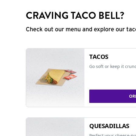
CRAVING TACO BELL?
Check out our menu and explore our taco
TACOS
Go soft or keep it crun
OR
QUESADILLAS
Perfect your cheese-pu