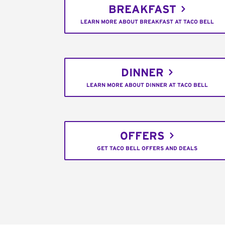
BREAKFAST
LEARN MORE ABOUT BREAKFAST AT TACO BELL
DINNER
LEARN MORE ABOUT DINNER AT TACO BELL
OFFERS
GET TACO BELL OFFERS AND DEALS