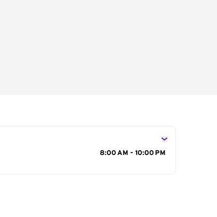
s
8:00 AM - 10:00 PM