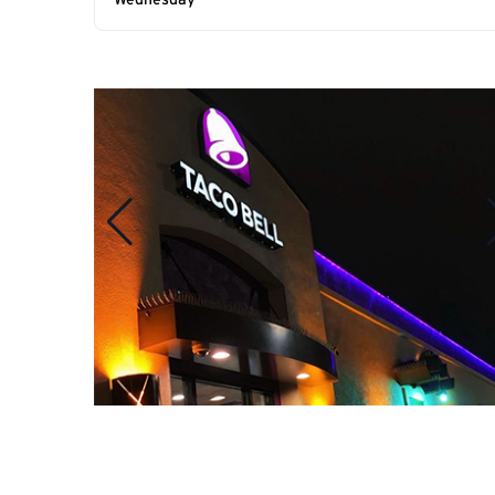
Wednesday