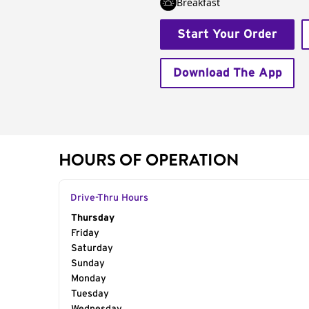
Breakfast
Start Your Order
Download The App
HOURS OF OPERATION
Drive-Thru Hours
Day of the Week
Thursday
Hours
Friday
Saturday
Sunday
Monday
Tuesday