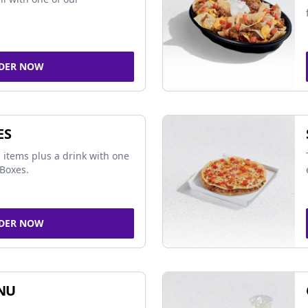
DER NOW
ES
 items plus a drink with one
Boxes.
DER NOW
NU