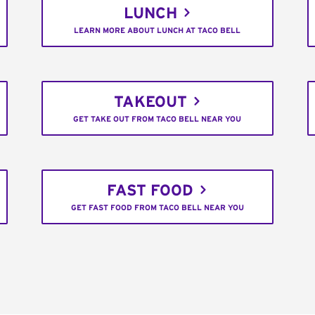
LUNCH
LEARN MORE ABOUT LUNCH AT TACO BELL
TAKEOUT
GET TAKE OUT FROM TACO BELL NEAR YOU
FAST FOOD
GET FAST FOOD FROM TACO BELL NEAR YOU