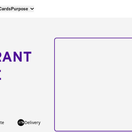
 Cards
Purpose
RANT
E
te
Delivery