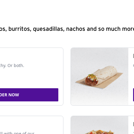
s, burritos, quesadillas, nachos and so much mor
chy. Or both.
DER NOW
ll with one of our