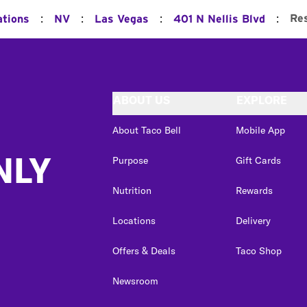
:
:
:
:
Re
ations
NV
Las Vegas
401 N Nellis Blvd
ABOUT US
EXPLORE
About Taco Bell
Mobile App
NLY
Purpose
Gift Cards
Nutrition
Rewards
Locations
Delivery
Offers & Deals
Taco Shop
Newsroom