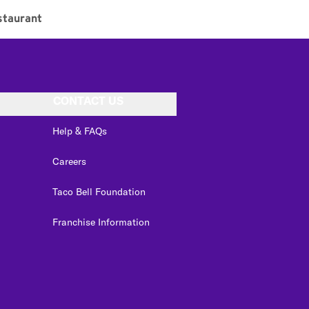
staurant
CONTACT US
Help & FAQs
Careers
Taco Bell Foundation
Franchise Information