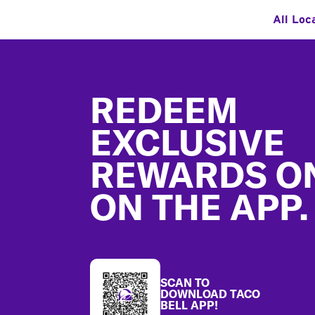
All Loc
Footer
REDEEM
EXCLUSIVE
REWARDS O
ON THE APP.
SCAN TO
DOWNLOAD TACO
BELL APP!