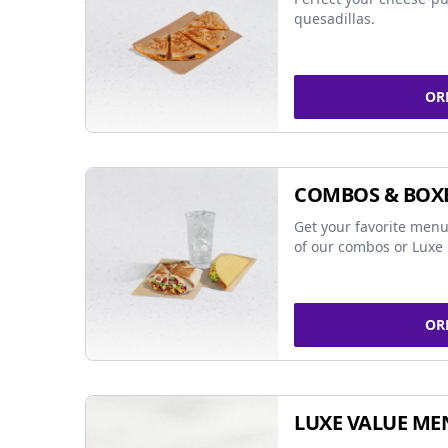
quesadillas.
OR
COMBOS & BOX
Get your favorite menu
of our combos or Luxe 
OR
LUXE VALUE ME