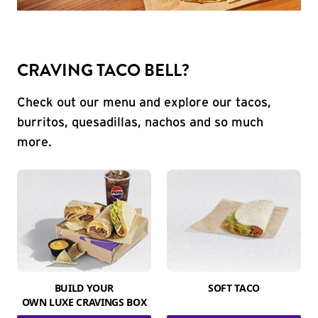
CRAVING TACO BELL?
Check out our menu and explore our tacos,
burritos, quesadillas, nachos and so much
more.
BUILD YOUR
SOFT TACO
OWN LUXE CRAVINGS BOX