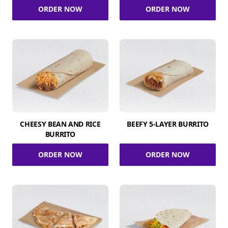
ORDER NOW
ORDER NOW
CHEESY BEAN AND RICE
BEEFY 5-LAYER BURRITO
BURRITO
ORDER NOW
ORDER NOW