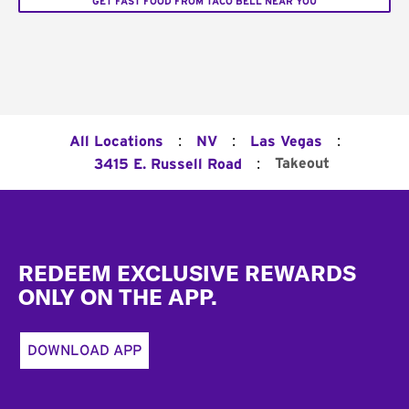
GET FAST FOOD FROM TACO BELL NEAR YOU
:
:
:
All Locations
NV
Las Vegas
:
Takeout
3415 E. Russell Road
Footer
REDEEM EXCLUSIVE REWARDS
ONLY ON THE APP.
DOWNLOAD APP