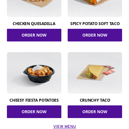
CHICKEN QUESADILLA
SPICY POTATO SOFT TACO
ORDER NOW
ORDER NOW
CHEESY FIESTA POTATOES
CRUNCHY TACO
ORDER NOW
ORDER NOW
VIEW MENU