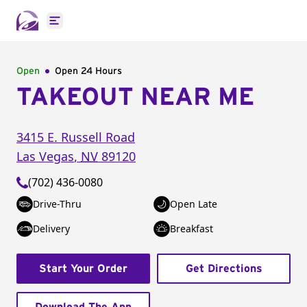
Open main menu
Open
Open 24 Hours
TAKEOUT NEAR ME
3415 E. Russell Road
Las Vegas
,
NV
89120
(702) 436-0080
Drive-Thru
Open Late
Delivery
Breakfast
Start Your Order
Get Directions