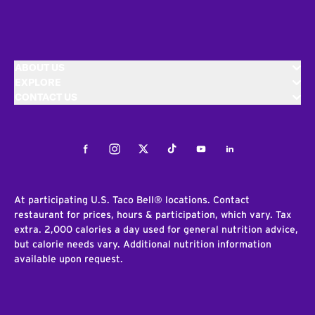
ABOUT US
EXPLORE
CONTACT US
Facebook
Instagram
Twitter
Tiktok
Youtube
LinkedIn
At participating U.S. Taco Bell® locations. Contact
restaurant for prices, hours & participation, which vary. Tax
extra. 2,000 calories a day used for general nutrition advice,
but calorie needs vary. Additional nutrition information
available upon request.