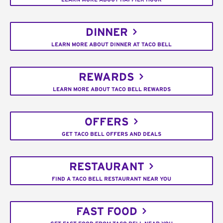
DINNER
LEARN MORE ABOUT DINNER AT TACO BELL
REWARDS
LEARN MORE ABOUT TACO BELL REWARDS
OFFERS
GET TACO BELL OFFERS AND DEALS
RESTAURANT
FIND A TACO BELL RESTAURANT NEAR YOU
FAST FOOD