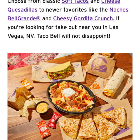
Choose from classic
Soft Tacos
and
Cheese
Quesadillas
to newer favorites like the
Nachos
BellGrande®
and
Cheesy Gordita Crunch
. If
you're looking for take out near you in Las
Vegas, NV, Taco Bell will not disappoint!