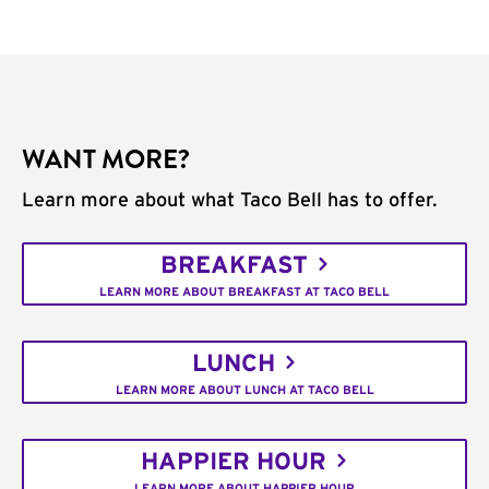
WANT MORE?
Learn more about what Taco Bell has to offer.
BREAKFAST
LEARN MORE ABOUT BREAKFAST AT TACO BELL
LUNCH
LEARN MORE ABOUT LUNCH AT TACO BELL
HAPPIER HOUR
LEARN MORE ABOUT HAPPIER HOUR