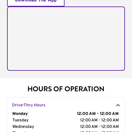
Download The App
HOURS OF OPERATION
Drive-Thru Hours
Day of the Week
Monday
Hours
12:00 AM - 12:00 AM
Tuesday
12:00 AM - 12:00 AM
Wednesday
12:00 AM - 12:00 AM