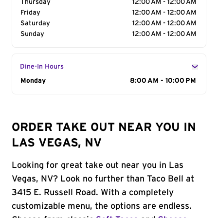
Thursday
12:00 AM - 12:00 AM
Friday
12:00 AM - 12:00 AM
Saturday
12:00 AM - 12:00 AM
Sunday
12:00 AM - 12:00 AM
Dine-In Hours
Day of the Week
Monday
Hours
8:00 AM - 10:00 PM
ORDER TAKE OUT NEAR YOU IN
LAS VEGAS, NV
Looking for great take out near you in Las
Vegas, NV? Look no further than Taco Bell at
3415 E. Russell Road. With a completely
customizable menu, the options are endless.