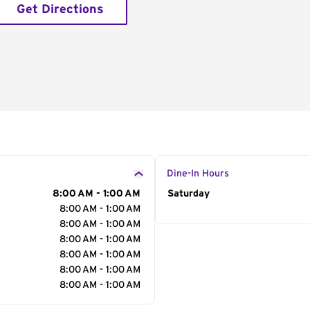
Get Directions
Dine-In Hours
8:00 AM - 1:00 AM
Day of the Week
Saturday
Hour
8:00 AM - 1:00 AM
8:00 AM - 1:00 AM
8:00 AM - 1:00 AM
8:00 AM - 1:00 AM
8:00 AM - 1:00 AM
8:00 AM - 1:00 AM