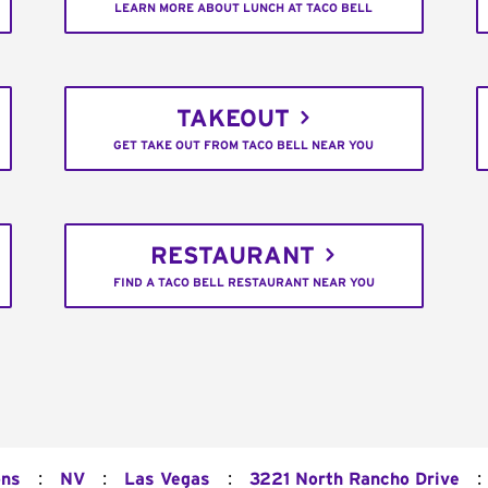
LEARN MORE ABOUT LUNCH AT TACO BELL
TAKEOUT
GET TAKE OUT FROM TACO BELL NEAR YOU
RESTAURANT
FIND A TACO BELL RESTAURANT NEAR YOU
:
:
:
:
ons
NV
Las Vegas
3221 North Rancho Drive