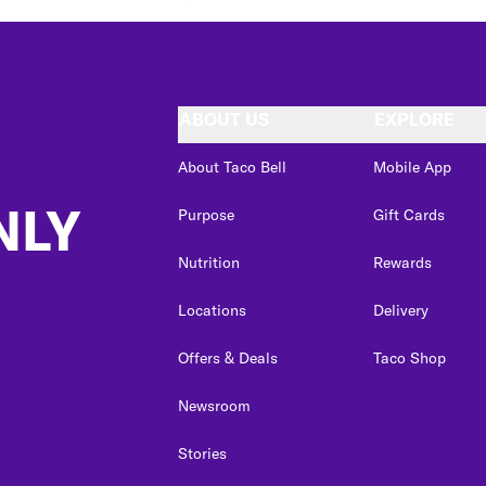
ABOUT US
EXPLORE
About Taco Bell
Mobile App
NLY
Purpose
Gift Cards
Nutrition
Rewards
Locations
Delivery
Offers & Deals
Taco Shop
Newsroom
Stories