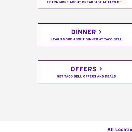
LEARN MORE ABOUT BREAKFAST AT TACO BELL
DINNER
LEARN MORE ABOUT DINNER AT TACO BELL
OFFERS
GET TACO BELL OFFERS AND DEALS
All Locati