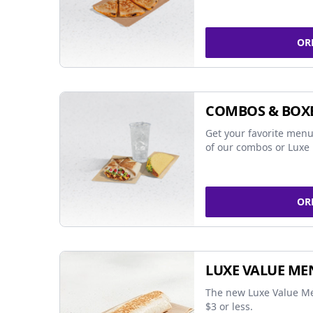
OR
COMBOS & BOX
Get your favorite menu
of our combos or Luxe 
OR
LUXE VALUE ME
The new Luxe Value Me
$3 or less.