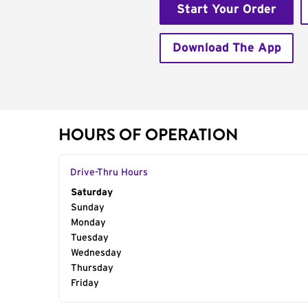
Start Your Order
Download The App
HOURS OF OPERATION
Drive-Thru Hours
Day of the Week
Saturday
Hours
Sunday
Monday
Tuesday
Wednesday
Thursday
Friday