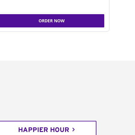
ORDER NOW
HAPPIER HOUR