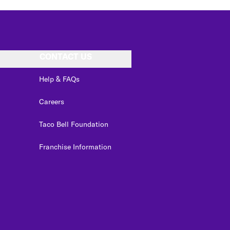
CONTACT US
Help & FAQs
Careers
Taco Bell Foundation
Franchise Information