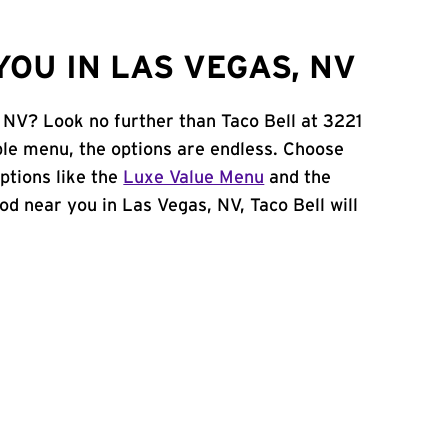
OU IN LAS VEGAS, NV
, NV? Look no further than Taco Bell at 3221
le menu, the options are endless. Choose
ptions like the
Luxe Value Menu
and the
food near you in Las Vegas, NV, Taco Bell will