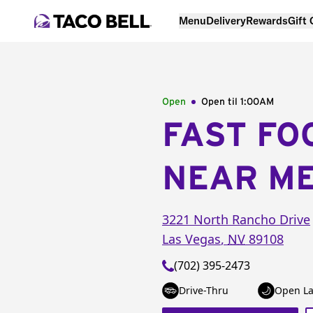
Menu
Delivery
Rewards
Gift
Open
Open til
1:00AM
FAST FO
NEAR M
3221 North Rancho Drive
Las Vegas
,
NV
89108
(702) 395-2473
Drive-Thru
Open La