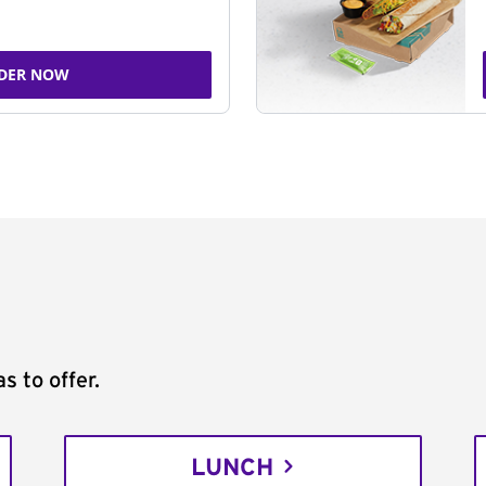
DER NOW
s to offer.
LUNCH