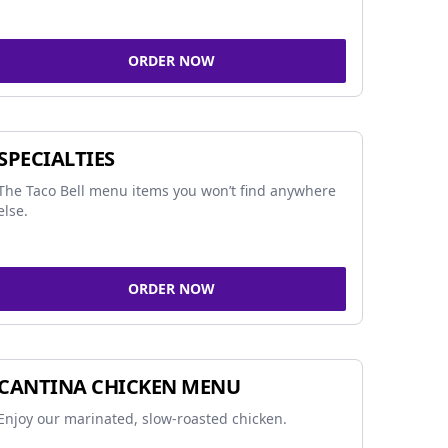
ORDER NOW
SPECIALTIES
The Taco Bell menu items you won’t find anywhere
else.
ORDER NOW
CANTINA CHICKEN MENU
Enjoy our marinated, slow-roasted chicken.