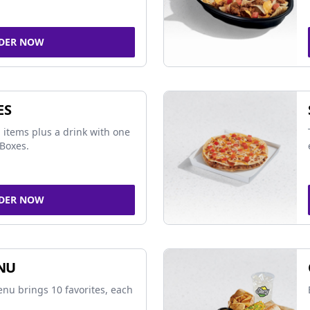
DER NOW
ES
 items plus a drink with one
Boxes.
DER NOW
NU
nu brings 10 favorites, each