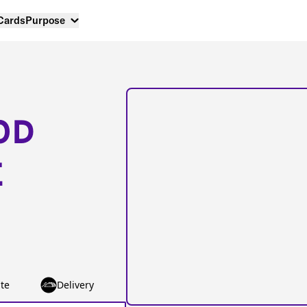
 Cards
Purpose
OD
E
te
Delivery