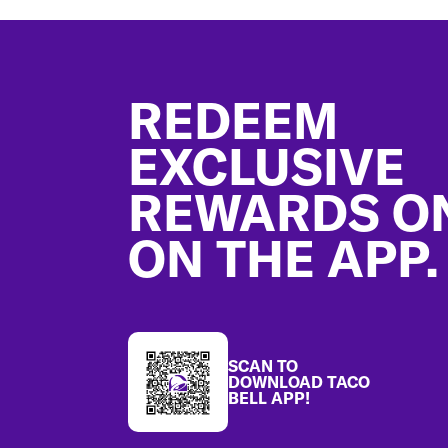
Footer
REDEEM
EXCLUSIVE
REWARDS O
ON THE APP.
SCAN TO
DOWNLOAD TACO
BELL APP!