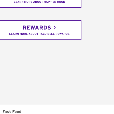
LEARN MORE ABOUT HAPPIER HOUR
REWARDS
LEARN MORE ABOUT TACO BELL REWARDS
Fast Food