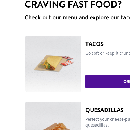
CRAVING FAST FOOD?
Check out our menu and explore our taco
TACOS
Go soft or keep it crun
OR
QUESADILLAS
Perfect your cheese-pu
quesadillas.