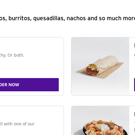
s, burritos, quesadillas, nachos and so much mor
chy. Or both.
DER NOW
ll with one of our