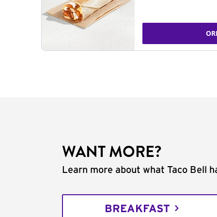
OR
WANT MORE?
Learn more about what Taco Bell ha
BREAKFAST