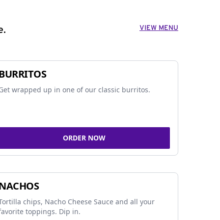
VIEW MENU
e.
BURRITOS
Get wrapped up in one of our classic burritos.
ORDER NOW
NACHOS
Tortilla chips, Nacho Cheese Sauce and all your
favorite toppings. Dip in.