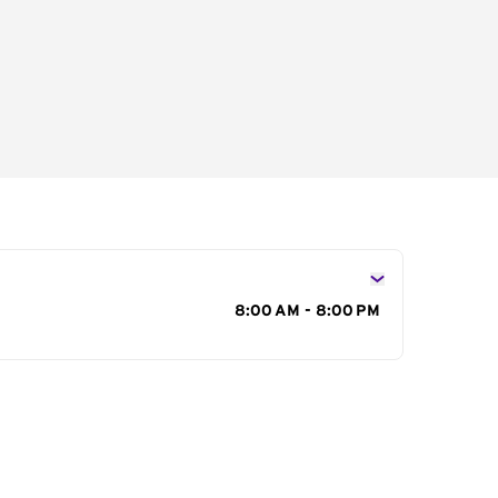
s
8:00 AM - 8:00 PM