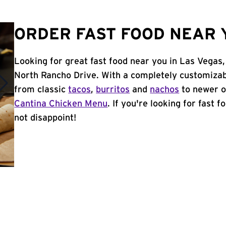
ORDER FAST FOOD NEAR Y
Looking for great fast food near you in Las Vegas
North Rancho Drive. With a completely customizab
from classic
tacos
,
burritos
and
nachos
to newer o
Cantina Chicken Menu
. If you're looking for fast 
not disappoint!