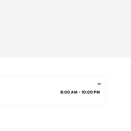
s
8:00 AM - 10:00 PM