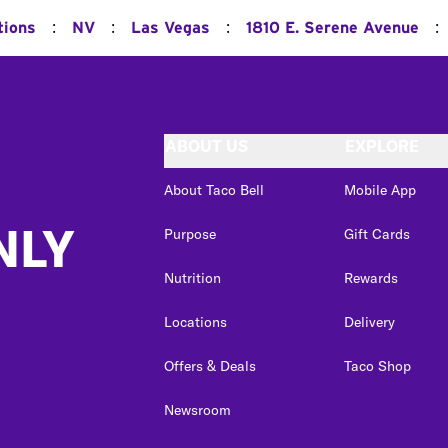
:
:
:
:
tions
NV
Las Vegas
1810 E. Serene Avenue
ABOUT US
EXPLORE
About Taco Bell
Mobile App
NLY
Purpose
Gift Cards
Nutrition
Rewards
Locations
Delivery
Offers & Deals
Taco Shop
Newsroom