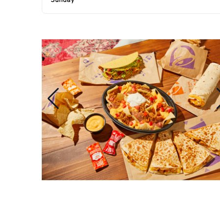
Sunday