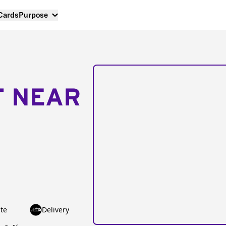
 Cards
Purpose
T NEAR
te
Delivery