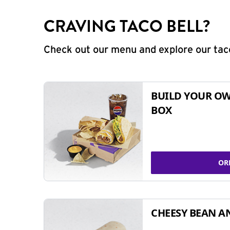
CRAVING TACO BELL?
Check out our menu and explore our taco
BUILD YOUR OW
BOX
OR
CHEESY BEAN A