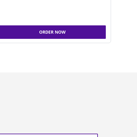
ORDER NOW