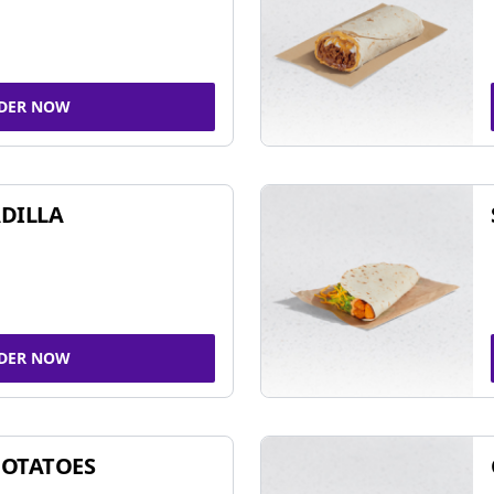
DER NOW
DILLA
DER NOW
POTATOES