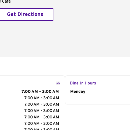
s Café
Get Directions
Dine-In Hours
7:00 AM - 3:00 AM
Day of the Week
Monday
Hour
7:00 AM - 3:00 AM
7:00 AM - 3:00 AM
7:00 AM - 3:00 AM
7:00 AM - 3:00 AM
7:00 AM - 3:00 AM