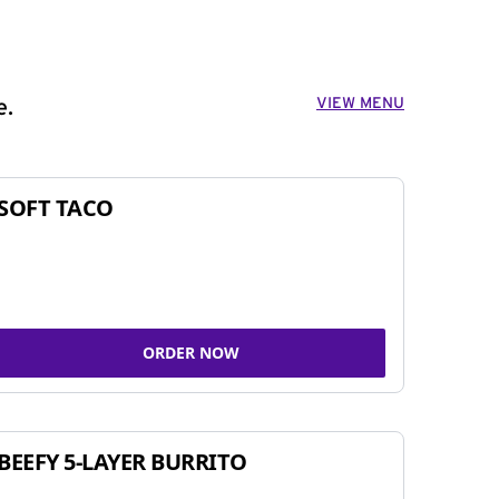
VIEW MENU
e.
SOFT TACO
ORDER NOW
BEEFY 5-LAYER BURRITO