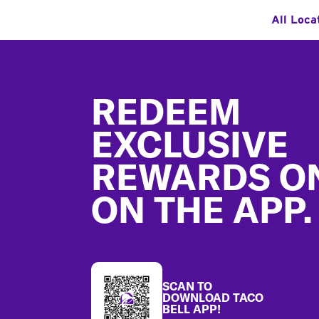
All Loca
Footer
REDEEM
EXCLUSIVE
REWARDS O
ON THE APP.
SCAN TO
DOWNLOAD TACO
BELL APP!