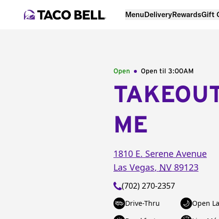
Menu
Delivery
Rewards
Gift
Open
Open til
3:00AM
TAKEOU
ME
1810 E. Serene Avenue
Las Vegas
,
NV
89123
(702) 270-2357
Drive-Thru
Open La