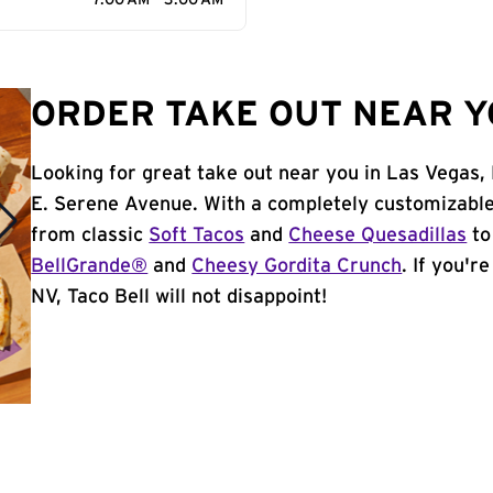
7:00 AM - 3:00 AM
ORDER TAKE OUT NEAR YO
Looking for great take out near you in Las Vegas,
E. Serene Avenue. With a completely customizable
from classic
Soft Tacos
and
Cheese Quesadillas
to
BellGrande®
and
Cheesy Gordita Crunch
. If you'r
NV, Taco Bell will not disappoint!