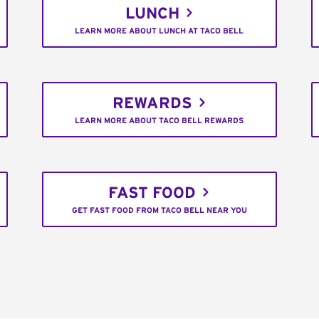
LUNCH
LEARN MORE ABOUT LUNCH AT TACO BELL
REWARDS
LEARN MORE ABOUT TACO BELL REWARDS
FAST FOOD
GET FAST FOOD FROM TACO BELL NEAR YOU