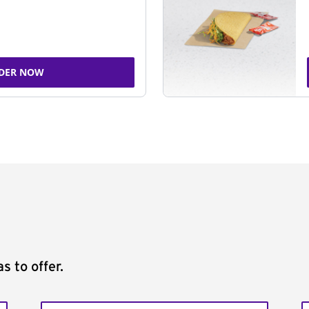
DER NOW
s to offer.