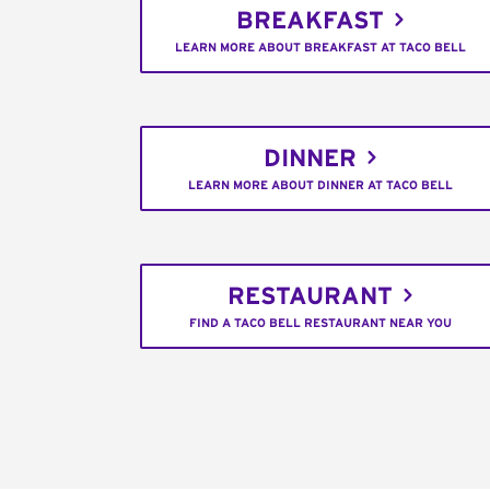
BREAKFAST
LEARN MORE ABOUT BREAKFAST AT TACO BELL
DINNER
LEARN MORE ABOUT DINNER AT TACO BELL
RESTAURANT
FIND A TACO BELL RESTAURANT NEAR YOU