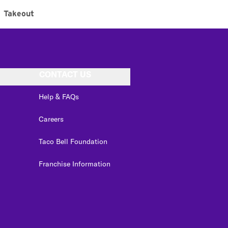
Takeout
CONTACT US
Help & FAQs
Careers
Taco Bell Foundation
Franchise Information