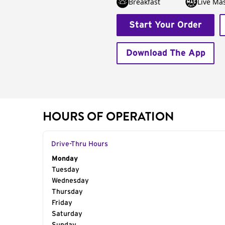
Breakfast
Live Má
Start Your Order
Download The App
HOURS OF OPERATION
Drive-Thru Hours
Day of the Week
Monday
Hours
Tuesday
Wednesday
Thursday
Friday
Saturday