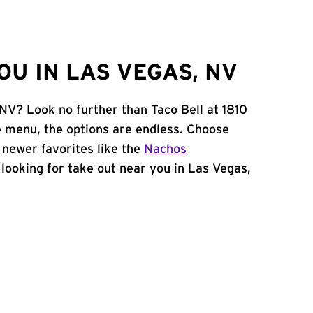
U IN LAS VEGAS, NV
 NV? Look no further than Taco Bell at 1810
 menu, the options are endless. Choose
 newer favorites like the
Nachos
e looking for take out near you in Las Vegas,