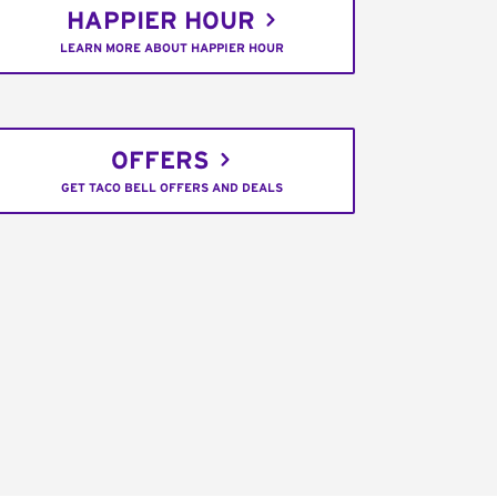
HAPPIER HOUR
LEARN MORE ABOUT HAPPIER HOUR
OFFERS
GET TACO BELL OFFERS AND DEALS