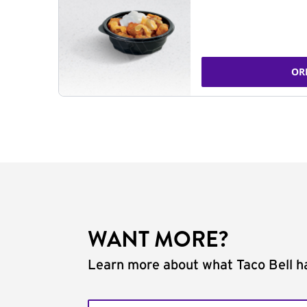
OR
WANT MORE?
Learn more about what Taco Bell ha