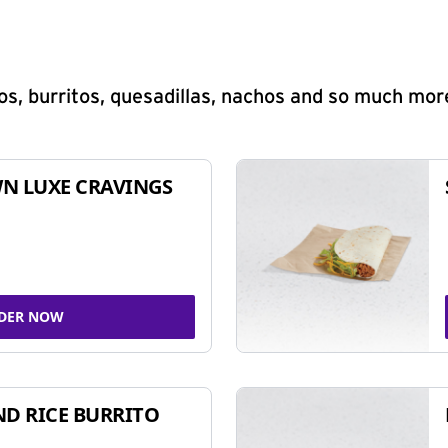
s, burritos, quesadillas, nachos and so much mor
N LUXE CRAVINGS
DER NOW
ND RICE BURRITO