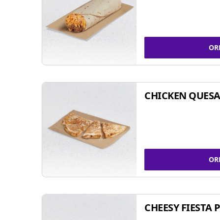
OR
CHICKEN QUESA
OR
CHEESY FIESTA 