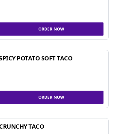
ORDER NOW
SPICY POTATO SOFT TACO
ORDER NOW
CRUNCHY TACO