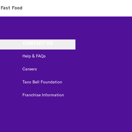
Fast Food
CONTACT US
Help & FAQs
Careers
Taco Bell Foundation
Franchise Information