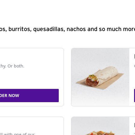
s, burritos, quesadillas, nachos and so much mor
chy. Or both.
DER NOW
ll with one of our