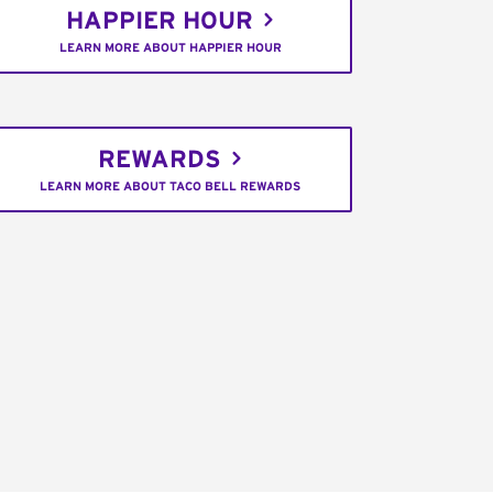
HAPPIER HOUR
LEARN MORE ABOUT HAPPIER HOUR
REWARDS
LEARN MORE ABOUT TACO BELL REWARDS