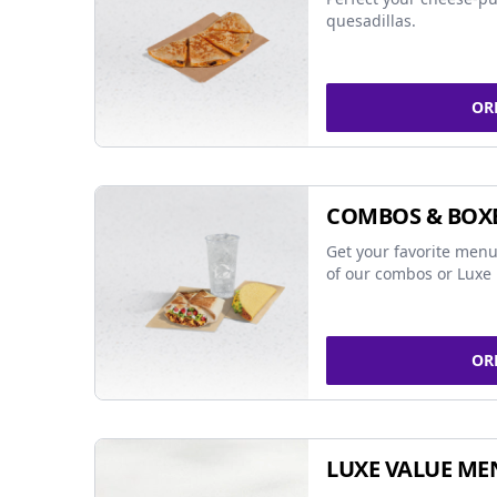
quesadillas.
OR
COMBOS & BOX
Get your favorite menu
of our combos or Luxe 
OR
LUXE VALUE ME