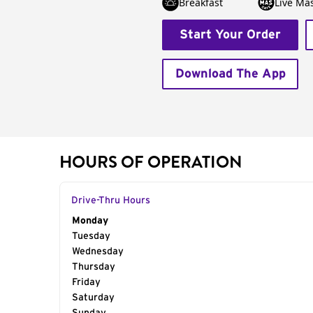
Breakfast
Live Má
Start Your Order
Download The App
HOURS OF OPERATION
Drive-Thru Hours
Day of the Week
Monday
Hours
Tuesday
Wednesday
Thursday
Friday
Saturday