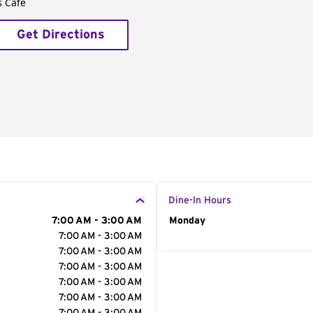
s Café
Get Directions
Dine-In Hours
7:00 AM - 3:00 AM
Day of the Week
Monday
Hour
7:00 AM - 3:00 AM
7:00 AM - 3:00 AM
7:00 AM - 3:00 AM
7:00 AM - 3:00 AM
7:00 AM - 3:00 AM