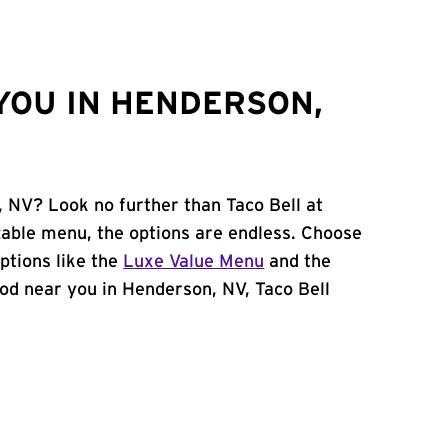
YOU IN HENDERSON,
, NV? Look no further than Taco Bell at
able menu, the options are endless. Choose
ptions like the
Luxe Value Menu
and the
food near you in Henderson, NV, Taco Bell