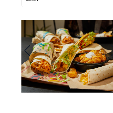
Sunday