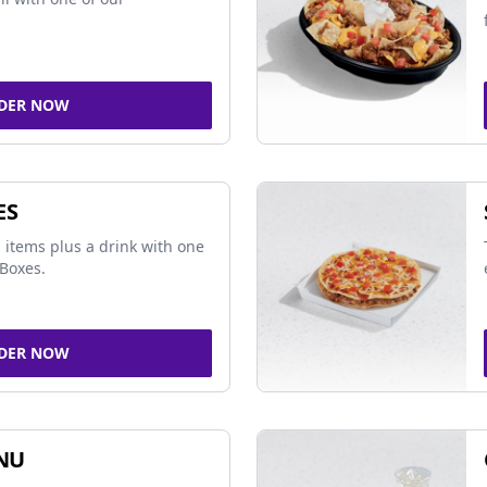
DER NOW
ES
 items plus a drink with one
Boxes.
DER NOW
NU