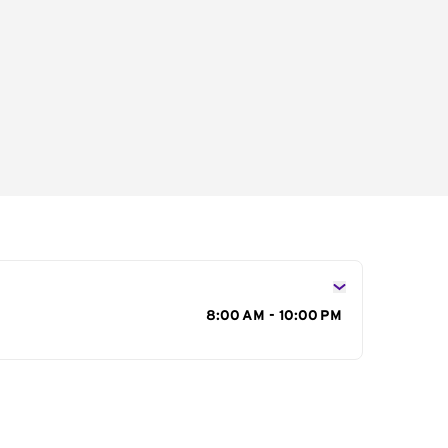
s
8:00 AM - 10:00 PM