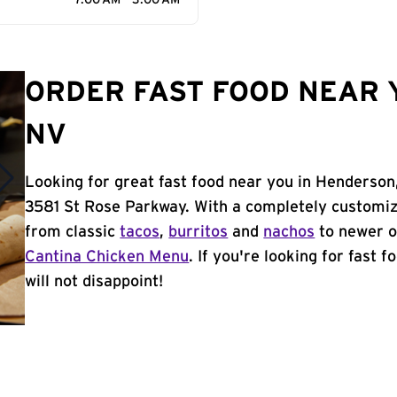
7:00 AM - 3:00 AM
ORDER FAST FOOD NEAR 
NV
Looking for great fast food near you in Henderson
3581 St Rose Parkway. With a completely customiz
from classic
tacos
,
burritos
and
nachos
to newer o
Cantina Chicken Menu
. If you're looking for fast 
will not disappoint!