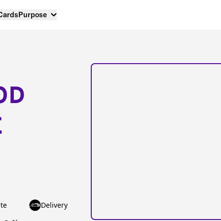
 Cards
Purpose
OD
E
te
Delivery