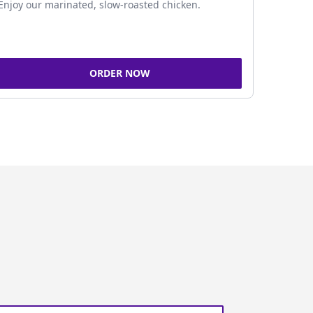
Enjoy our marinated, slow-roasted chicken.
ORDER NOW