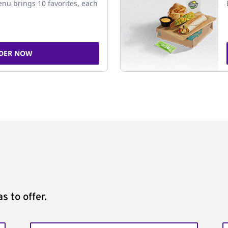
nu brings 10 favorites, each
DER NOW
s to offer.