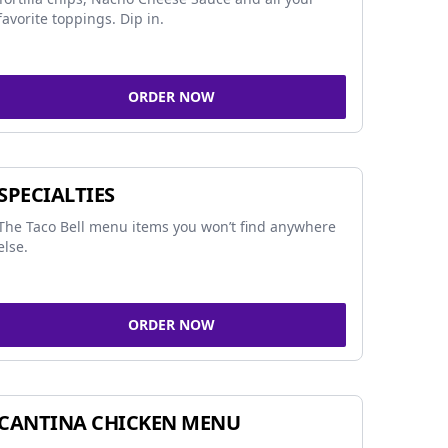
favorite toppings. Dip in.
ORDER NOW
SPECIALTIES
The Taco Bell menu items you won’t find anywhere
else.
ORDER NOW
CANTINA CHICKEN MENU