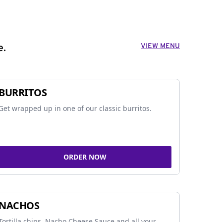
VIEW MENU
e.
BURRITOS
Get wrapped up in one of our classic burritos.
ORDER NOW
NACHOS
Tortilla chips, Nacho Cheese Sauce and all your