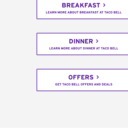
BREAKFAST
LEARN MORE ABOUT BREAKFAST AT TACO BELL
DINNER
LEARN MORE ABOUT DINNER AT TACO BELL
OFFERS
GET TACO BELL OFFERS AND DEALS