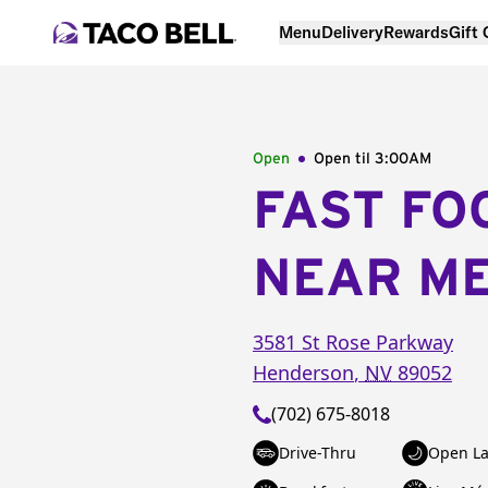
Menu
Delivery
Rewards
Gift
Open
Open til
3:00AM
FAST FO
NEAR M
3581 St Rose Parkway
Henderson
,
NV
89052
(702) 675-8018
Drive-Thru
Open La