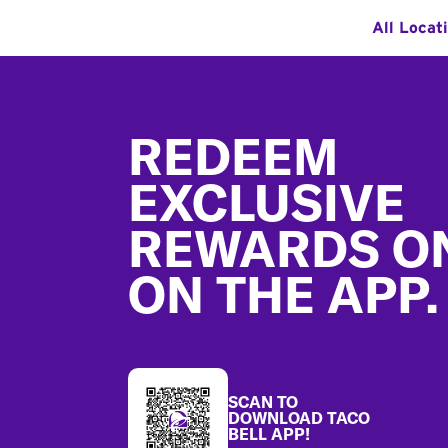
All Locat
Footer
REDEEM
EXCLUSIVE
REWARDS O
ON THE APP.
SCAN TO
DOWNLOAD TACO
BELL APP!