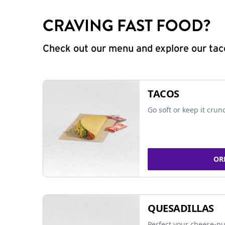
CRAVING FAST FOOD?
Check out our menu and explore our taco
TACOS
Go soft or keep it crun
OR
QUESADILLAS
Perfect your cheese-pu