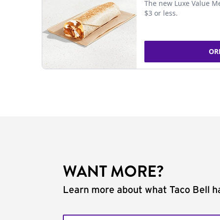
The new Luxe Value Me
$3 or less.
OR
WANT MORE?
Learn more about what Taco Bell ha