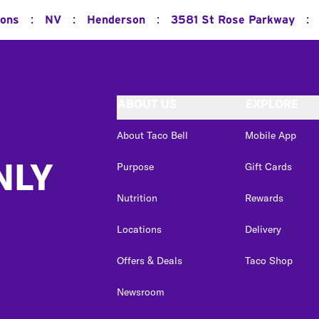
:
:
:
:
ions
NV
Henderson
3581 St Rose Parkway
ABOUT US
EXPLORE
About Taco Bell
Mobile App
NLY
Purpose
Gift Cards
Nutrition
Rewards
Locations
Delivery
Offers & Deals
Taco Shop
Newsroom