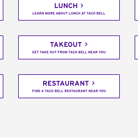
LUNCH
LEARN MORE ABOUT LUNCH AT TACO BELL
TAKEOUT
GET TAKE OUT FROM TACO BELL NEAR YOU
RESTAURANT
FIND A TACO BELL RESTAURANT NEAR YOU