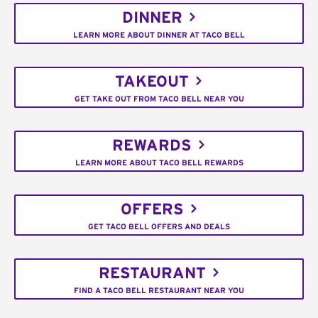
DINNER
LEARN MORE ABOUT DINNER AT TACO BELL
TAKEOUT
GET TAKE OUT FROM TACO BELL NEAR YOU
REWARDS
LEARN MORE ABOUT TACO BELL REWARDS
OFFERS
GET TACO BELL OFFERS AND DEALS
RESTAURANT
FIND A TACO BELL RESTAURANT NEAR YOU