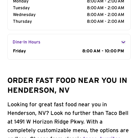
Monday
8:00 AM - 2:00 AM
Tuesday
8:00 AM - 2:00 AM
Wednesday
8:00 AM - 2:00 AM
Thursday
8:00 AM - 2:00 AM
Dine-In Hours
Day of the Week
Friday
Hours
8:00 AM - 10:00 PM
ORDER FAST FOOD NEAR YOU IN
HENDERSON, NV
Looking for great fast food near you in
Henderson, NV? Look no further than Taco Bell
at 1491 W Horizon Ridge Pkwy. With a
completely customizable menu, the options are