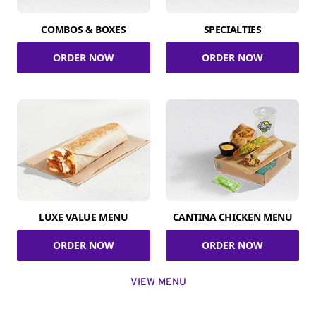
COMBOS & BOXES
SPECIALTIES
ORDER NOW
ORDER NOW
LUXE VALUE MENU
CANTINA CHICKEN MENU
ORDER NOW
ORDER NOW
VIEW MENU