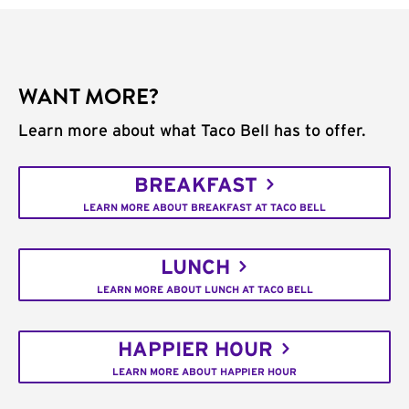
WANT MORE?
Learn more about what Taco Bell has to offer.
BREAKFAST
LEARN MORE ABOUT BREAKFAST AT TACO BELL
LUNCH
LEARN MORE ABOUT LUNCH AT TACO BELL
HAPPIER HOUR
LEARN MORE ABOUT HAPPIER HOUR