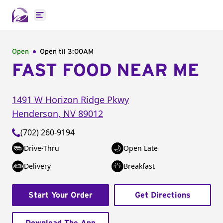
Open main menu
Open
Open til
3:00AM
FAST FOOD NEAR ME
1491 W Horizon Ridge Pkwy
Henderson
,
NV
89012
(702) 260-9194
Drive-Thru
Open Late
Delivery
Breakfast
Start Your Order
Get Directions