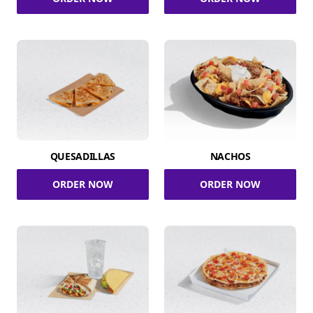
QUESADILLAS
NACHOS
ORDER NOW
ORDER NOW