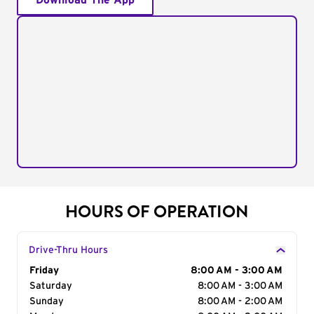
Download The App
HOURS OF OPERATION
Drive-Thru Hours
Day of the Week
Friday
Hours
8:00 AM - 3:00 AM
Saturday
8:00 AM - 3:00 AM
Sunday
8:00 AM - 2:00 AM