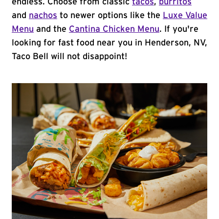
endless. Choose from classic
tacos
,
burritos
and
nachos
to newer options like the
Luxe Value
Menu
and the
Cantina Chicken Menu
. If you're
looking for fast food near you in Henderson, NV,
Taco Bell will not disappoint!