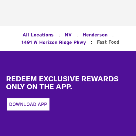
:
:
:
All Locations
NV
Henderson
:
Fast Food
1491 W Horizon Ridge Pkwy
Footer
REDEEM EXCLUSIVE REWARDS
ONLY ON THE APP.
DOWNLOAD APP