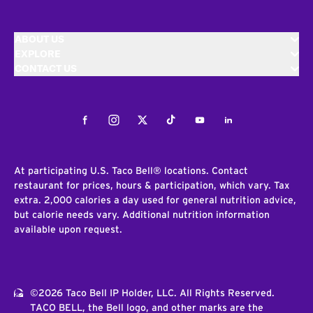
ABOUT US
EXPLORE
CONTACT US
Facebook
Instagram
Twitter
Tiktok
Youtube
LinkedIn
At participating U.S. Taco Bell® locations. Contact
restaurant for prices, hours & participation, which vary. Tax
extra. 2,000 calories a day used for general nutrition advice,
but calorie needs vary. Additional nutrition information
available upon request.
©2026 Taco Bell IP Holder, LLC. All Rights Reserved.
TACO BELL, the Bell logo, and other marks are the