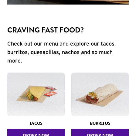
CRAVING FAST FOOD?
Check out our menu and explore our tacos,
burritos, quesadillas, nachos and so much
more.
TACOS
BURRITOS
ORDER NOW
ORDER NOW