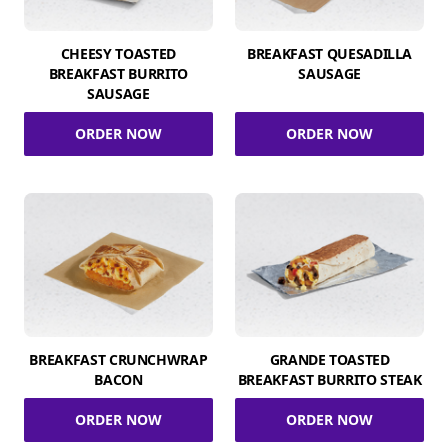
CHEESY TOASTED
BREAKFAST QUESADILLA
BREAKFAST BURRITO
SAUSAGE
SAUSAGE
ORDER NOW
ORDER NOW
BREAKFAST CRUNCHWRAP
GRANDE TOASTED
BACON
BREAKFAST BURRITO STEAK
ORDER NOW
ORDER NOW