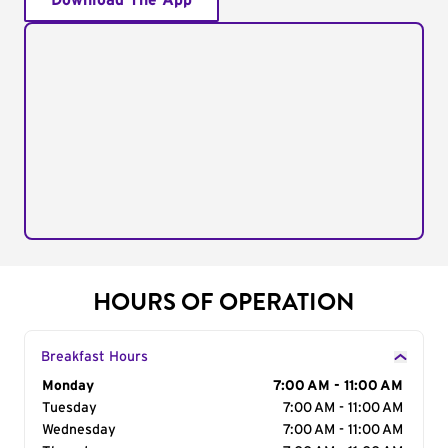
Download The App
HOURS OF OPERATION
Breakfast Hours
Day of the Week
Monday
Hours
7:00 AM - 11:00 AM
Tuesday
7:00 AM - 11:00 AM
Wednesday
7:00 AM - 11:00 AM