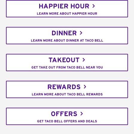
HAPPIER HOUR
LEARN MORE ABOUT HAPPIER HOUR
DINNER
LEARN MORE ABOUT DINNER AT TACO BELL
TAKEOUT
GET TAKE OUT FROM TACO BELL NEAR YOU
REWARDS
LEARN MORE ABOUT TACO BELL REWARDS
OFFERS
GET TACO BELL OFFERS AND DEALS