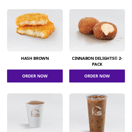
HASH BROWN
CINNABON DELIGHTS® 2-
PACK
ORDER NOW
ORDER NOW