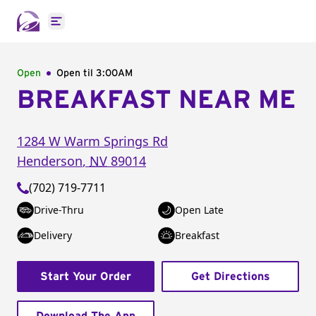
Open main menu
Open
Open til
3:00AM
BREAKFAST NEAR ME
1284 W Warm Springs Rd
Henderson
,
NV
89014
(702) 719-7711
Drive-Thru
Open Late
Delivery
Breakfast
Start Your Order
Get Directions