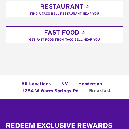
RESTAURANT
FIND A TACO BELL RESTAURANT NEAR YOU
FAST FOOD
GET FAST FOOD FROM TACO BELL NEAR YOU
:
:
:
All Locations
NV
Henderson
:
Breakfast
1284 W Warm Springs Rd
Footer
REDEEM EXCLUSIVE REWARDS