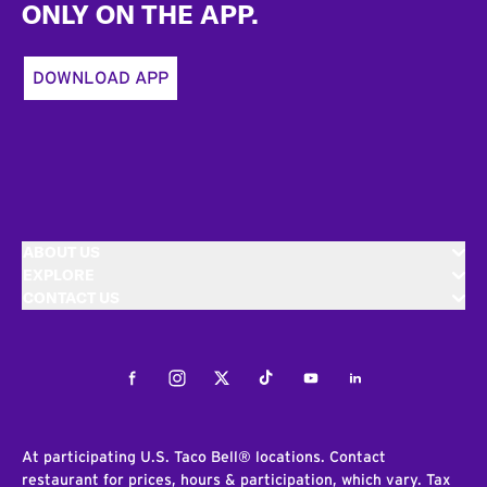
ONLY ON THE APP.
DOWNLOAD APP
ABOUT US
EXPLORE
CONTACT US
Facebook
Instagram
Twitter
Tiktok
Youtube
LinkedIn
At participating U.S. Taco Bell® locations. Contact
restaurant for prices, hours & participation, which vary. Tax