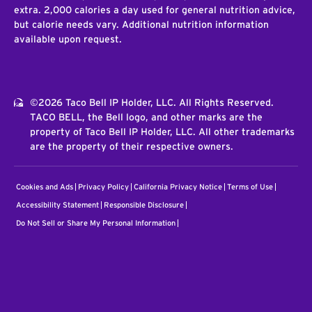
extra. 2,000 calories a day used for general nutrition advice,
but calorie needs vary. Additional nutrition information
available upon request.
©2026 Taco Bell IP Holder, LLC. All Rights Reserved.
TACO BELL, the Bell logo, and other marks are the
property of Taco Bell IP Holder, LLC. All other trademarks
are the property of their respective owners.
Cookies and Ads
Privacy Policy
California Privacy Notice
Terms of Use
Accessibility Statement
Responsible Disclosure
Do Not Sell or Share My Personal Information