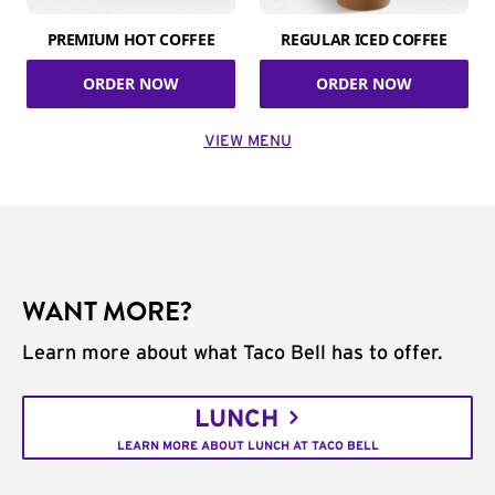
PREMIUM HOT COFFEE
REGULAR ICED COFFEE
ORDER NOW
ORDER NOW
VIEW MENU
WANT MORE?
Learn more about what Taco Bell has to offer.
LUNCH
LEARN MORE ABOUT LUNCH AT TACO BELL