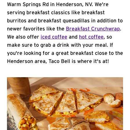
Warm Springs Rd in Henderson, NV. We're
serving breakfast classics like breakfast
burritos and breakfast quesadillas in addition to
newer favorites like the
Breakfast Crunchwrap
.
We also offer
iced coffee
and
hot coffee
, so
make sure to grab a drink with your meal. If
you're looking for a great breakfast close to the
Henderson area, Taco Bell is where it's at!