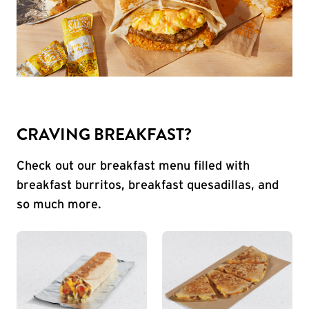
CRAVING BREAKFAST?
Check out our breakfast menu filled with
breakfast burritos, breakfast quesadillas, and
so much more.