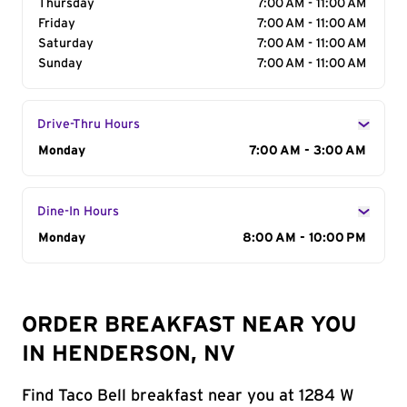
Thursday
7:00 AM - 11:00 AM
Friday
7:00 AM - 11:00 AM
Saturday
7:00 AM - 11:00 AM
Sunday
7:00 AM - 11:00 AM
Drive-Thru Hours
Day of the Week
Monday
Hours
7:00 AM - 3:00 AM
Dine-In Hours
Day of the Week
Monday
Hours
8:00 AM - 10:00 PM
ORDER BREAKFAST NEAR YOU
IN HENDERSON, NV
Find Taco Bell breakfast near you at 1284 W