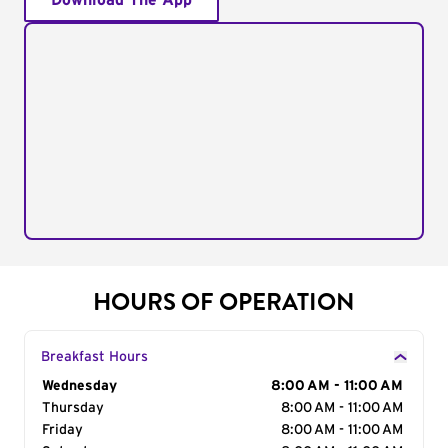
Download The App
HOURS OF OPERATION
Breakfast Hours
Day of the Week
Wednesday
Hours
8:00 AM - 11:00 AM
Thursday
8:00 AM - 11:00 AM
Friday
8:00 AM - 11:00 AM