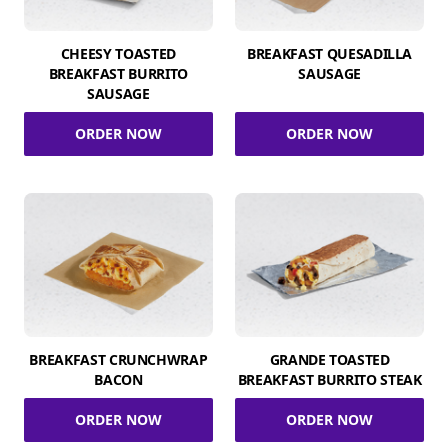
CHEESY TOASTED
BREAKFAST QUESADILLA
BREAKFAST BURRITO
SAUSAGE
SAUSAGE
ORDER NOW
ORDER NOW
BREAKFAST CRUNCHWRAP
GRANDE TOASTED
BACON
BREAKFAST BURRITO STEAK
ORDER NOW
ORDER NOW