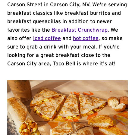
Carson Street in Carson City, NV. We're serving
breakfast classics like breakfast burritos and
breakfast quesadillas in addition to newer
favorites like the
Breakfast Crunchwrap
. We
also offer
iced coffee
and
hot coffee
, so make
sure to grab a drink with your meal. If you're
looking for a great breakfast close to the
Carson City area, Taco Bell is where it's at!