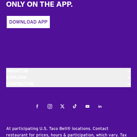
ONLY ON THE APP.
DOWNLOAD APP
ABOUT US
EXPLORE
CONTACT US
Facebook
Instagram
Twitter
Tiktok
Youtube
LinkedIn
At participating U.S. Taco Bell® locations. Contact
restaurant for prices, hours & participation, which vary. Tax