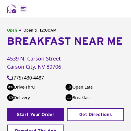
Open main menu
Open
Open til
12:00AM
BREAKFAST NEAR ME
4539 N. Carson Street
Carson City
,
NV
89706
(775) 430-4487
Drive-Thru
Open Late
Delivery
Breakfast
Start Your Order
Get Directions