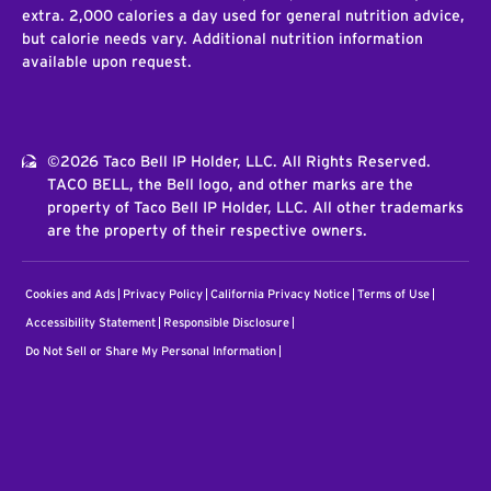
extra. 2,000 calories a day used for general nutrition advice,
but calorie needs vary. Additional nutrition information
available upon request.
©2026 Taco Bell IP Holder, LLC. All Rights Reserved.
TACO BELL, the Bell logo, and other marks are the
property of Taco Bell IP Holder, LLC. All other trademarks
are the property of their respective owners.
Cookies and Ads
Privacy Policy
California Privacy Notice
Terms of Use
Accessibility Statement
Responsible Disclosure
Do Not Sell or Share My Personal Information