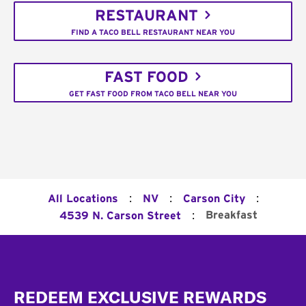
RESTAURANT
FIND A TACO BELL RESTAURANT NEAR YOU
FAST FOOD
GET FAST FOOD FROM TACO BELL NEAR YOU
:
:
:
All Locations
NV
Carson City
:
Breakfast
4539 N. Carson Street
Footer
REDEEM EXCLUSIVE REWARDS