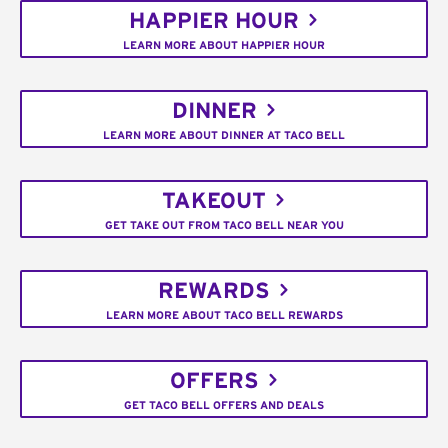
HAPPIER HOUR
LEARN MORE ABOUT HAPPIER HOUR
DINNER
LEARN MORE ABOUT DINNER AT TACO BELL
TAKEOUT
GET TAKE OUT FROM TACO BELL NEAR YOU
REWARDS
LEARN MORE ABOUT TACO BELL REWARDS
OFFERS
GET TACO BELL OFFERS AND DEALS