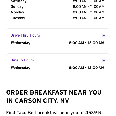
Saturday
8:00 AM - 11:00 AM
Sunday
8:00 AM - 11:00 AM
Monday
8:00 AM - 11:00 AM
Tuesday
8:00 AM - 11:00 AM
Drive-Thru Hours
Day of the Week
Wednesday
Hours
8:00 AM - 12:00 AM
Dine-In Hours
Day of the Week
Wednesday
Hours
8:00 AM - 12:00 AM
ORDER BREAKFAST NEAR YOU
IN CARSON CITY, NV
Find Taco Bell breakfast near you at 4539 N.