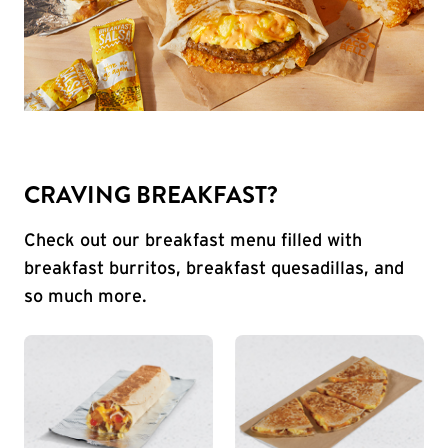
CRAVING BREAKFAST?
Check out our breakfast menu filled with
breakfast burritos, breakfast quesadillas, and
so much more.