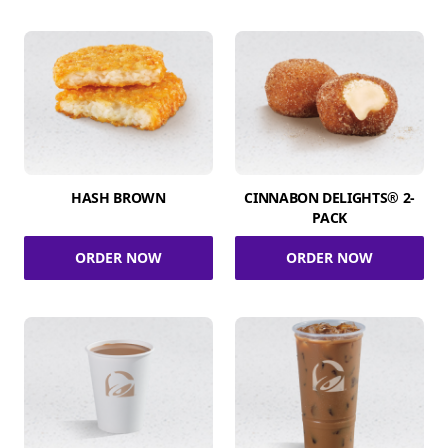
HASH BROWN
CINNABON DELIGHTS® 2-
PACK
ORDER NOW
ORDER NOW