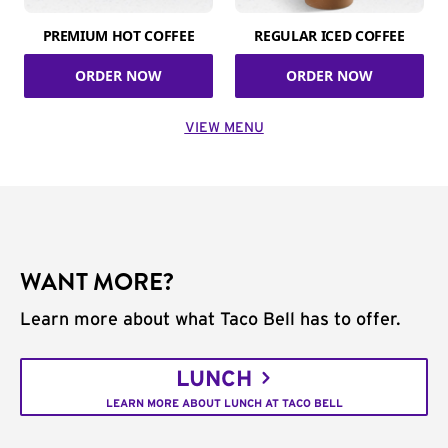
PREMIUM HOT COFFEE
REGULAR ICED COFFEE
ORDER NOW
ORDER NOW
VIEW MENU
WANT MORE?
Learn more about what Taco Bell has to offer.
LUNCH
LEARN MORE ABOUT LUNCH AT TACO BELL