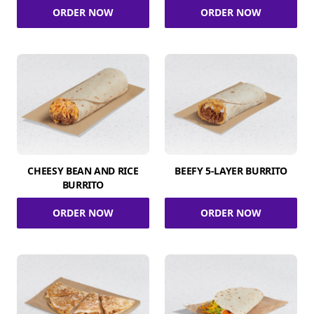
ORDER NOW
ORDER NOW
CHEESY BEAN AND RICE
BEEFY 5-LAYER BURRITO
BURRITO
ORDER NOW
ORDER NOW