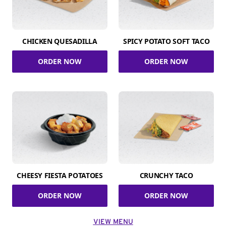
CHICKEN QUESADILLA
SPICY POTATO SOFT TACO
ORDER NOW
ORDER NOW
CHEESY FIESTA POTATOES
CRUNCHY TACO
ORDER NOW
ORDER NOW
VIEW MENU