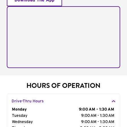
Download The App
HOURS OF OPERATION
Drive-Thru Hours
Day of the Week
Monday
Hours
9:00 AM - 1:30 AM
Tuesday
9:00 AM - 1:30 AM
Wednesday
9:00 AM - 1:30 AM