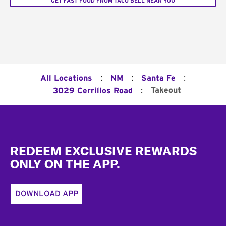
GET FAST FOOD FROM TACO BELL NEAR YOU
:
:
:
All Locations
NM
Santa Fe
:
Takeout
3029 Cerrillos Road
Footer
REDEEM EXCLUSIVE REWARDS
ONLY ON THE APP.
DOWNLOAD APP