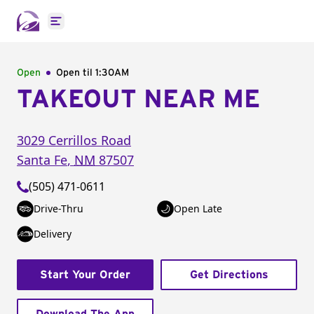
Open main menu
Open
Open til
1:30AM
TAKEOUT NEAR ME
3029 Cerrillos Road
Santa Fe
,
NM
87507
(505) 471-0611
Drive-Thru
Open Late
Delivery
Start Your Order
Get Directions