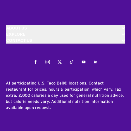
ABOUT US
EXPLORE
CONTACT US
Facebook
Instagram
Twitter
Tiktok
Youtube
LinkedIn
At participating U.S. Taco Bell® locations. Contact
restaurant for prices, hours & participation, which vary. Tax
extra. 2,000 calories a day used for general nutrition advice,
but calorie needs vary. Additional nutrition information
available upon request.