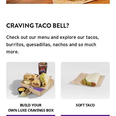
CRAVING TACO BELL?
Check out our menu and explore our tacos,
burritos, quesadillas, nachos and so much
more.
BUILD YOUR
SOFT TACO
OWN LUXE CRAVINGS BOX