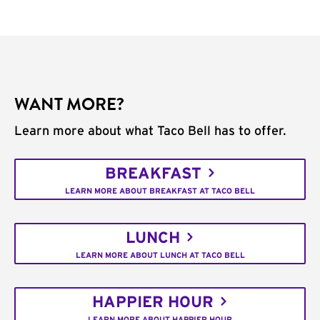
WANT MORE?
Learn more about what Taco Bell has to offer.
BREAKFAST
LEARN MORE ABOUT BREAKFAST AT TACO BELL
LUNCH
LEARN MORE ABOUT LUNCH AT TACO BELL
HAPPIER HOUR
LEARN MORE ABOUT HAPPIER HOUR