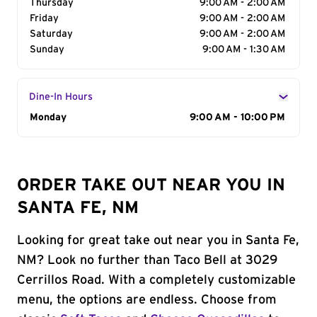
Thursday
9:00 AM - 2:00 AM
Friday
9:00 AM - 2:00 AM
Saturday
9:00 AM - 2:00 AM
Sunday
9:00 AM - 1:30 AM
Dine-In Hours
Day of the Week
Monday
Hours
9:00 AM - 10:00 PM
ORDER TAKE OUT NEAR YOU IN
SANTA FE, NM
Looking for great take out near you in Santa Fe,
NM? Look no further than Taco Bell at 3029
Cerrillos Road. With a completely customizable
menu, the options are endless. Choose from