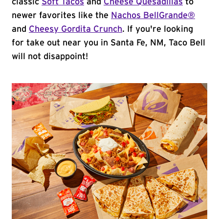
classic
Soft Tacos
and
Cheese Quesadillas
to
newer favorites like the
Nachos BellGrande®
and
Cheesy Gordita Crunch
. If you're looking
for take out near you in Santa Fe, NM, Taco Bell
will not disappoint!