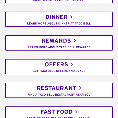
DINNER
LEARN MORE ABOUT DINNER AT TACO BELL
REWARDS
LEARN MORE ABOUT TACO BELL REWARDS
OFFERS
GET TACO BELL OFFERS AND DEALS
RESTAURANT
FIND A TACO BELL RESTAURANT NEAR YOU
FAST FOOD