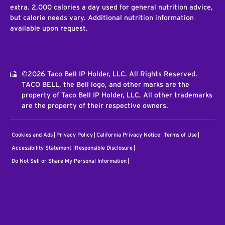
extra. 2,000 calories a day used for general nutrition advice,
but calorie needs vary. Additional nutrition information
available upon request.
©2026 Taco Bell IP Holder, LLC. All Rights Reserved.
TACO BELL, the Bell logo, and other marks are the
property of Taco Bell IP Holder, LLC. All other trademarks
are the property of their respective owners.
Cookies and Ads
Privacy Policy
California Privacy Notice
Terms of Use
Accessibility Statement
Responsible Disclosure
Do Not Sell or Share My Personal Information