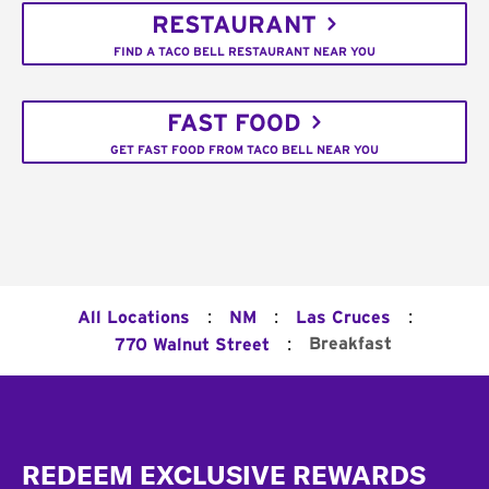
RESTAURANT
FIND A TACO BELL RESTAURANT NEAR YOU
FAST FOOD
GET FAST FOOD FROM TACO BELL NEAR YOU
:
:
:
All Locations
NM
Las Cruces
:
Breakfast
770 Walnut Street
Footer
REDEEM EXCLUSIVE REWARDS