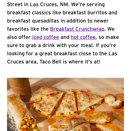
Street in Las Cruces, NM. We're serving
breakfast classics like breakfast burritos and
breakfast quesadillas in addition to newer
favorites like the
Breakfast Crunchwrap
. We
also offer
iced coffee
and
hot coffee
, so make
sure to grab a drink with your meal. If you're
looking for a great breakfast close to the Las
Cruces area, Taco Bell is where it's at!