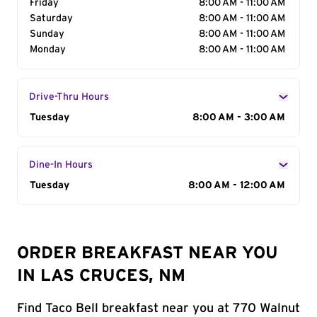
Friday
8:00 AM - 11:00 AM
Saturday
8:00 AM - 11:00 AM
Sunday
8:00 AM - 11:00 AM
Monday
8:00 AM - 11:00 AM
Drive-Thru Hours
Day of the Week
Tuesday
Hours
8:00 AM - 3:00 AM
Dine-In Hours
Day of the Week
Tuesday
Hours
8:00 AM - 12:00 AM
ORDER BREAKFAST NEAR YOU
IN LAS CRUCES, NM
Find Taco Bell breakfast near you at 770 Walnut