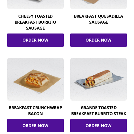
CHEESY TOASTED
BREAKFAST QUESADILLA
BREAKFAST BURRITO
SAUSAGE
SAUSAGE
ORDER NOW
ORDER NOW
BREAKFAST CRUNCHWRAP
GRANDE TOASTED
BACON
BREAKFAST BURRITO STEAK
ORDER NOW
ORDER NOW