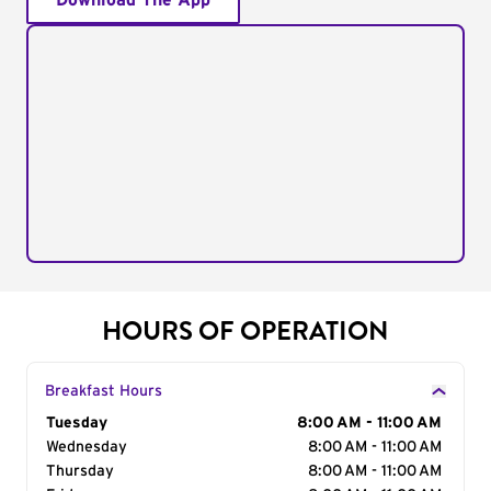
Download The App
HOURS OF OPERATION
Breakfast Hours
Day of the Week
Tuesday
Hours
8:00 AM - 11:00 AM
Wednesday
8:00 AM - 11:00 AM
Thursday
8:00 AM - 11:00 AM