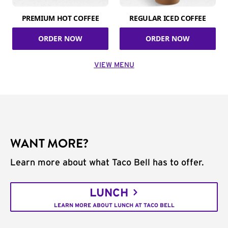
PREMIUM HOT COFFEE
REGULAR ICED COFFEE
ORDER NOW
ORDER NOW
VIEW MENU
WANT MORE?
Learn more about what Taco Bell has to offer.
LUNCH
LEARN MORE ABOUT LUNCH AT TACO BELL