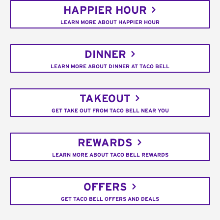
HAPPIER HOUR
LEARN MORE ABOUT HAPPIER HOUR
DINNER
LEARN MORE ABOUT DINNER AT TACO BELL
TAKEOUT
GET TAKE OUT FROM TACO BELL NEAR YOU
REWARDS
LEARN MORE ABOUT TACO BELL REWARDS
OFFERS
GET TACO BELL OFFERS AND DEALS