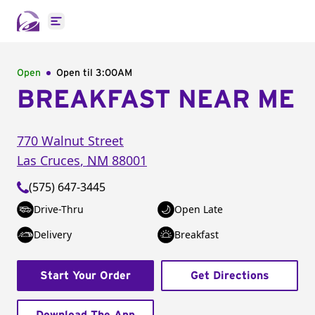
Open main menu
Open
Open til
3:00AM
BREAKFAST NEAR ME
770 Walnut Street
Las Cruces
,
NM
88001
(575) 647-3445
Drive-Thru
Open Late
Delivery
Breakfast
Start Your Order
Get Directions