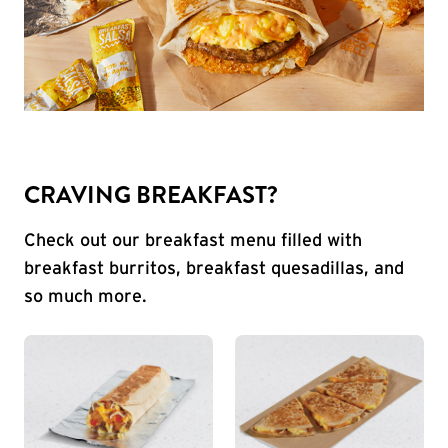
CRAVING BREAKFAST?
Check out our breakfast menu filled with
breakfast burritos, breakfast quesadillas, and
so much more.