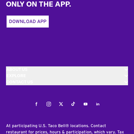
ONLY ON THE APP.
DOWNLOAD APP
ABOUT US
EXPLORE
CONTACT US
Facebook
Instagram
Twitter
Tiktok
Youtube
LinkedIn
At participating U.S. Taco Bell® locations. Contact
restaurant for prices, hours & participation, which vary. Tax