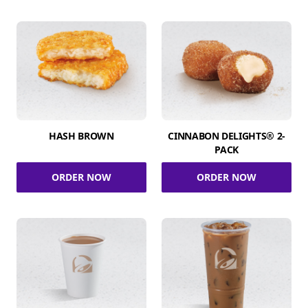
HASH BROWN
CINNABON DELIGHTS® 2-
PACK
ORDER NOW
ORDER NOW