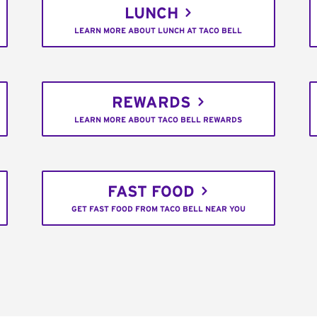
LUNCH
LEARN MORE ABOUT LUNCH AT TACO BELL
REWARDS
LEARN MORE ABOUT TACO BELL REWARDS
FAST FOOD
GET FAST FOOD FROM TACO BELL NEAR YOU