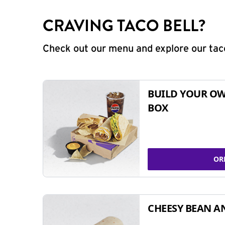
CRAVING TACO BELL?
Check out our menu and explore our taco
BUILD YOUR OW
BOX
OR
CHEESY BEAN A