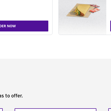
DER NOW
s to offer.