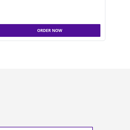
ORDER NOW