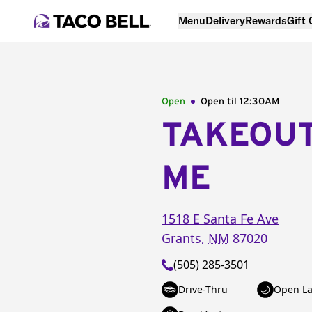
Menu
Delivery
Rewards
Gift
Open
Open til
12:30AM
TAKEOU
ME
1518 E Santa Fe Ave
Grants
,
NM
87020
(505) 285-3501
Drive-Thru
Open La