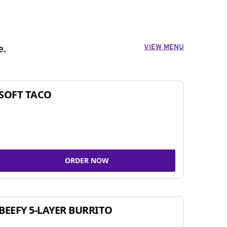
VIEW MENU
e.
SOFT TACO
ORDER NOW
BEEFY 5-LAYER BURRITO