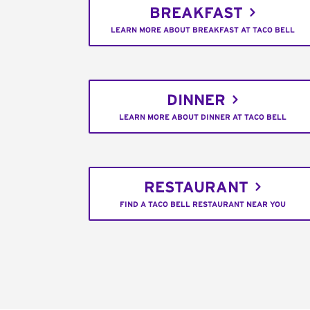
BREAKFAST
LEARN MORE ABOUT BREAKFAST AT TACO BELL
DINNER
LEARN MORE ABOUT DINNER AT TACO BELL
RESTAURANT
FIND A TACO BELL RESTAURANT NEAR YOU