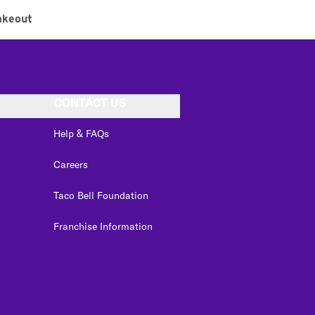
akeout
CONTACT US
Help & FAQs
Careers
Taco Bell Foundation
Franchise Information