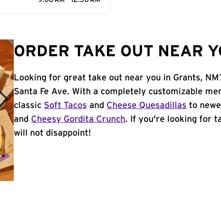
9:00 AM - 12:30 AM
ORDER TAKE OUT NEAR Y
Looking for great take out near you in Grants, NM?
Santa Fe Ave. With a completely customizable men
classic
Soft Tacos
and
Cheese Quesadillas
to newer
and
Cheesy Gordita Crunch
. If you're looking for 
will not disappoint!