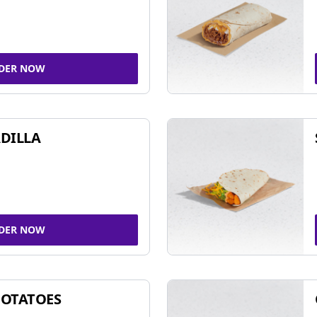
DER NOW
DILLA
DER NOW
POTATOES