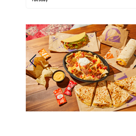
Tuesday