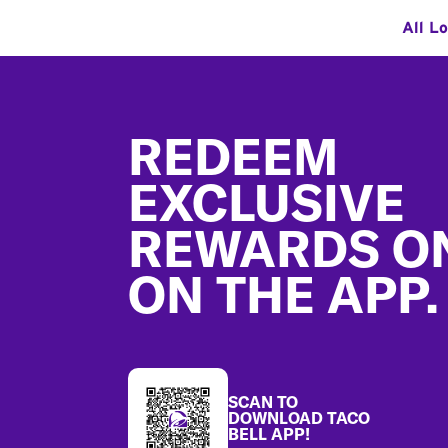
All L
Footer
REDEEM
EXCLUSIVE
REWARDS O
ON THE APP.
SCAN TO
DOWNLOAD TACO
BELL APP!