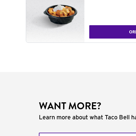
OR
WANT MORE?
Learn more about what Taco Bell ha