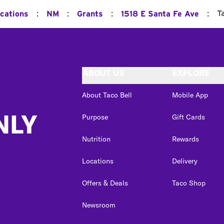
:
:
:
:
T
ocations
NM
Grants
1518 E Santa Fe Ave
ABOUT US
EXPLORE
About Taco Bell
Mobile App
NLY
Purpose
Gift Cards
Nutrition
Rewards
Locations
Delivery
Offers & Deals
Taco Shop
Newsroom