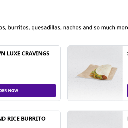
s, burritos, quesadillas, nachos and so much mor
N LUXE CRAVINGS
DER NOW
ND RICE BURRITO