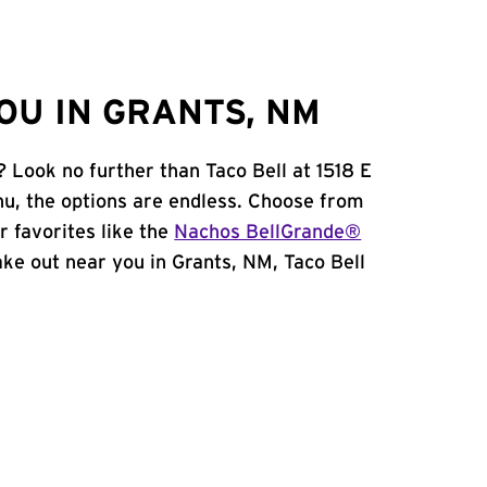
OU IN GRANTS, NM
 Look no further than Taco Bell at 1518 E
u, the options are endless. Choose from
 favorites like the
Nachos BellGrande®
take out near you in Grants, NM, Taco Bell