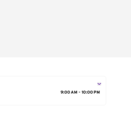
s
9:00 AM - 10:00 PM