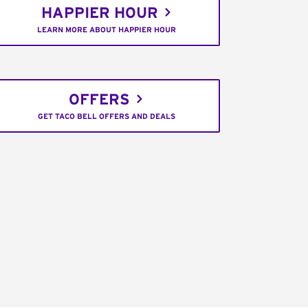
HAPPIER HOUR
LEARN MORE ABOUT HAPPIER HOUR
OFFERS
GET TACO BELL OFFERS AND DEALS