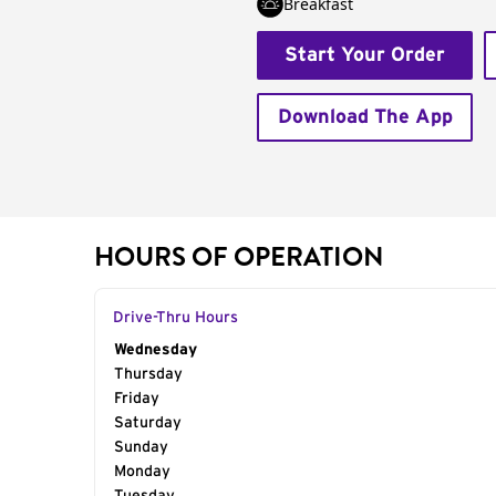
Breakfast
Start Your Order
Download The App
HOURS OF OPERATION
Drive-Thru Hours
Day of the Week
Wednesday
Hours
Thursday
Friday
Saturday
Sunday
Monday