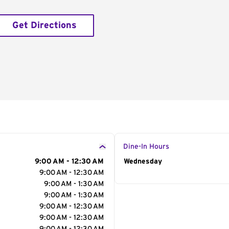
Get Directions
Dine-In Hours
9:00 AM - 12:30 AM
Day of the Week
Wednesday
Hour
9:00 AM - 12:30 AM
9:00 AM - 1:30 AM
9:00 AM - 1:30 AM
9:00 AM - 12:30 AM
9:00 AM - 12:30 AM