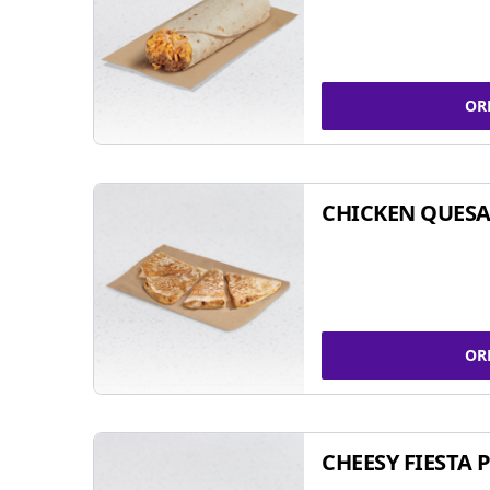
OR
CHICKEN QUESA
OR
CHEESY FIESTA 