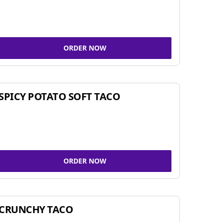
ORDER NOW
SPICY POTATO SOFT TACO
ORDER NOW
CRUNCHY TACO