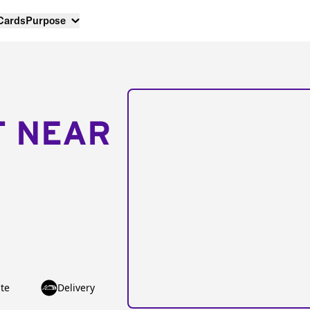
 Cards
Purpose
T NEAR
te
Delivery