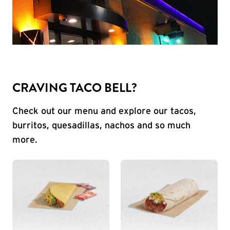
CRAVING TACO BELL?
Check out our menu and explore our tacos,
burritos, quesadillas, nachos and so much
more.