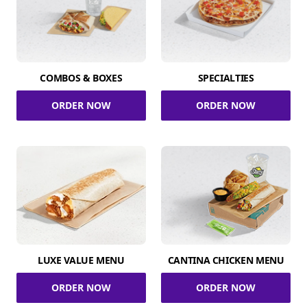
COMBOS & BOXES
SPECIALTIES
ORDER NOW
ORDER NOW
LUXE VALUE MENU
CANTINA CHICKEN MENU
ORDER NOW
ORDER NOW