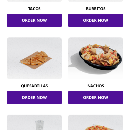
TACOS
BURRITOS
ORDER NOW
ORDER NOW
QUESADILLAS
NACHOS
ORDER NOW
ORDER NOW