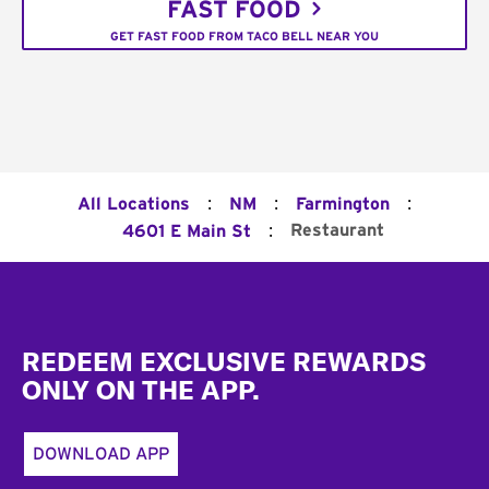
FAST FOOD
GET FAST FOOD FROM TACO BELL NEAR YOU
:
:
:
All Locations
NM
Farmington
:
Restaurant
4601 E Main St
Footer
REDEEM EXCLUSIVE REWARDS
ONLY ON THE APP.
DOWNLOAD APP