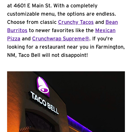
at 4601 E Main St. With a completely
customizable menu, the options are endless.
Choose from classic
Crunchy Tacos
and
Bean
Burritos
to newer favorites like the
Mexican
Pizza
and
Crunchwrap Supreme®
. If you're
looking for a restaurant near you in Farmington,
NM, Taco Bell will not disappoint!