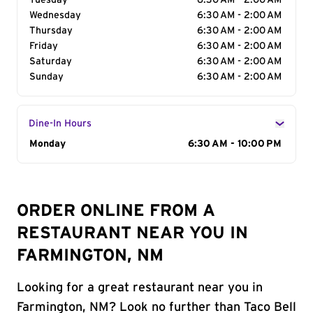
Tuesday
6:30 AM - 2:00 AM
Wednesday
6:30 AM - 2:00 AM
Thursday
6:30 AM - 2:00 AM
Friday
6:30 AM - 2:00 AM
Saturday
6:30 AM - 2:00 AM
Sunday
6:30 AM - 2:00 AM
Dine-In Hours
Day of the Week
Monday
Hours
6:30 AM - 10:00 PM
ORDER ONLINE FROM A
RESTAURANT NEAR YOU IN
FARMINGTON, NM
Looking for a great restaurant near you in
Farmington, NM? Look no further than Taco Bell