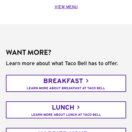
VIEW MENU
WANT MORE?
Learn more about what Taco Bell has to offer.
BREAKFAST
LEARN MORE ABOUT BREAKFAST AT TACO BELL
LUNCH
LEARN MORE ABOUT LUNCH AT TACO BELL