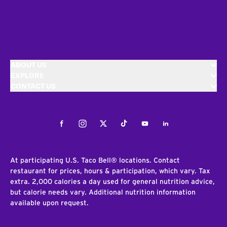
ABOUT US
EXPLORE
CONTACT US
Facebook
Instagram
Twitter
Tiktok
Youtube
LinkedIn
At participating U.S. Taco Bell® locations. Contact
restaurant for prices, hours & participation, which vary. Tax
extra. 2,000 calories a day used for general nutrition advice,
but calorie needs vary. Additional nutrition information
available upon request.