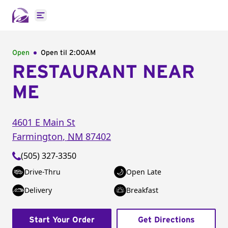
Open main menu
Open
Open til
2:00AM
RESTAURANT NEAR
ME
4601 E Main St
Farmington
,
NM
87402
(505) 327-3350
Drive-Thru
Open Late
Delivery
Breakfast
Start Your Order
Get Directions