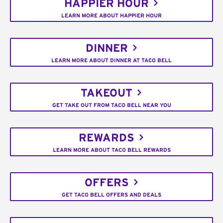
HAPPIER HOUR
LEARN MORE ABOUT HAPPIER HOUR
DINNER
LEARN MORE ABOUT DINNER AT TACO BELL
TAKEOUT
GET TAKE OUT FROM TACO BELL NEAR YOU
REWARDS
LEARN MORE ABOUT TACO BELL REWARDS
OFFERS
GET TACO BELL OFFERS AND DEALS