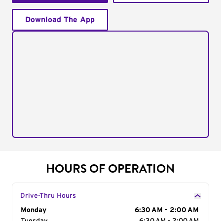
Download The App
HOURS OF OPERATION
Drive-Thru Hours
Day of the Week
Monday
Hours
6:30 AM - 2:00 AM