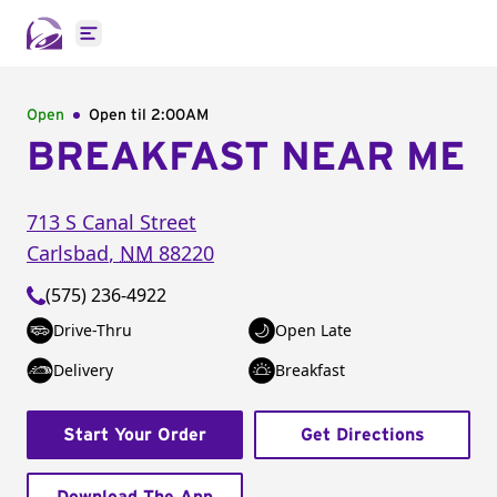
Open main menu
Open
Open til
2:00AM
BREAKFAST NEAR ME
713 S Canal Street
Carlsbad
,
NM
88220
(575) 236-4922
Drive-Thru
Open Late
Delivery
Breakfast
Start Your Order
Get Directions