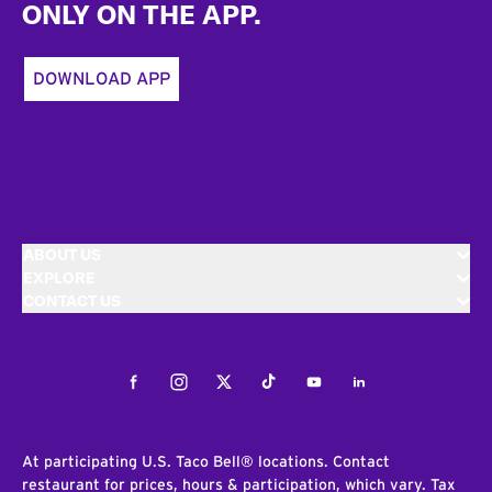
ONLY ON THE APP.
DOWNLOAD APP
ABOUT US
EXPLORE
CONTACT US
Facebook
Instagram
Twitter
Tiktok
Youtube
LinkedIn
At participating U.S. Taco Bell® locations. Contact
restaurant for prices, hours & participation, which vary. Tax