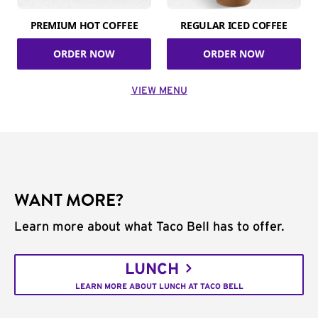
PREMIUM HOT COFFEE
REGULAR ICED COFFEE
ORDER NOW
ORDER NOW
VIEW MENU
WANT MORE?
Learn more about what Taco Bell has to offer.
LUNCH
LEARN MORE ABOUT LUNCH AT TACO BELL