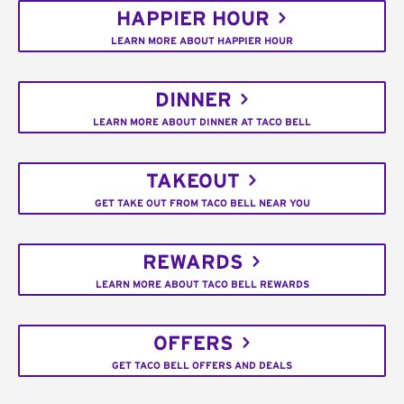
HAPPIER HOUR
LEARN MORE ABOUT HAPPIER HOUR
DINNER
LEARN MORE ABOUT DINNER AT TACO BELL
TAKEOUT
GET TAKE OUT FROM TACO BELL NEAR YOU
REWARDS
LEARN MORE ABOUT TACO BELL REWARDS
OFFERS
GET TACO BELL OFFERS AND DEALS