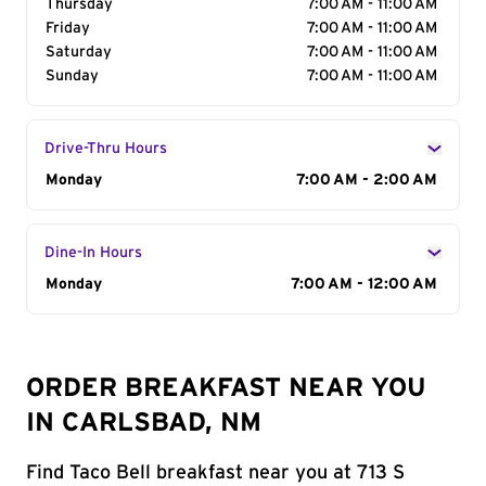
Thursday
7:00 AM - 11:00 AM
Friday
7:00 AM - 11:00 AM
Saturday
7:00 AM - 11:00 AM
Sunday
7:00 AM - 11:00 AM
Drive-Thru Hours
Day of the Week
Monday
Hours
7:00 AM - 2:00 AM
Dine-In Hours
Day of the Week
Monday
Hours
7:00 AM - 12:00 AM
ORDER BREAKFAST NEAR YOU
IN CARLSBAD, NM
Find Taco Bell breakfast near you at 713 S