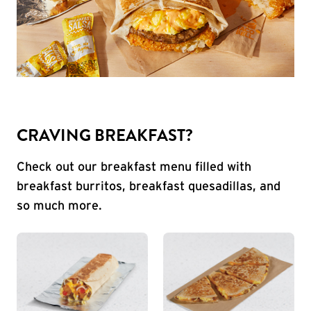
CRAVING BREAKFAST?
Check out our breakfast menu filled with
breakfast burritos, breakfast quesadillas, and
so much more.