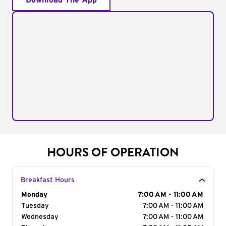
Download The App
HOURS OF OPERATION
Breakfast Hours
Day of the Week
Monday
Hours
7:00 AM - 11:00 AM
Tuesday
7:00 AM - 11:00 AM
Wednesday
7:00 AM - 11:00 AM