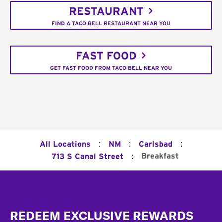
RESTAURANT
FIND A TACO BELL RESTAURANT NEAR YOU
FAST FOOD
GET FAST FOOD FROM TACO BELL NEAR YOU
:
:
:
All Locations
NM
Carlsbad
:
Breakfast
713 S Canal Street
Footer
REDEEM EXCLUSIVE REWARDS