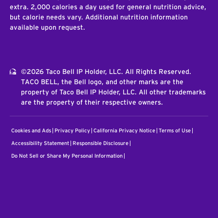
extra. 2,000 calories a day used for general nutrition advice,
but calorie needs vary. Additional nutrition information
available upon request.
©2026 Taco Bell IP Holder, LLC. All Rights Reserved.
TACO BELL, the Bell logo, and other marks are the
property of Taco Bell IP Holder, LLC. All other trademarks
are the property of their respective owners.
Cookies and Ads
Privacy Policy
California Privacy Notice
Terms of Use
Accessibility Statement
Responsible Disclosure
Do Not Sell or Share My Personal Information