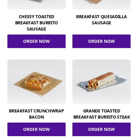
CHEESY TOASTED
BREAKFAST QUESADILLA
BREAKFAST BURRITO
SAUSAGE
SAUSAGE
ORDER NOW
ORDER NOW
BREAKFAST CRUNCHWRAP
GRANDE TOASTED
BACON
BREAKFAST BURRITO STEAK
ORDER NOW
ORDER NOW