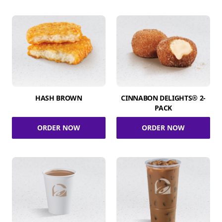
HASH BROWN
CINNABON DELIGHTS® 2-
PACK
ORDER NOW
ORDER NOW