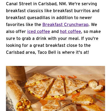
Canal Street in Carlsbad, NM. We're serving
breakfast classics like breakfast burritos and
breakfast quesadillas in addition to newer
favorites like the
Breakfast Crunchwrap
. We
also offer
iced coffee
and
hot coffee
, so make
sure to grab a drink with your meal. If you're
looking for a great breakfast close to the
Carlsbad area, Taco Bell is where it's at!