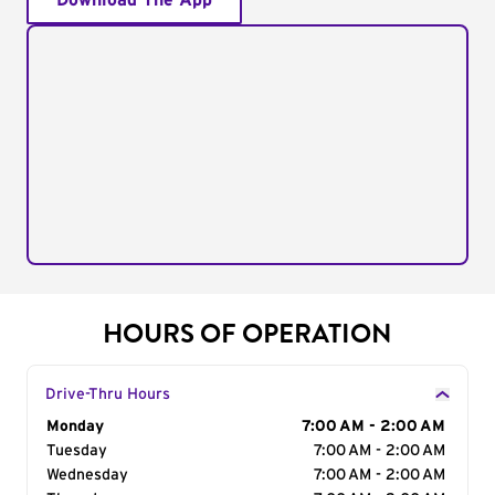
Download The App
HOURS OF OPERATION
Drive-Thru Hours
Day of the Week
Monday
Hours
7:00 AM - 2:00 AM
Tuesday
7:00 AM - 2:00 AM
Wednesday
7:00 AM - 2:00 AM