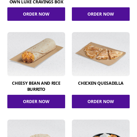
OWN LUXE CRAVINGS BOX
ORDER NOW
ORDER NOW
CHEESY BEAN AND RICE
CHICKEN QUESADILLA
BURRITO
ORDER NOW
ORDER NOW