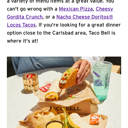
a variety of menu items at a great value. You
can't go wrong with a
Mexican Pizza
,
Cheesy
Gordita Crunch
, or a
Nacho Cheese Doritos®
Locos Tacos
. If you're looking for a great dinner
option close to the Carlsbad area, Taco Bell is
where it's at!