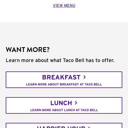
VIEW MENU
WANT MORE?
Learn more about what Taco Bell has to offer.
BREAKFAST
LEARN MORE ABOUT BREAKFAST AT TACO BELL
LUNCH
LEARN MORE ABOUT LUNCH AT TACO BELL