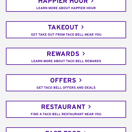
HAPPIER HOUR
LEARN MORE ABOUT HAPPIER HOUR
TAKEOUT
GET TAKE OUT FROM TACO BELL NEAR YOU
REWARDS
LEARN MORE ABOUT TACO BELL REWARDS
OFFERS
GET TACO BELL OFFERS AND DEALS
RESTAURANT
FIND A TACO BELL RESTAURANT NEAR YOU