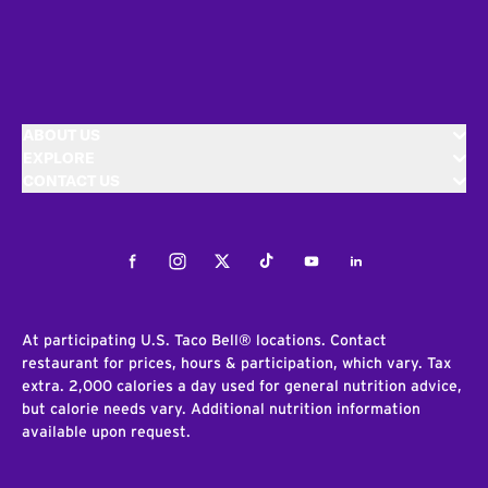
ABOUT US
EXPLORE
CONTACT US
Facebook
Instagram
Twitter
Tiktok
Youtube
LinkedIn
At participating U.S. Taco Bell® locations. Contact
restaurant for prices, hours & participation, which vary. Tax
extra. 2,000 calories a day used for general nutrition advice,
but calorie needs vary. Additional nutrition information
available upon request.