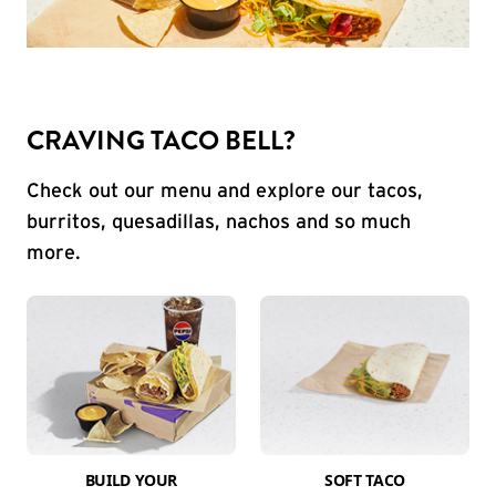
CRAVING TACO BELL?
Check out our menu and explore our tacos,
burritos, quesadillas, nachos and so much
more.
BUILD YOUR
SOFT TACO