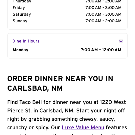
Thursday
7:00 AM - 2:00 AM
Friday
7:00 AM - 3:00 AM
Saturday
7:00 AM - 3:00 AM
Sunday
7:00 AM - 2:00 AM
Dine-In Hours
Day of the Week
Monday
Hours
7:00 AM - 12:00 AM
ORDER DINNER NEAR YOU IN
CARLSBAD, NM
Find Taco Bell for dinner near you at 1220 West
Pierce St. in Carlsbad, NM. Start your night off
right by grabbing something cheesy, saucy,
crunchy or spicy. Our
Luxe Value Menu
features