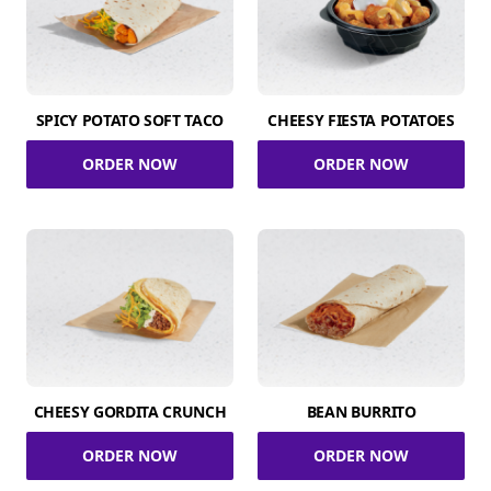
SPICY POTATO SOFT TACO
CHEESY FIESTA POTATOES
ORDER NOW
ORDER NOW
CHEESY GORDITA CRUNCH
BEAN BURRITO
ORDER NOW
ORDER NOW