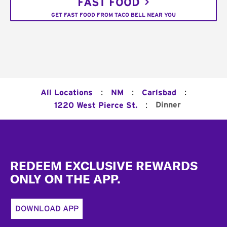
FAST FOOD
GET FAST FOOD FROM TACO BELL NEAR YOU
:
:
:
All Locations
NM
Carlsbad
:
Dinner
1220 West Pierce St.
Footer
REDEEM EXCLUSIVE REWARDS
ONLY ON THE APP.
DOWNLOAD APP