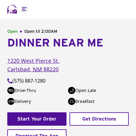
Open main menu
Open
Open til
2:00AM
DINNER NEAR ME
1220 West Pierce St.
Carlsbad
,
NM
88220
(575) 887-1280
Drive-Thru
Open Late
Delivery
Breakfast
Start Your Order
Get Directions