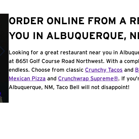
ORDER ONLINE FROM A 
YOU IN ALBUQUERQUE, 
Looking for a great restaurant near you in Albuqu
at 8651 Golf Course Road Northwest. With a compl
endless. Choose from classic
Crunchy Tacos
and
B
Mexican Pizza
and
Crunchwrap Supreme®
. If you
Albuquerque, NM, Taco Bell will not disappoint!