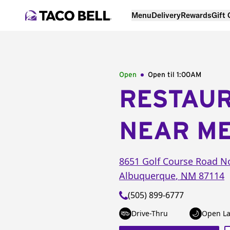
Menu
Delivery
Rewards
Gift
Open
Open til
1:00AM
RESTAU
NEAR M
8651 Golf Course Road N
Albuquerque
,
NM
87114
(505) 899-6777
Drive-Thru
Open La