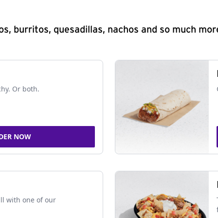
s, burritos, quesadillas, nachos and so much mor
chy. Or both.
DER NOW
ll with one of our