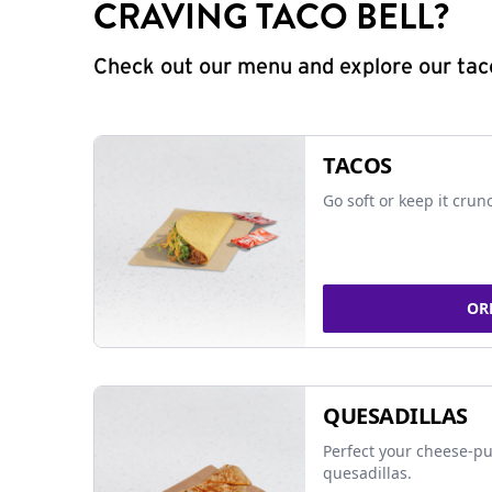
CRAVING TACO BELL?
Check out our menu and explore our taco
TACOS
Go soft or keep it crun
OR
QUESADILLAS
Perfect your cheese-pu
quesadillas.