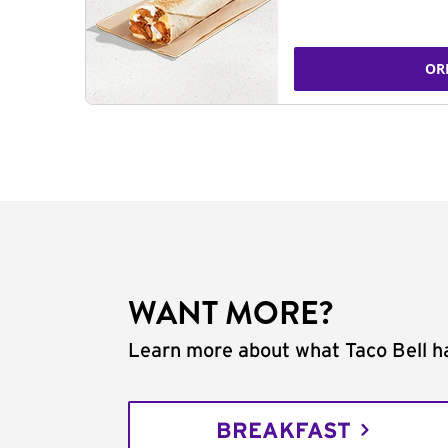
OR
WANT MORE?
Learn more about what Taco Bell ha
BREAKFAST