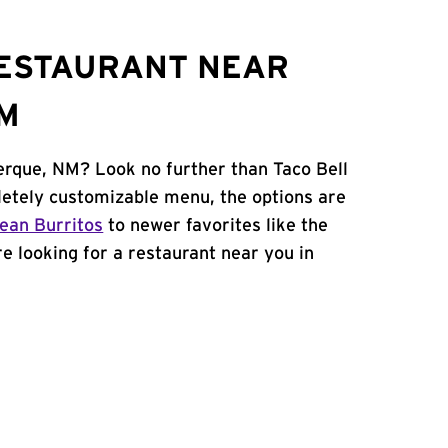
RESTAURANT NEAR
NM
erque, NM? Look no further than Taco Bell
etely customizable menu, the options are
ean Burritos
to newer favorites like the
're looking for a restaurant near you in