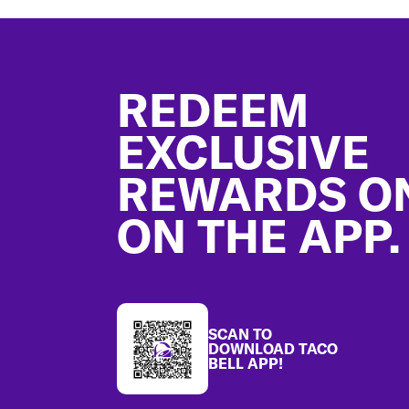
Footer
REDEEM
EXCLUSIVE
REWARDS O
ON THE APP.
SCAN TO
DOWNLOAD TACO
BELL APP!