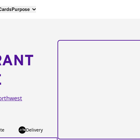
 Cards
Purpose
RANT
E
orthwest
te
Delivery