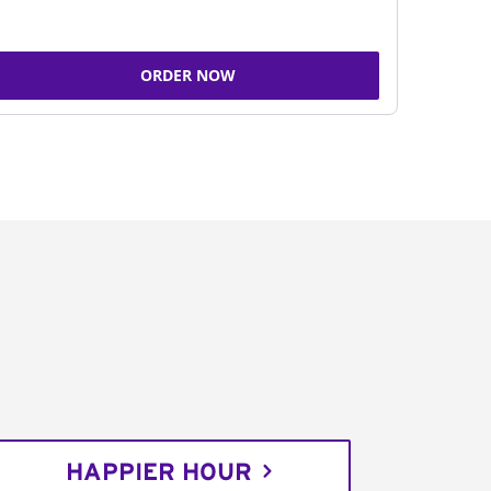
ORDER NOW
HAPPIER HOUR