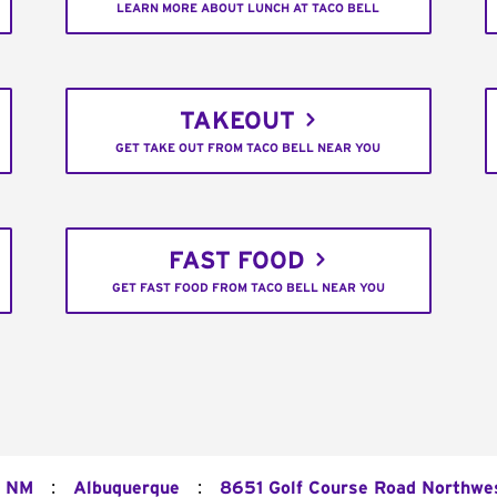
LEARN MORE ABOUT LUNCH AT TACO BELL
TAKEOUT
GET TAKE OUT FROM TACO BELL NEAR YOU
FAST FOOD
GET FAST FOOD FROM TACO BELL NEAR YOU
:
:
NM
Albuquerque
8651 Golf Course Road Northwe