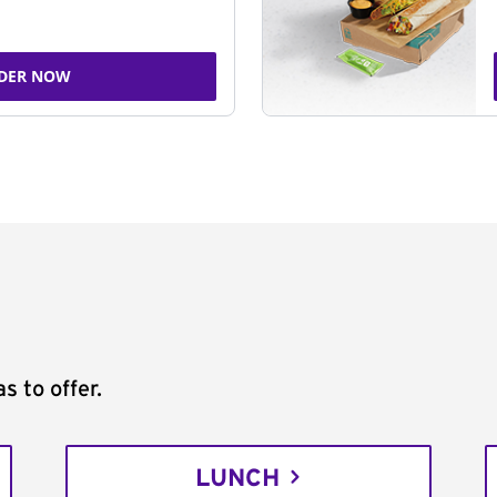
DER NOW
s to offer.
LUNCH