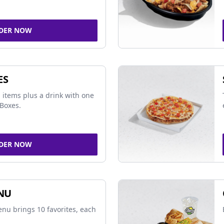
DER NOW
ES
 items plus a drink with one
Boxes.
DER NOW
NU
nu brings 10 favorites, each