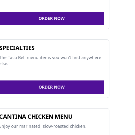
ORDER NOW
SPECIALTIES
The Taco Bell menu items you won’t find anywhere
else.
ORDER NOW
CANTINA CHICKEN MENU
Enjoy our marinated, slow-roasted chicken.