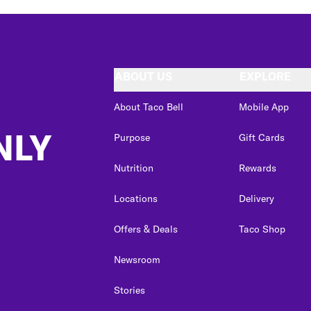
ABOUT US
EXPLORE
About Taco Bell
Mobile App
NLY
Purpose
Gift Cards
Nutrition
Rewards
Locations
Delivery
Offers & Deals
Taco Shop
Newsroom
Stories