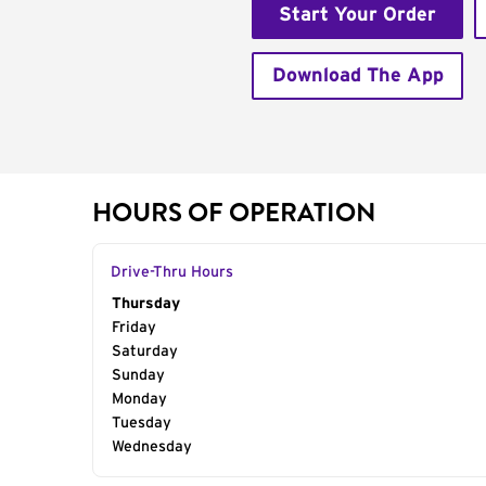
Start Your Order
Download The App
HOURS OF OPERATION
Drive-Thru Hours
Day of the Week
Thursday
Hours
Friday
Saturday
Sunday
Monday
Tuesday
Wednesday