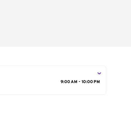
s
9:00 AM - 10:00 PM