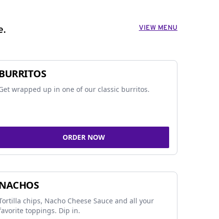
VIEW MENU
e.
BURRITOS
Get wrapped up in one of our classic burritos.
ORDER NOW
NACHOS
Tortilla chips, Nacho Cheese Sauce and all your
favorite toppings. Dip in.