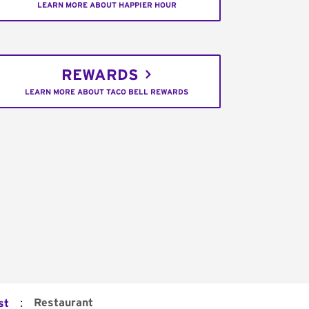
LEARN MORE ABOUT HAPPIER HOUR
REWARDS
LEARN MORE ABOUT TACO BELL REWARDS
:
Restaurant
st