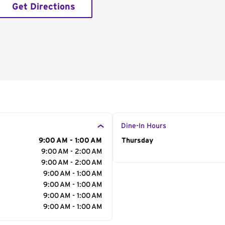
Get Directions
Dine-In Hours
9:00 AM - 1:00 AM
Day of the Week
Thursday
Hour
9:00 AM - 2:00 AM
9:00 AM - 2:00 AM
9:00 AM - 1:00 AM
9:00 AM - 1:00 AM
9:00 AM - 1:00 AM
9:00 AM - 1:00 AM