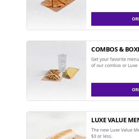
OR
COMBOS & BOX
Get your favorite menu
of our combos or Luxe 
OR
LUXE VALUE ME
The new Luxe Value Me
$3 or less.