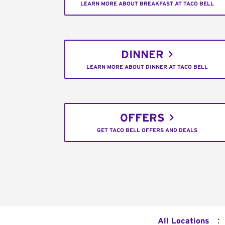
LEARN MORE ABOUT BREAKFAST AT TACO BELL
DINNER
LEARN MORE ABOUT DINNER AT TACO BELL
OFFERS
GET TACO BELL OFFERS AND DEALS
:
All Locations