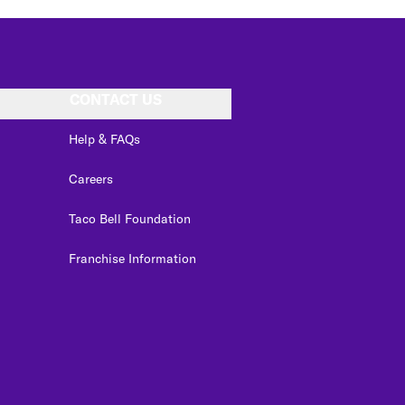
CONTACT US
Help & FAQs
Careers
Taco Bell Foundation
Franchise Information