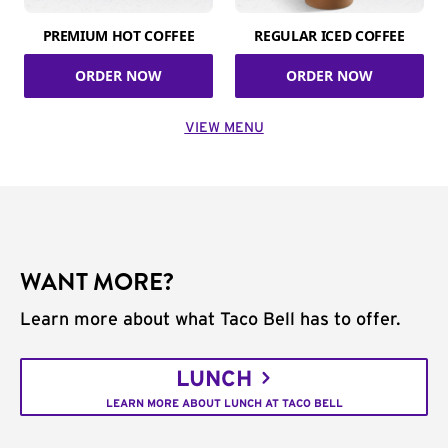
PREMIUM HOT COFFEE
REGULAR ICED COFFEE
ORDER NOW
ORDER NOW
VIEW MENU
WANT MORE?
Learn more about what Taco Bell has to offer.
LUNCH
LEARN MORE ABOUT LUNCH AT TACO BELL