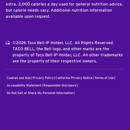
extra. 2,000 calories a day used for general nutrition advice,
but calorie needs vary. Additional nutrition information
available upon request.
©2026 Taco Bell IP Holder, LLC. All Rights Reserved.
TACO BELL, the Bell logo, and other marks are the
property of Taco Bell IP Holder, LLC. All other trademarks
are the property of their respective owners.
Cookies and Ads
Privacy Policy
California Privacy Notice
Terms of Use
Accessibility Statement
Responsible Disclosure
Do Not Sell or Share My Personal Information