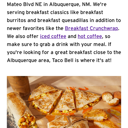
Mateo Blvd NE in Albuquerque, NM. We're
serving breakfast classics like breakfast
burritos and breakfast quesadillas in addition to
newer favorites like the
Breakfast Crunchwrap
.
We also offer
iced coffee
and
hot coffee
, so
make sure to grab a drink with your meal. If
you're looking for a great breakfast close to the
Albuquerque area, Taco Bell is where it's at!