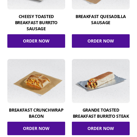
CHEESY TOASTED
BREAKFAST QUESADILLA
BREAKFAST BURRITO
SAUSAGE
SAUSAGE
ORDER NOW
ORDER NOW
BREAKFAST CRUNCHWRAP
GRANDE TOASTED
BACON
BREAKFAST BURRITO STEAK
ORDER NOW
ORDER NOW