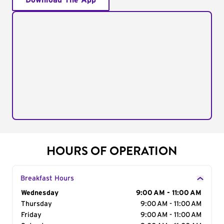
Download The App
HOURS OF OPERATION
Breakfast Hours
Day of the Week
Wednesday
Hours
9:00 AM - 11:00 AM
Thursday
9:00 AM - 11:00 AM
Friday
9:00 AM - 11:00 AM