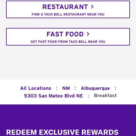
RESTAURANT
FIND A TACO BELL RESTAURANT NEAR YOU
FAST FOOD
GET FAST FOOD FROM TACO BELL NEAR YOU
:
:
:
All Locations
NM
Albuquerque
:
Breakfast
5303 San Mateo Blvd NE
Footer
REDEEM EXCLUSIVE REWARDS