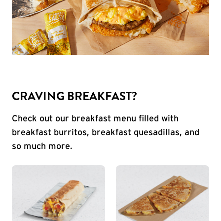
CRAVING BREAKFAST?
Check out our breakfast menu filled with
breakfast burritos, breakfast quesadillas, and
so much more.