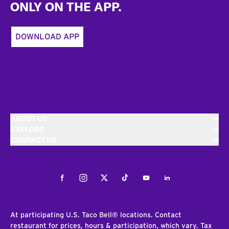
ONLY ON THE APP.
DOWNLOAD APP
ABOUT US
EXPLORE
CONTACT US
Facebook
Instagram
Twitter
Tiktok
Youtube
LinkedIn
At participating U.S. Taco Bell® locations. Contact
restaurant for prices, hours & participation, which vary. Tax