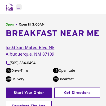
Open main menu
Open
Open til
3:00AM
BREAKFAST NEAR ME
5303 San Mateo Blvd NE
Albuquerque
,
NM
87109
(505) 884-0494
Drive-Thru
Open Late
Delivery
Breakfast
Start Your Order
Get Directions