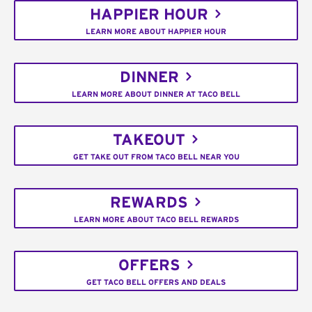
HAPPIER HOUR
LEARN MORE ABOUT HAPPIER HOUR
DINNER
LEARN MORE ABOUT DINNER AT TACO BELL
TAKEOUT
GET TAKE OUT FROM TACO BELL NEAR YOU
REWARDS
LEARN MORE ABOUT TACO BELL REWARDS
OFFERS
GET TACO BELL OFFERS AND DEALS