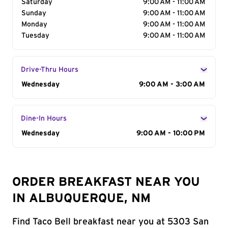
Saturday
9:00 AM - 11:00 AM
Sunday
9:00 AM - 11:00 AM
Monday
9:00 AM - 11:00 AM
Tuesday
9:00 AM - 11:00 AM
Drive-Thru Hours
Day of the Week
Wednesday
Hours
9:00 AM - 3:00 AM
Dine-In Hours
Day of the Week
Wednesday
Hours
9:00 AM - 10:00 PM
ORDER BREAKFAST NEAR YOU
IN ALBUQUERQUE, NM
Find Taco Bell breakfast near you at 5303 San