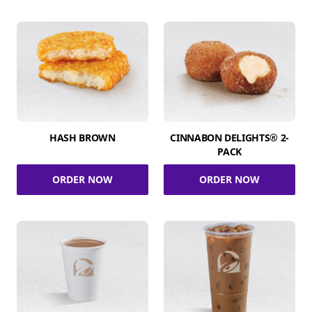
HASH BROWN
CINNABON DELIGHTS® 2-
PACK
ORDER NOW
ORDER NOW