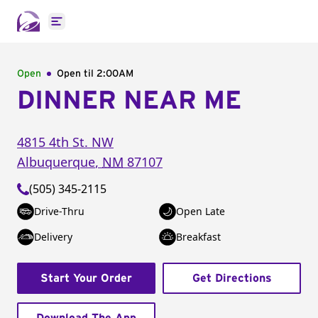
Open main menu
Open
Open til
2:00AM
DINNER NEAR ME
4815 4th St. NW
Albuquerque
,
NM
87107
(505) 345-2115
Drive-Thru
Open Late
Delivery
Breakfast
Start Your Order
Get Directions