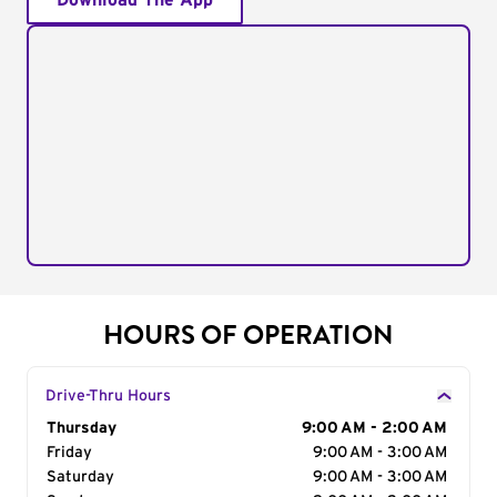
Download The App
HOURS OF OPERATION
Drive-Thru Hours
Day of the Week
Thursday
Hours
9:00 AM - 2:00 AM
Friday
9:00 AM - 3:00 AM
Saturday
9:00 AM - 3:00 AM