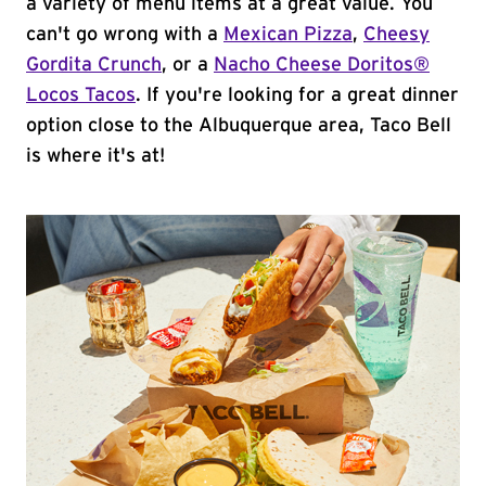
a variety of menu items at a great value. You
can't go wrong with a
Mexican Pizza
,
Cheesy
Gordita Crunch
, or a
Nacho Cheese Doritos®
Locos Tacos
. If you're looking for a great dinner
option close to the Albuquerque area, Taco Bell
is where it's at!