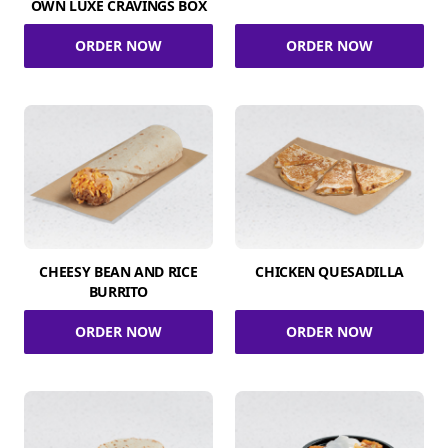
OWN LUXE CRAVINGS BOX
ORDER NOW
ORDER NOW
CHEESY BEAN AND RICE
CHICKEN QUESADILLA
BURRITO
ORDER NOW
ORDER NOW