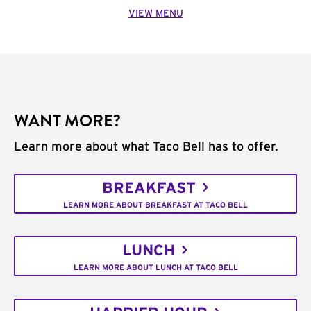
VIEW MENU
WANT MORE?
Learn more about what Taco Bell has to offer.
BREAKFAST
LEARN MORE ABOUT BREAKFAST AT TACO BELL
LUNCH
LEARN MORE ABOUT LUNCH AT TACO BELL