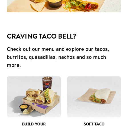
CRAVING TACO BELL?
Check out our menu and explore our tacos,
burritos, quesadillas, nachos and so much
more.
BUILD YOUR
SOFT TACO