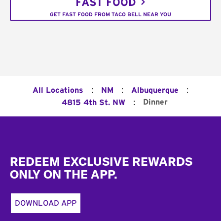
FAST FOOD
GET FAST FOOD FROM TACO BELL NEAR YOU
:
:
:
All Locations
NM
Albuquerque
:
Dinner
4815 4th St. NW
Footer
REDEEM EXCLUSIVE REWARDS
ONLY ON THE APP.
DOWNLOAD APP