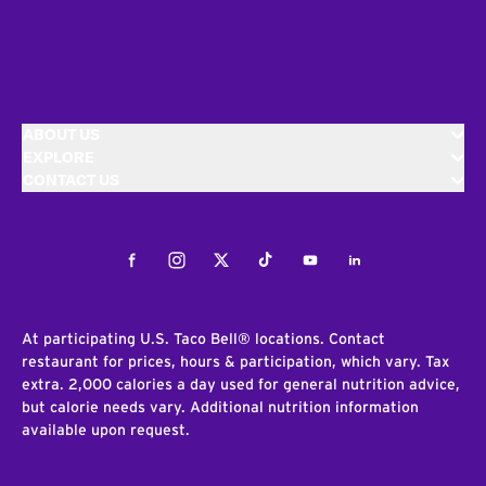
ABOUT US
EXPLORE
CONTACT US
Facebook
Instagram
Twitter
Tiktok
Youtube
LinkedIn
At participating U.S. Taco Bell® locations. Contact
restaurant for prices, hours & participation, which vary. Tax
extra. 2,000 calories a day used for general nutrition advice,
but calorie needs vary. Additional nutrition information
available upon request.