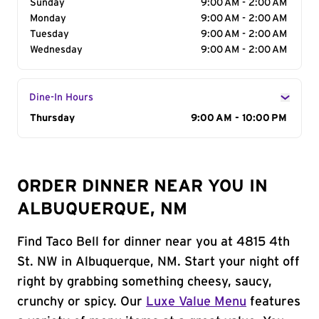
Sunday
9:00 AM - 2:00 AM
Monday
9:00 AM - 2:00 AM
Tuesday
9:00 AM - 2:00 AM
Wednesday
9:00 AM - 2:00 AM
Dine-In Hours
Day of the Week
Thursday
Hours
9:00 AM - 10:00 PM
ORDER DINNER NEAR YOU IN
ALBUQUERQUE, NM
Find Taco Bell for dinner near you at 4815 4th
St. NW in Albuquerque, NM. Start your night off
right by grabbing something cheesy, saucy,
crunchy or spicy. Our
Luxe Value Menu
features