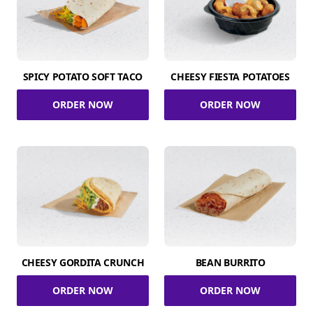
SPICY POTATO SOFT TACO
CHEESY FIESTA POTATOES
ORDER NOW
ORDER NOW
CHEESY GORDITA CRUNCH
BEAN BURRITO
ORDER NOW
ORDER NOW