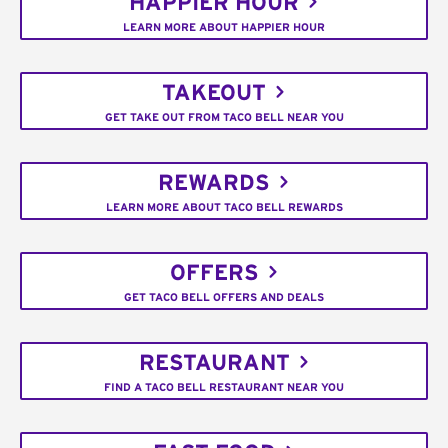
HAPPIER HOUR
LEARN MORE ABOUT HAPPIER HOUR
TAKEOUT
GET TAKE OUT FROM TACO BELL NEAR YOU
REWARDS
LEARN MORE ABOUT TACO BELL REWARDS
OFFERS
GET TACO BELL OFFERS AND DEALS
RESTAURANT
FIND A TACO BELL RESTAURANT NEAR YOU