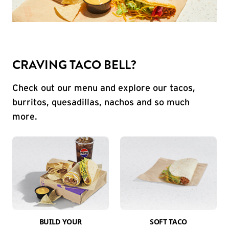
CRAVING TACO BELL?
Check out our menu and explore our tacos,
burritos, quesadillas, nachos and so much
more.
BUILD YOUR
SOFT TACO