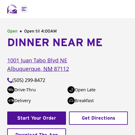
Open main menu
Open
Open til
4:00AM
DINNER NEAR ME
1001 Juan Tabo Blvd NE
Albuquerque
,
NM
87112
(505) 299-8472
Drive-Thru
Open Late
Delivery
Breakfast
Start Your Order
Get Directions