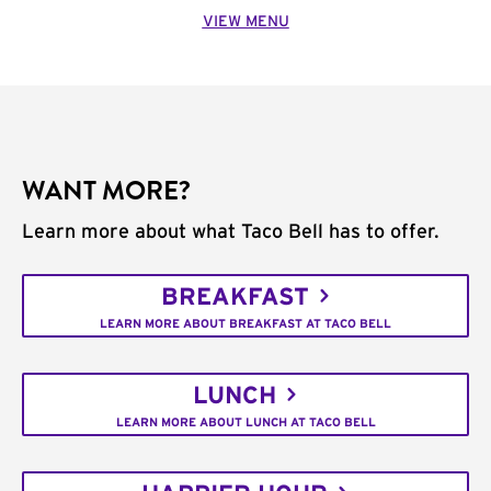
VIEW MENU
WANT MORE?
Learn more about what Taco Bell has to offer.
BREAKFAST
LEARN MORE ABOUT BREAKFAST AT TACO BELL
LUNCH
LEARN MORE ABOUT LUNCH AT TACO BELL