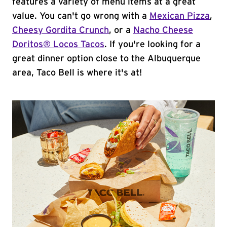
features a variety of menu items at a great
value. You can't go wrong with a
Mexican Pizza
,
Cheesy Gordita Crunch
, or a
Nacho Cheese
Doritos® Locos Tacos
. If you're looking for a
great dinner option close to the Albuquerque
area, Taco Bell is where it's at!