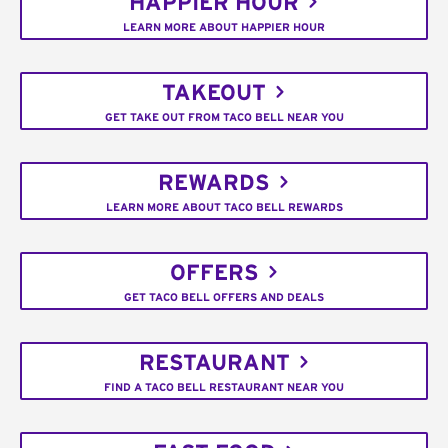
HAPPIER HOUR
LEARN MORE ABOUT HAPPIER HOUR
TAKEOUT
GET TAKE OUT FROM TACO BELL NEAR YOU
REWARDS
LEARN MORE ABOUT TACO BELL REWARDS
OFFERS
GET TACO BELL OFFERS AND DEALS
RESTAURANT
FIND A TACO BELL RESTAURANT NEAR YOU