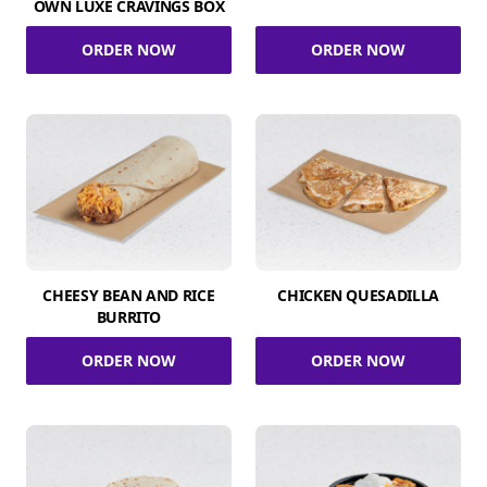
OWN LUXE CRAVINGS BOX
ORDER NOW
ORDER NOW
CHEESY BEAN AND RICE
CHICKEN QUESADILLA
BURRITO
ORDER NOW
ORDER NOW