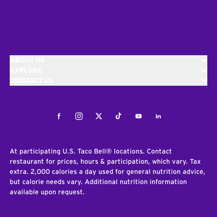
ABOUT US
EXPLORE
CONTACT US
Facebook
Instagram
Twitter
Tiktok
Youtube
LinkedIn
At participating U.S. Taco Bell® locations. Contact
restaurant for prices, hours & participation, which vary. Tax
extra. 2,000 calories a day used for general nutrition advice,
but calorie needs vary. Additional nutrition information
available upon request.