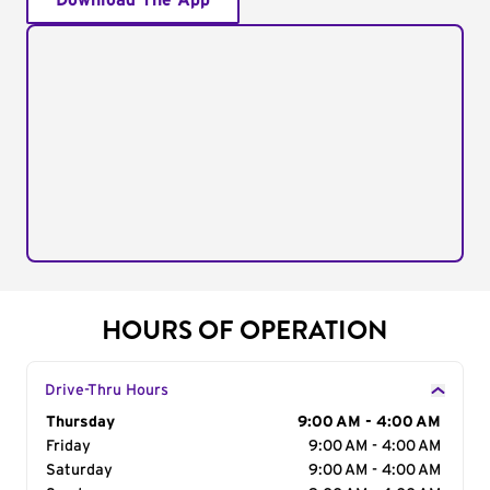
Download The App
HOURS OF OPERATION
Drive-Thru Hours
Day of the Week
Thursday
Hours
9:00 AM - 4:00 AM
Friday
9:00 AM - 4:00 AM
Saturday
9:00 AM - 4:00 AM