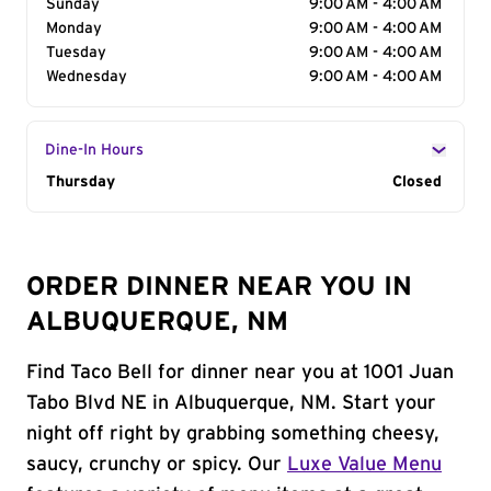
Sunday
9:00 AM - 4:00 AM
Monday
9:00 AM - 4:00 AM
Tuesday
9:00 AM - 4:00 AM
Wednesday
9:00 AM - 4:00 AM
Dine-In Hours
Day of the Week
Thursday
Hours
Closed
ORDER DINNER NEAR YOU IN
ALBUQUERQUE, NM
Find Taco Bell for dinner near you at 1001 Juan
Tabo Blvd NE in Albuquerque, NM. Start your
night off right by grabbing something cheesy,
saucy, crunchy or spicy. Our
Luxe Value Menu