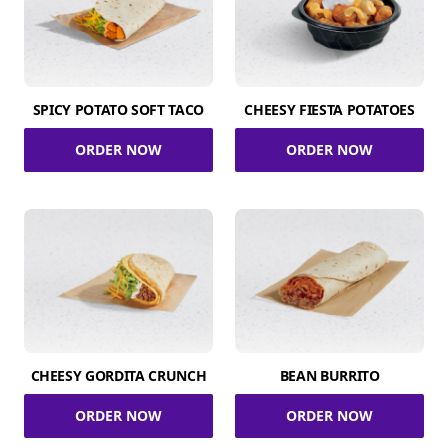
SPICY POTATO SOFT TACO
CHEESY FIESTA POTATOES
ORDER NOW
ORDER NOW
CHEESY GORDITA CRUNCH
BEAN BURRITO
ORDER NOW
ORDER NOW