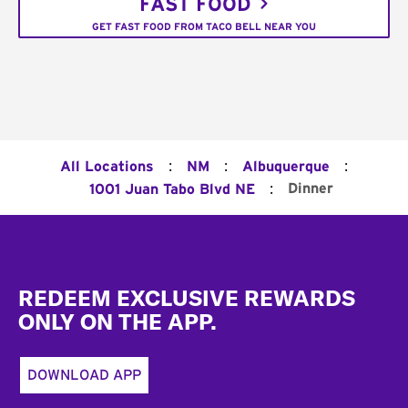
FAST FOOD
GET FAST FOOD FROM TACO BELL NEAR YOU
:
:
:
All Locations
NM
Albuquerque
:
Dinner
1001 Juan Tabo Blvd NE
Footer
REDEEM EXCLUSIVE REWARDS
ONLY ON THE APP.
DOWNLOAD APP