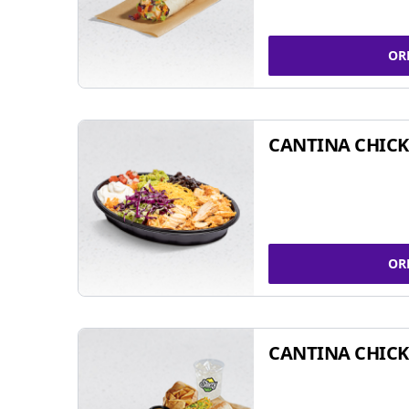
OR
CANTINA CHIC
OR
CANTINA CHICK