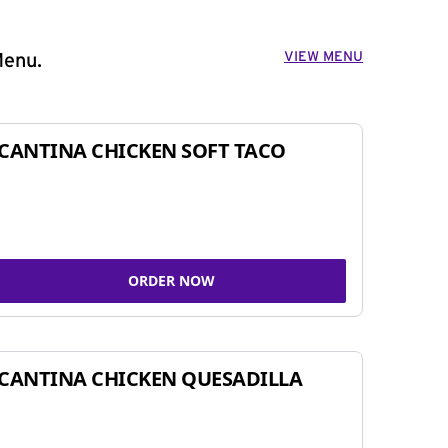
VIEW MENU
Menu.
CANTINA CHICKEN SOFT TACO
ORDER NOW
CANTINA CHICKEN QUESADILLA