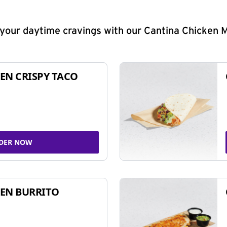
y your daytime cravings with our Cantina Chicken 
EN CRISPY TACO
DER NOW
EN BURRITO