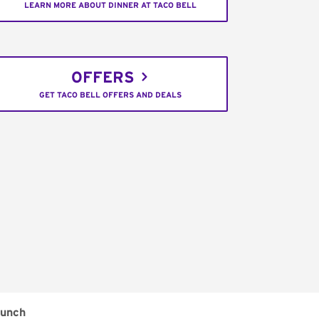
LEARN MORE ABOUT DINNER AT TACO BELL
OFFERS
GET TACO BELL OFFERS AND DEALS
unch