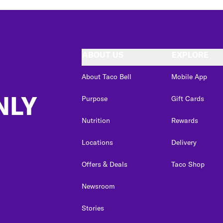
ABOUT US
EXPLORE
About Taco Bell
Mobile App
NLY
Purpose
Gift Cards
Nutrition
Rewards
Locations
Delivery
Offers & Deals
Taco Shop
Newsroom
Stories