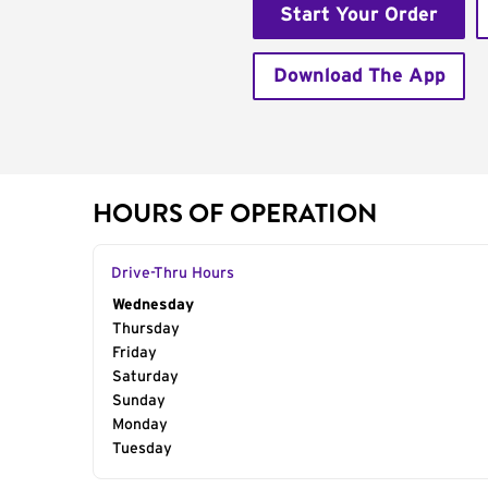
Start Your Order
Download The App
HOURS OF OPERATION
Drive-Thru Hours
Day of the Week
Wednesday
Hours
Thursday
Friday
Saturday
Sunday
Monday
Tuesday