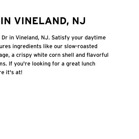
IN VINELAND, NJ
 Dr in Vineland, NJ. Satisfy your daytime
atures ingredients like our slow-roasted
age, a crispy white corn shell and flavorful
s. If you're looking for a great lunch
e it's at!