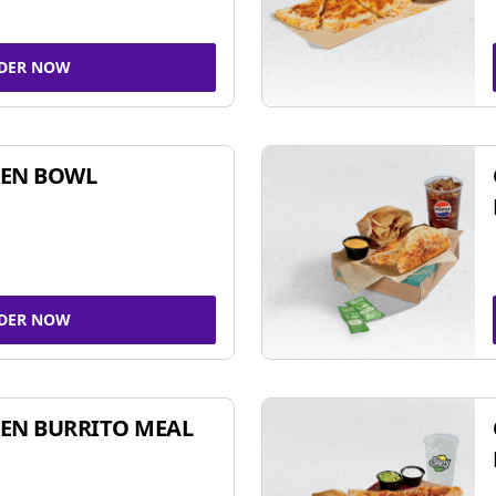
DER NOW
KEN BOWL
DER NOW
EN BURRITO MEAL