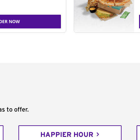
DER NOW
s to offer.
HAPPIER HOUR