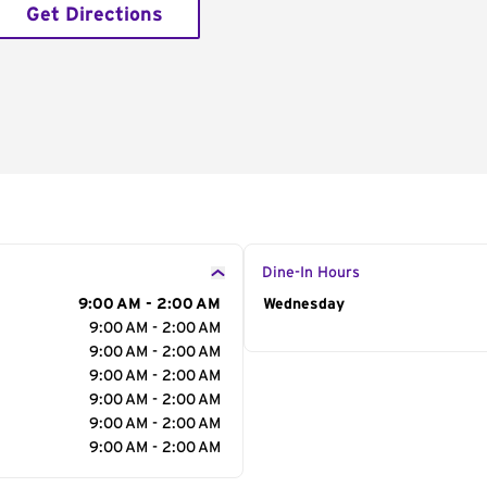
Get Directions
Dine-In Hours
9:00 AM - 2:00 AM
Day of the Week
Wednesday
Hour
9:00 AM - 2:00 AM
9:00 AM - 2:00 AM
9:00 AM - 2:00 AM
9:00 AM - 2:00 AM
9:00 AM - 2:00 AM
9:00 AM - 2:00 AM