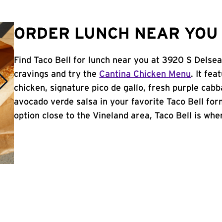
ORDER LUNCH NEAR YOU 
Find Taco Bell for lunch near you at 3920 S Delsea
cravings and try the
Cantina Chicken Menu
. It fe
chicken, signature pico de gallo, fresh purple cabb
avocado verde salsa in your favorite Taco Bell form
option close to the Vineland area, Taco Bell is wher