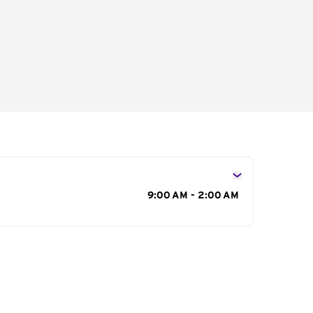
s
9:00 AM - 2:00 AM