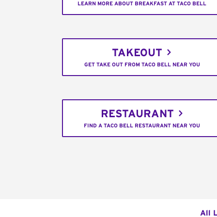
LEARN MORE ABOUT BREAKFAST AT TACO BELL
TAKEOUT
GET TAKE OUT FROM TACO BELL NEAR YOU
RESTAURANT
FIND A TACO BELL RESTAURANT NEAR YOU
All 