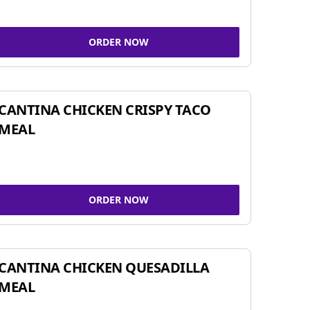
ORDER NOW
CANTINA CHICKEN CRISPY TACO
MEAL
ORDER NOW
CANTINA CHICKEN QUESADILLA
MEAL