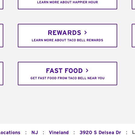
LEARN MORE ABOUT HAPPIER HOUR
REWARDS
LEARN MORE ABOUT TACO BELL REWARDS
FAST FOOD
GET FAST FOOD FROM TACO BELL NEAR YOU
:
:
:
:
L
Locations
NJ
Vineland
3920 S Delsea Dr