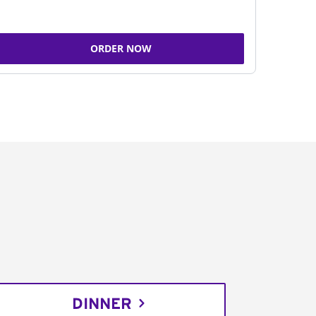
ORDER NOW
DINNER