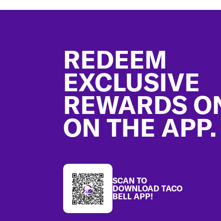
Footer
REDEEM
EXCLUSIVE
REWARDS O
ON THE APP.
SCAN TO
DOWNLOAD TACO
BELL APP!