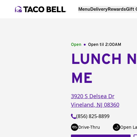
Menu
Delivery
Rewards
Gift
Open
Open til
2:00AM
LUNCH 
ME
3920 S Delsea Dr
Vineland
,
NJ
08360
(856) 825-8899
Drive-Thru
Open La