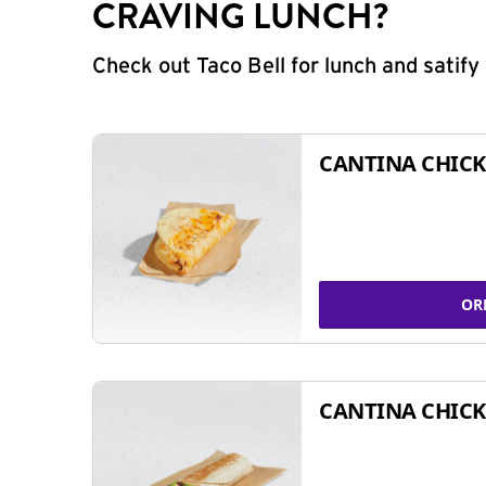
CRAVING LUNCH?
Check out Taco Bell for lunch and satif
CANTINA CHICK
OR
CANTINA CHICK