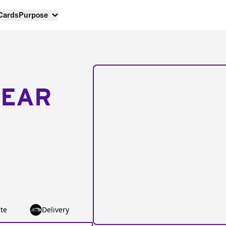
 Cards
Purpose
NEAR
te
Delivery