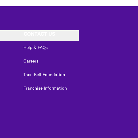
CONTACT US
Help & FAQs
Careers
Taco Bell Foundation
Franchise Information