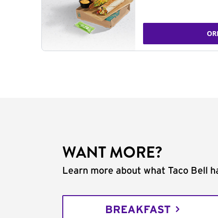
OR
WANT MORE?
Learn more about what Taco Bell ha
BREAKFAST