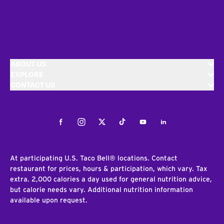
ABOUT US
EXPLORE
CONTACT US
Facebook
Instagram
Twitter
Tiktok
Youtube
LinkedIn
At participating U.S. Taco Bell® locations. Contact
restaurant for prices, hours & participation, which vary. Tax
extra. 2,000 calories a day used for general nutrition advice,
but calorie needs vary. Additional nutrition information
available upon request.