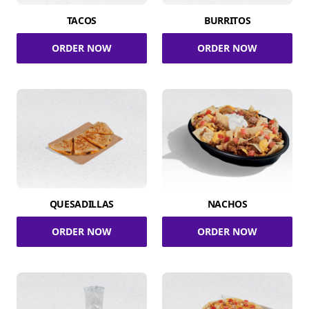
TACOS
BURRITOS
ORDER NOW
ORDER NOW
QUESADILLAS
NACHOS
ORDER NOW
ORDER NOW