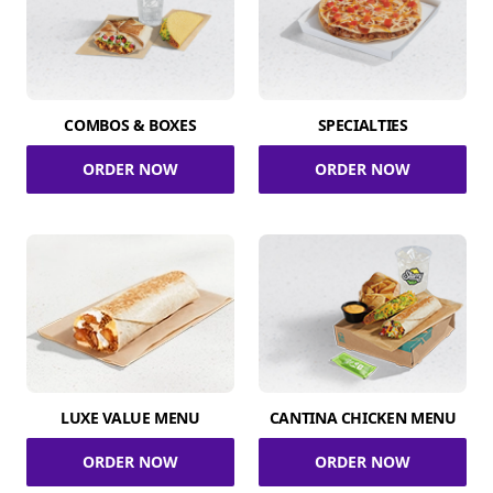
COMBOS & BOXES
SPECIALTIES
ORDER NOW
ORDER NOW
LUXE VALUE MENU
CANTINA CHICKEN MENU
ORDER NOW
ORDER NOW