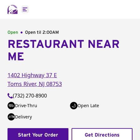
Open main menu
Open
Open til
2:00AM
RESTAURANT NEAR
ME
1402 Highway 37 E
Toms River
,
NJ
08753
(732) 270-8900
Drive-Thru
Open Late
Delivery
Start Your Order
Get Directions