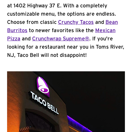
at 1402 Highway 37 E. With a completely
customizable menu, the options are endless.
Choose from classic
Crunchy Tacos
and
Bean
Burritos
to newer favorites like the
Mexican
Pizza
and
Crunchwrap Supreme®
. If you're
looking for a restaurant near you in Toms River,
NJ, Taco Bell will not disappoint!