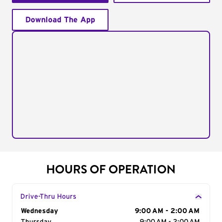
Download The App
HOURS OF OPERATION
Drive-Thru Hours
Day of the Week
Wednesday
Hours
9:00 AM - 2:00 AM