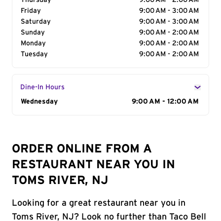
Thursday
9:00 AM - 2:00 AM
Friday
9:00 AM - 3:00 AM
Saturday
9:00 AM - 3:00 AM
Sunday
9:00 AM - 2:00 AM
Monday
9:00 AM - 2:00 AM
Tuesday
9:00 AM - 2:00 AM
Dine-In Hours
Day of the Week
Wednesday
Hours
9:00 AM - 12:00 AM
ORDER ONLINE FROM A
RESTAURANT NEAR YOU IN
TOMS RIVER, NJ
Looking for a great restaurant near you in
Toms River, NJ? Look no further than Taco Bell