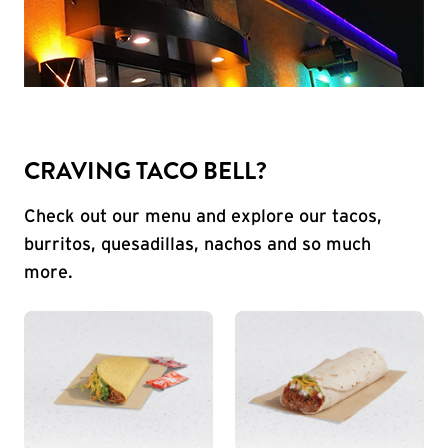
CRAVING TACO BELL?
Check out our menu and explore our tacos,
burritos, quesadillas, nachos and so much
more.