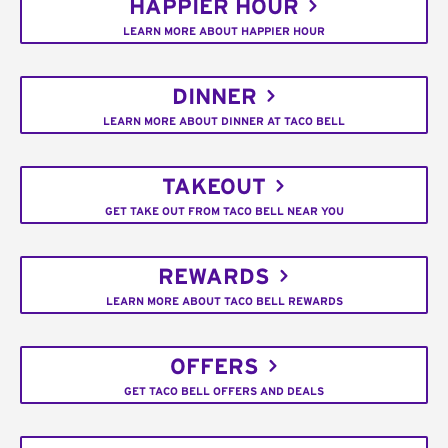
HAPPIER HOUR
LEARN MORE ABOUT HAPPIER HOUR
DINNER
LEARN MORE ABOUT DINNER AT TACO BELL
TAKEOUT
GET TAKE OUT FROM TACO BELL NEAR YOU
REWARDS
LEARN MORE ABOUT TACO BELL REWARDS
OFFERS
GET TACO BELL OFFERS AND DEALS