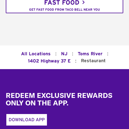
FAST FOOD
GET FAST FOOD FROM TACO BELL NEAR YOU
:
:
:
All Locations
NJ
Toms River
:
Restaurant
1402 Highway 37 E
Footer
REDEEM EXCLUSIVE REWARDS
ONLY ON THE APP.
DOWNLOAD APP