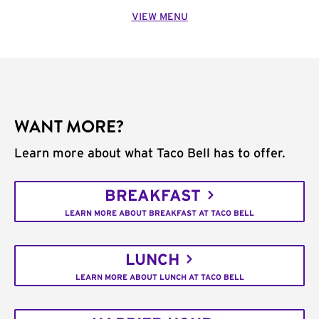
VIEW MENU
WANT MORE?
Learn more about what Taco Bell has to offer.
BREAKFAST
LEARN MORE ABOUT BREAKFAST AT TACO BELL
LUNCH
LEARN MORE ABOUT LUNCH AT TACO BELL