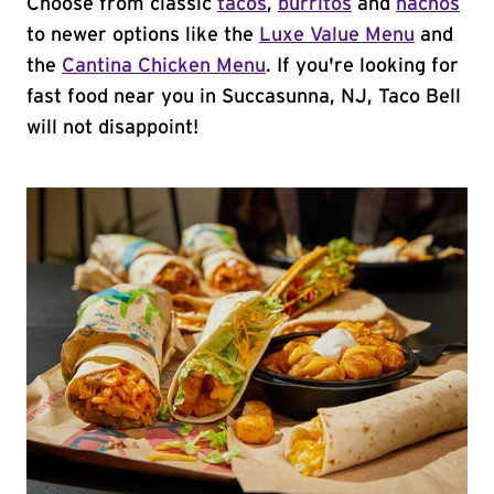
Choose from classic
tacos
,
burritos
and
nachos
to newer options like the
Luxe Value Menu
and
the
Cantina Chicken Menu
. If you're looking for
fast food near you in Succasunna, NJ, Taco Bell
will not disappoint!