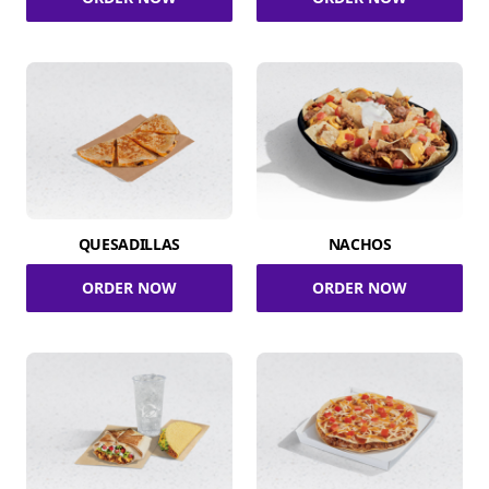
QUESADILLAS
NACHOS
ORDER NOW
ORDER NOW