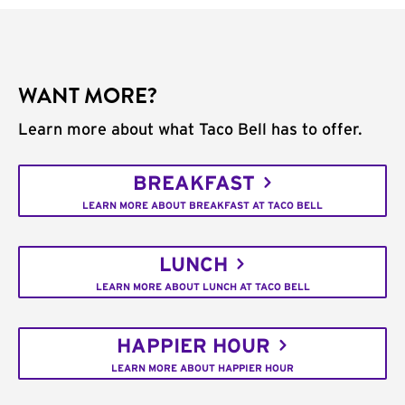
WANT MORE?
Learn more about what Taco Bell has to offer.
BREAKFAST
LEARN MORE ABOUT BREAKFAST AT TACO BELL
LUNCH
LEARN MORE ABOUT LUNCH AT TACO BELL
HAPPIER HOUR
LEARN MORE ABOUT HAPPIER HOUR