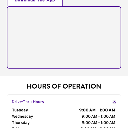
Download The App
HOURS OF OPERATION
Drive-Thru Hours
Day of the Week
Tuesday
Hours
9:00 AM - 1:00 AM
Wednesday
9:00 AM - 1:00 AM
Thursday
9:00 AM - 1:00 AM