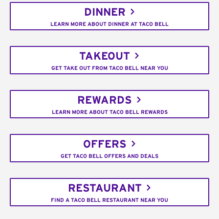
DINNER
LEARN MORE ABOUT DINNER AT TACO BELL
TAKEOUT
GET TAKE OUT FROM TACO BELL NEAR YOU
REWARDS
LEARN MORE ABOUT TACO BELL REWARDS
OFFERS
GET TACO BELL OFFERS AND DEALS
RESTAURANT
FIND A TACO BELL RESTAURANT NEAR YOU