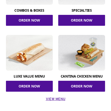
COMBOS & BOXES
SPECIALTIES
ORDER NOW
ORDER NOW
LUXE VALUE MENU
CANTINA CHICKEN MENU
ORDER NOW
ORDER NOW
VIEW MENU