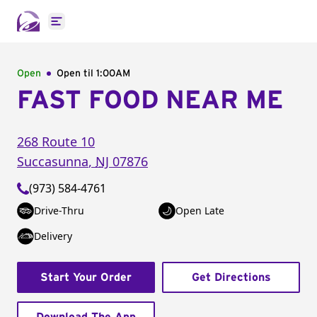
Open main menu
Open
Open til
1:00AM
FAST FOOD NEAR ME
268 Route 10
Succasunna
,
NJ
07876
(973) 584-4761
Drive-Thru
Open Late
Delivery
Start Your Order
Get Directions