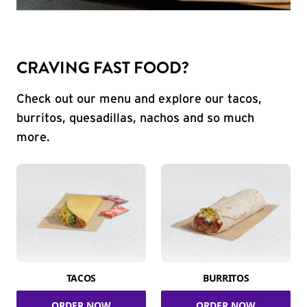
CRAVING FAST FOOD?
Check out our menu and explore our tacos,
burritos, quesadillas, nachos and so much
more.
TACOS
BURRITOS
ORDER NOW
ORDER NOW