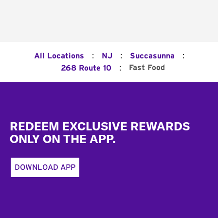
:
:
:
All Locations
NJ
Succasunna
:
Fast Food
268 Route 10
Footer
REDEEM EXCLUSIVE REWARDS
ONLY ON THE APP.
DOWNLOAD APP