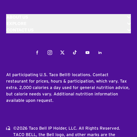
ABOUT US
EXPLORE
CONTACT US
Facebook
Instagram
Twitter
Tiktok
Youtube
LinkedIn
At participating U.S. Taco Bell® locations. Contact
restaurant for prices, hours & participation, which vary. Tax
extra. 2,000 calories a day used for general nutrition advice,
but calorie needs vary. Additional nutrition information
available upon request.
©2026 Taco Bell IP Holder, LLC. All Rights Reserved.
TACO BELL, the Bell logo, and other marks are the