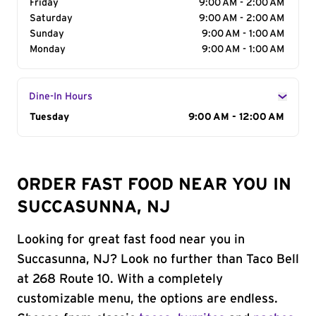
Friday
9:00 AM - 2:00 AM
Saturday
9:00 AM - 2:00 AM
Sunday
9:00 AM - 1:00 AM
Monday
9:00 AM - 1:00 AM
Dine-In Hours
Day of the Week
Tuesday
Hours
9:00 AM - 12:00 AM
ORDER FAST FOOD NEAR YOU IN
SUCCASUNNA, NJ
Looking for great fast food near you in
Succasunna, NJ? Look no further than Taco Bell
at 268 Route 10. With a completely
customizable menu, the options are endless.