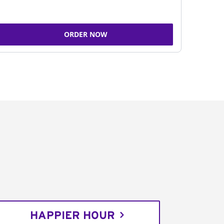
ORDER NOW
HAPPIER HOUR