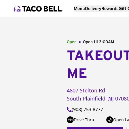
Menu
Delivery
Rewards
Gift
Open
Open til
3:00AM
TAKEOU
ME
4807 Stelton Rd
South Plainfield
,
NJ
0708
(908) 753-8777
Drive-Thru
Open La