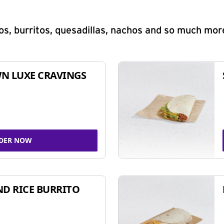
s, burritos, quesadillas, nachos and so much mor
N LUXE CRAVINGS
DER NOW
ND RICE BURRITO