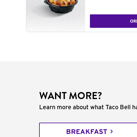
OR
WANT MORE?
Learn more about what Taco Bell ha
BREAKFAST