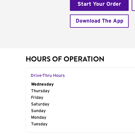
Start Your Order
Download The App
HOURS OF OPERATION
Drive-Thru Hours
Day of the Week
Wednesday
Hours
Thursday
Friday
Saturday
Sunday
Monday
Tuesday