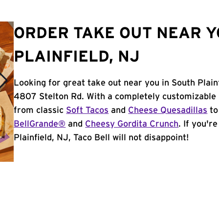
ORDER TAKE OUT NEAR Y
PLAINFIELD, NJ
Looking for great take out near you in South Plain
4807 Stelton Rd. With a completely customizable 
from classic
Soft Tacos
and
Cheese Quesadillas
to
BellGrande®
and
Cheesy Gordita Crunch
. If you'r
Plainfield, NJ, Taco Bell will not disappoint!