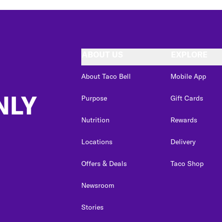
ABOUT US
EXPLORE
About Taco Bell
Mobile App
NLY
Purpose
Gift Cards
Nutrition
Rewards
Locations
Delivery
Offers & Deals
Taco Shop
Newsroom
Stories