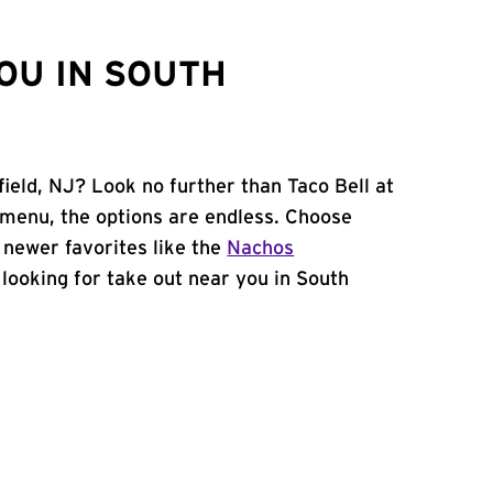
OU IN SOUTH
field, NJ? Look no further than Taco Bell at
menu, the options are endless. Choose
 newer favorites like the
Nachos
e looking for take out near you in South