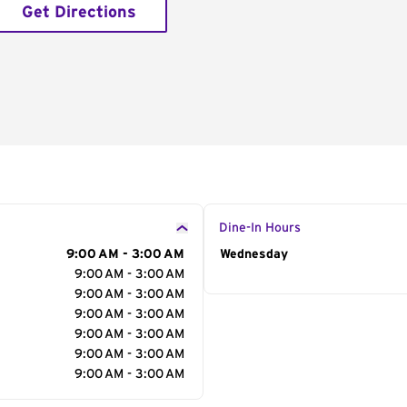
Get Directions
Dine-In Hours
9:00 AM - 3:00 AM
Day of the Week
Wednesday
Hour
9:00 AM - 3:00 AM
9:00 AM - 3:00 AM
9:00 AM - 3:00 AM
9:00 AM - 3:00 AM
9:00 AM - 3:00 AM
9:00 AM - 3:00 AM