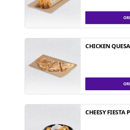
OR
CHICKEN QUESA
OR
CHEESY FIESTA 