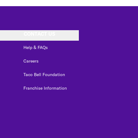
CONTACT US
Help & FAQs
Careers
Taco Bell Foundation
Franchise Information