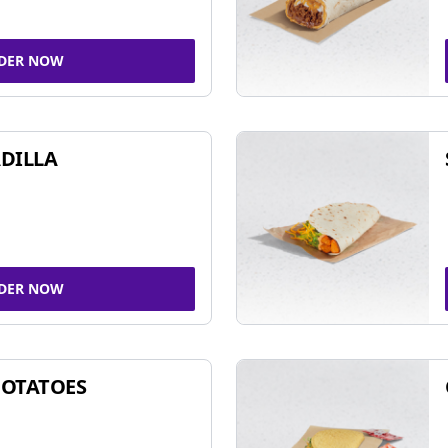
DER NOW
DILLA
DER NOW
POTATOES