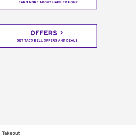
LEARN MORE ABOUT HAPPIER HOUR
OFFERS
GET TACO BELL OFFERS AND DEALS
Takeout