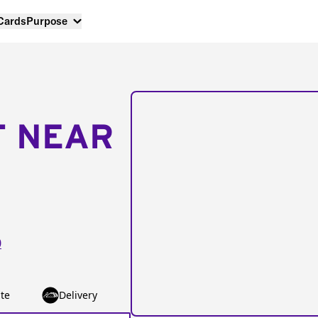
 Cards
Purpose
T NEAR
0
te
Delivery