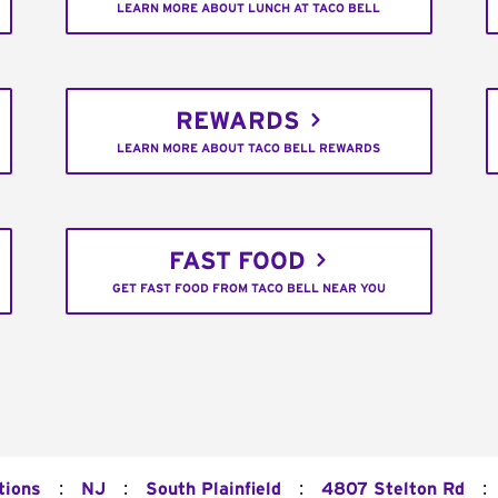
LEARN MORE ABOUT LUNCH AT TACO BELL
REWARDS
LEARN MORE ABOUT TACO BELL REWARDS
FAST FOOD
GET FAST FOOD FROM TACO BELL NEAR YOU
:
:
:
:
tions
NJ
South Plainfield
4807 Stelton Rd