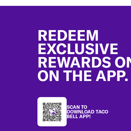
Footer
REDEEM
EXCLUSIVE
REWARDS O
ON THE APP.
SCAN TO
DOWNLOAD TACO
BELL APP!