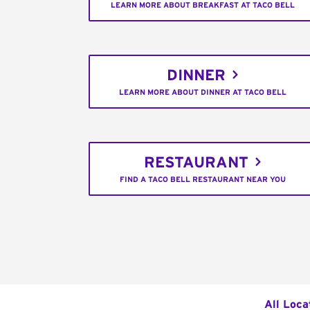
LEARN MORE ABOUT BREAKFAST AT TACO BELL
DINNER
LEARN MORE ABOUT DINNER AT TACO BELL
RESTAURANT
FIND A TACO BELL RESTAURANT NEAR YOU
All Loca