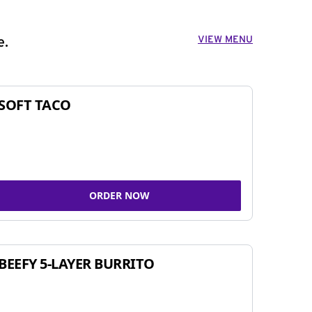
VIEW MENU
e.
SOFT TACO
ORDER NOW
BEEFY 5-LAYER BURRITO