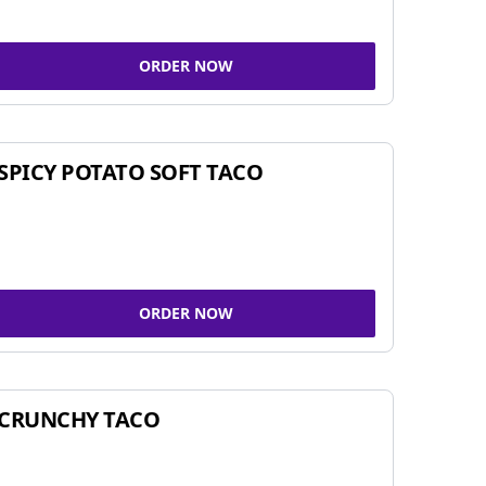
ORDER NOW
SPICY POTATO SOFT TACO
ORDER NOW
CRUNCHY TACO