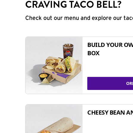
CRAVING TACO BELL?
Check out our menu and explore our taco
BUILD YOUR OW
BOX
OR
CHEESY BEAN A