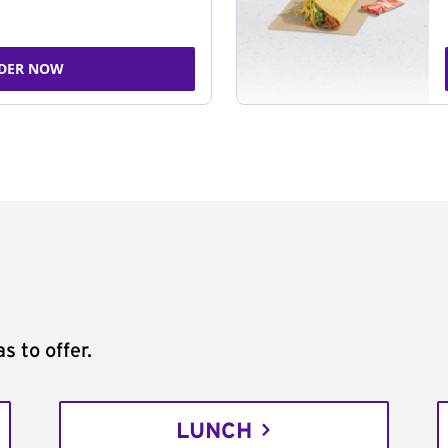
DER NOW
s to offer.
LUNCH