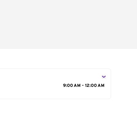
s
9:00 AM - 12:00 AM