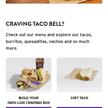
CRAVING TACO BELL?
Check out our menu and explore our tacos,
burritos, quesadillas, nachos and so much
more.
BUILD YOUR
SOFT TACO
OWN LUXE CRAVINGS BOX