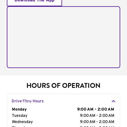
Download The App
HOURS OF OPERATION
Drive-Thru Hours
Day of the Week
Monday
Hours
9:00 AM - 2:00 AM
Tuesday
9:00 AM - 2:00 AM
Wednesday
9:00 AM - 2:00 AM