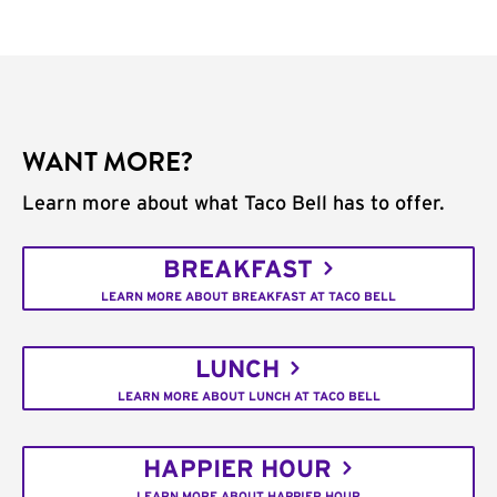
WANT MORE?
Learn more about what Taco Bell has to offer.
BREAKFAST
LEARN MORE ABOUT BREAKFAST AT TACO BELL
LUNCH
LEARN MORE ABOUT LUNCH AT TACO BELL
HAPPIER HOUR
LEARN MORE ABOUT HAPPIER HOUR