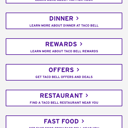
DINNER
LEARN MORE ABOUT DINNER AT TACO BELL
REWARDS
LEARN MORE ABOUT TACO BELL REWARDS
OFFERS
GET TACO BELL OFFERS AND DEALS
RESTAURANT
FIND A TACO BELL RESTAURANT NEAR YOU
FAST FOOD