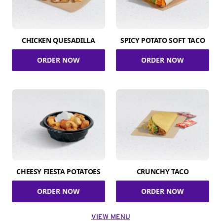
CHICKEN QUESADILLA
SPICY POTATO SOFT TACO
ORDER NOW
ORDER NOW
CHEESY FIESTA POTATOES
CRUNCHY TACO
ORDER NOW
ORDER NOW
VIEW MENU