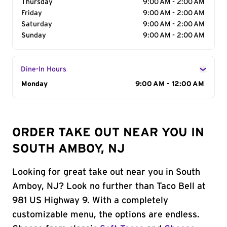
Thursday
9:00 AM - 2:00 AM
Friday
9:00 AM - 2:00 AM
Saturday
9:00 AM - 2:00 AM
Sunday
9:00 AM - 2:00 AM
Dine-In Hours
Day of the Week
Monday
Hours
9:00 AM - 12:00 AM
ORDER TAKE OUT NEAR YOU IN
SOUTH AMBOY, NJ
Looking for great take out near you in South
Amboy, NJ? Look no further than Taco Bell at
981 US Highway 9. With a completely
customizable menu, the options are endless.