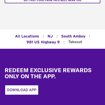
GET FAST FOOD FROM TACO BELL NEAR YOU
:
:
:
All Locations
NJ
South Amboy
:
Takeout
981 US Highway 9
Footer
REDEEM EXCLUSIVE REWARDS
ONLY ON THE APP.
DOWNLOAD APP