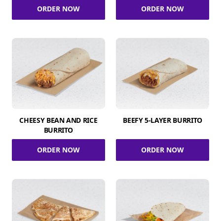
ORDER NOW
ORDER NOW
CHEESY BEAN AND RICE
BEEFY 5-LAYER BURRITO
BURRITO
ORDER NOW
ORDER NOW