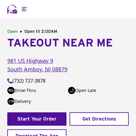
Open main menu
Open
Open til
2:00AM
TAKEOUT NEAR ME
981 US Highway 9
South Amboy
,
NJ
08879
(732) 727-3878
Drive-Thru
Open Late
Delivery
Start Your Order
Get Directions