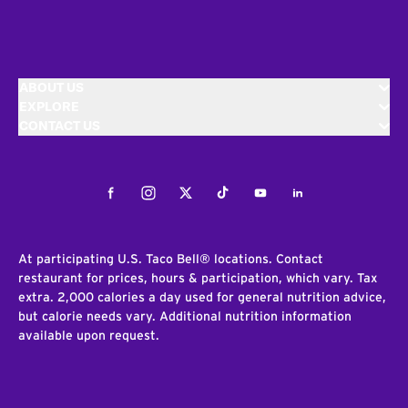
ABOUT US
EXPLORE
CONTACT US
Facebook
Instagram
Twitter
Tiktok
Youtube
LinkedIn
At participating U.S. Taco Bell® locations. Contact
restaurant for prices, hours & participation, which vary. Tax
extra. 2,000 calories a day used for general nutrition advice,
but calorie needs vary. Additional nutrition information
available upon request.