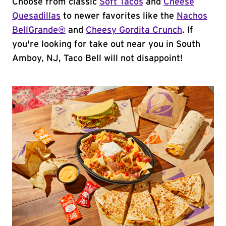
Choose from classic
Soft Tacos
and
Cheese
Quesadillas
to newer favorites like the
Nachos
BellGrande®
and
Cheesy Gordita Crunch
. If
you're looking for take out near you in South
Amboy, NJ, Taco Bell will not disappoint!