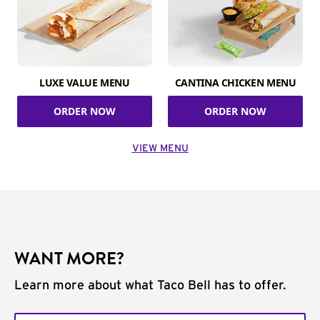
LUXE VALUE MENU
CANTINA CHICKEN MENU
ORDER NOW
ORDER NOW
VIEW MENU
WANT MORE?
Learn more about what Taco Bell has to offer.