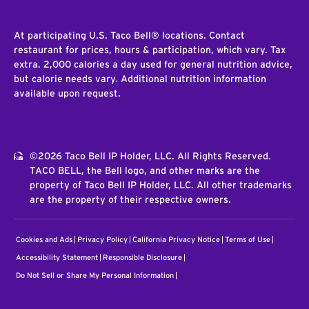
At participating U.S. Taco Bell® locations. Contact
restaurant for prices, hours & participation, which vary. Tax
extra. 2,000 calories a day used for general nutrition advice,
but calorie needs vary. Additional nutrition information
available upon request.
©2026 Taco Bell IP Holder, LLC. All Rights Reserved.
TACO BELL, the Bell logo, and other marks are the
property of Taco Bell IP Holder, LLC. All other trademarks
are the property of their respective owners.
Cookies and Ads
Privacy Policy
California Privacy Notice
Terms of Use
Accessibility Statement
Responsible Disclosure
Do Not Sell or Share My Personal Information