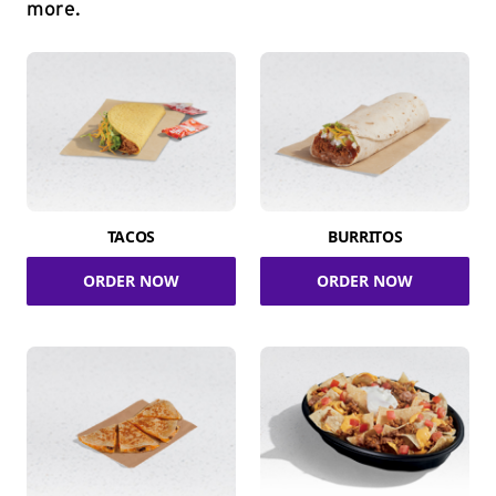
more.
TACOS
BURRITOS
ORDER NOW
ORDER NOW