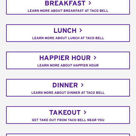
BREAKFAST
LEARN MORE ABOUT BREAKFAST AT TACO BELL
LUNCH
LEARN MORE ABOUT LUNCH AT TACO BELL
HAPPIER HOUR
LEARN MORE ABOUT HAPPIER HOUR
DINNER
LEARN MORE ABOUT DINNER AT TACO BELL
TAKEOUT
GET TAKE OUT FROM TACO BELL NEAR YOU