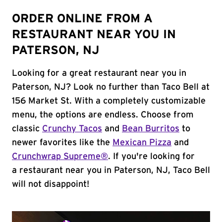
ORDER ONLINE FROM A
RESTAURANT NEAR YOU IN
PATERSON, NJ
Looking for a great restaurant near you in
Paterson, NJ? Look no further than Taco Bell at
156 Market St. With a completely customizable
menu, the options are endless. Choose from
classic
Crunchy Tacos
and
Bean Burritos
to
newer favorites like the
Mexican Pizza
and
Crunchwrap Supreme®
. If you're looking for
a restaurant near you in Paterson, NJ, Taco Bell
will not disappoint!