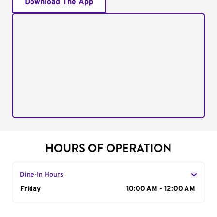
Download The App
HOURS OF OPERATION
Dine-In Hours
Day of the Week
Friday
Hours
10:00 AM - 12:00 AM