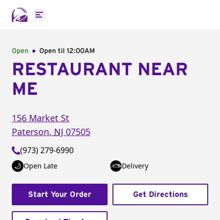
Open main menu
Open
Open til
12:00AM
RESTAURANT NEAR
ME
156 Market St
Paterson
,
NJ
07505
(973) 279-6990
Open Late
Delivery
Start Your Order
Get Directions