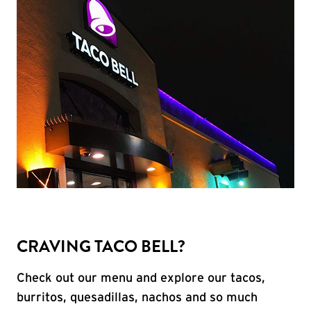
CRAVING TACO BELL?
Check out our menu and explore our tacos,
burritos, quesadillas, nachos and so much