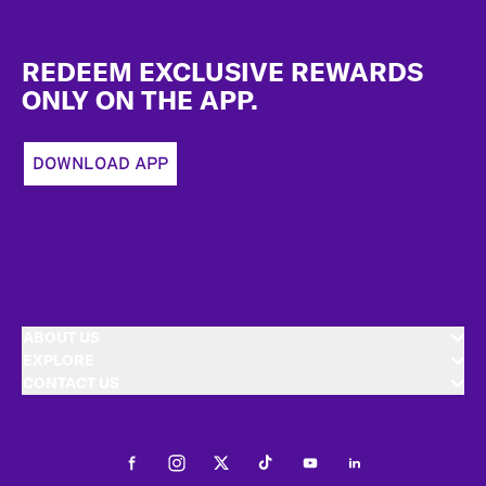
Footer
REDEEM EXCLUSIVE REWARDS
ONLY ON THE APP.
DOWNLOAD APP
ABOUT US
EXPLORE
CONTACT US
Facebook
Instagram
Twitter
Tiktok
Youtube
LinkedIn