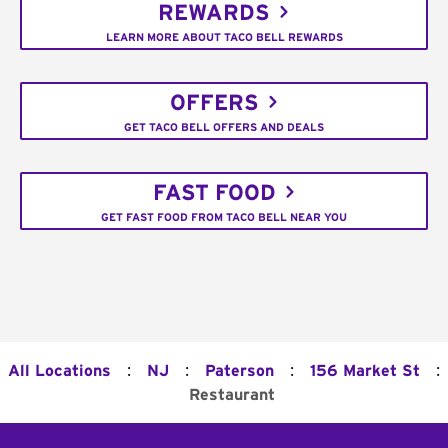
REWARDS
LEARN MORE ABOUT TACO BELL REWARDS
OFFERS
GET TACO BELL OFFERS AND DEALS
FAST FOOD
GET FAST FOOD FROM TACO BELL NEAR YOU
:
:
:
:
All Locations
NJ
Paterson
156 Market St
Restaurant