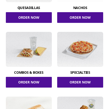
QUESADILLAS
NACHOS
ORDER NOW
ORDER NOW
COMBOS & BOXES
SPECIALTIES
ORDER NOW
ORDER NOW