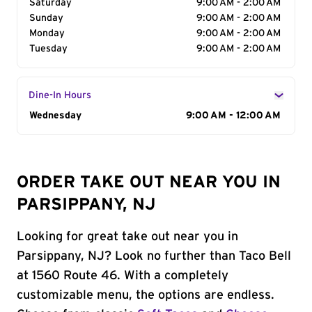
Saturday
9:00 AM - 2:00 AM
Sunday
9:00 AM - 2:00 AM
Monday
9:00 AM - 2:00 AM
Tuesday
9:00 AM - 2:00 AM
Dine-In Hours
Day of the Week
Wednesday
Hours
9:00 AM - 12:00 AM
ORDER TAKE OUT NEAR YOU IN
PARSIPPANY, NJ
Looking for great take out near you in
Parsippany, NJ? Look no further than Taco Bell
at 1560 Route 46. With a completely
customizable menu, the options are endless.