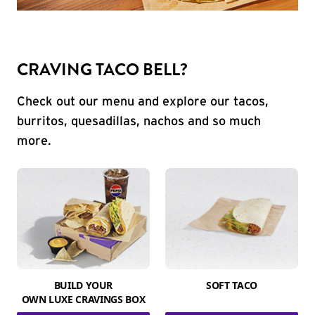
CRAVING TACO BELL?
Check out our menu and explore our tacos,
burritos, quesadillas, nachos and so much
more.
BUILD YOUR
SOFT TACO
OWN LUXE CRAVINGS BOX