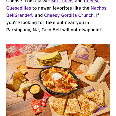
Choose from classic
Soft Tacos
and
Cheese
Quesadillas
to newer favorites like the
Nachos
BellGrande®
and
Cheesy Gordita Crunch
. If
you're looking for take out near you in
Parsippany, NJ, Taco Bell will not disappoint!