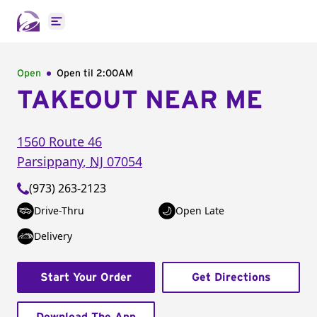
Open main menu
Open
Open til
2:00AM
TAKEOUT NEAR ME
1560 Route 46
Parsippany
,
NJ
07054
(973) 263-2123
Drive-Thru
Open Late
Delivery
Start Your Order
Get Directions