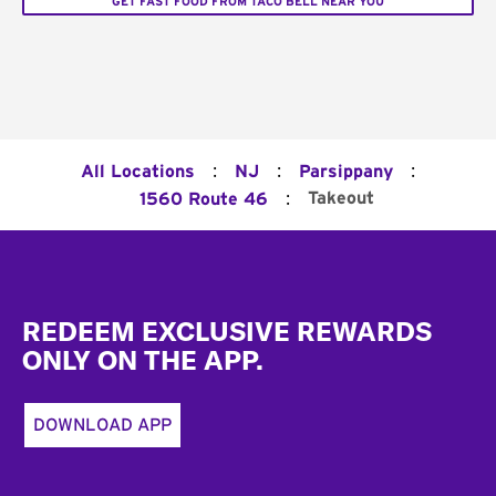
GET FAST FOOD FROM TACO BELL NEAR YOU
:
:
:
All Locations
NJ
Parsippany
:
Takeout
1560 Route 46
Footer
REDEEM EXCLUSIVE REWARDS
ONLY ON THE APP.
DOWNLOAD APP