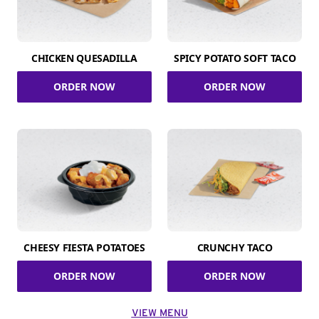
CHICKEN QUESADILLA
SPICY POTATO SOFT TACO
ORDER NOW
ORDER NOW
CHEESY FIESTA POTATOES
CRUNCHY TACO
ORDER NOW
ORDER NOW
VIEW MENU