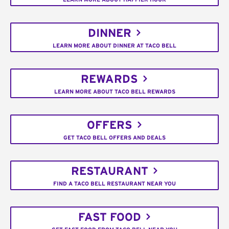
DINNER
LEARN MORE ABOUT DINNER AT TACO BELL
REWARDS
LEARN MORE ABOUT TACO BELL REWARDS
OFFERS
GET TACO BELL OFFERS AND DEALS
RESTAURANT
FIND A TACO BELL RESTAURANT NEAR YOU
FAST FOOD