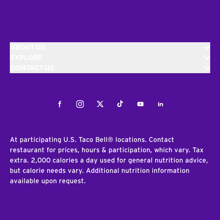
ABOUT US
EXPLORE
CONTACT US
Facebook
Instagram
Twitter
Tiktok
Youtube
LinkedIn
At participating U.S. Taco Bell® locations. Contact
restaurant for prices, hours & participation, which vary. Tax
extra. 2,000 calories a day used for general nutrition advice,
but calorie needs vary. Additional nutrition information
available upon request.