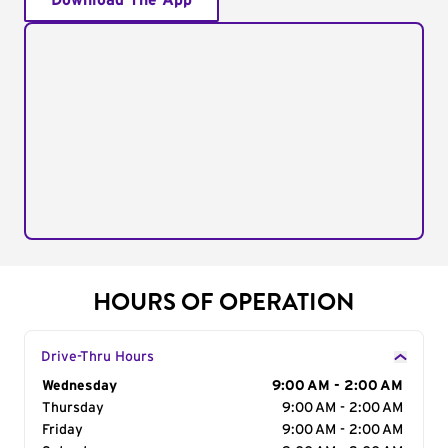
Download The App
HOURS OF OPERATION
Drive-Thru Hours
Day of the Week
Wednesday
Hours
9:00 AM - 2:00 AM
Thursday
9:00 AM - 2:00 AM
Friday
9:00 AM - 2:00 AM