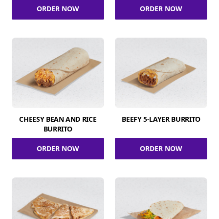
ORDER NOW
ORDER NOW
CHEESY BEAN AND RICE
BEEFY 5-LAYER BURRITO
BURRITO
ORDER NOW
ORDER NOW