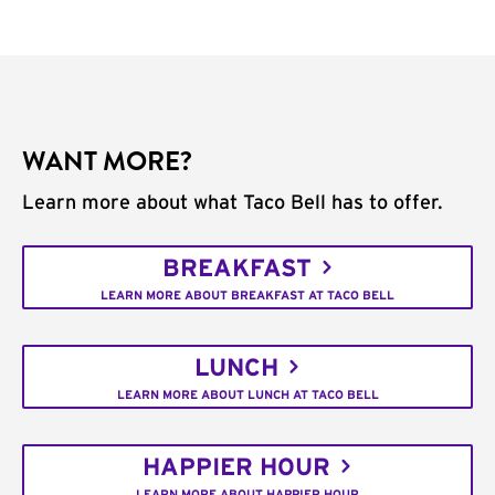
WANT MORE?
Learn more about what Taco Bell has to offer.
BREAKFAST
LEARN MORE ABOUT BREAKFAST AT TACO BELL
LUNCH
LEARN MORE ABOUT LUNCH AT TACO BELL
HAPPIER HOUR
LEARN MORE ABOUT HAPPIER HOUR