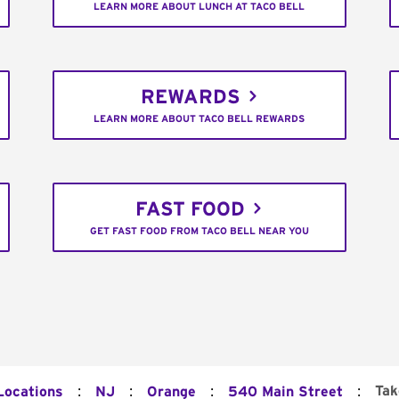
LEARN MORE ABOUT LUNCH AT TACO BELL
REWARDS
LEARN MORE ABOUT TACO BELL REWARDS
FAST FOOD
GET FAST FOOD FROM TACO BELL NEAR YOU
:
:
:
:
Tak
Locations
NJ
Orange
540 Main Street