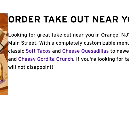
ORDER TAKE OUT NEAR Y
Looking for great take out near you in Orange, NJ
Main Street. With a completely customizable menu
classic
Soft Tacos
and
Cheese Quesadillas
to newer
and
Cheesy Gordita Crunch
. If you're looking for 
will not disappoint!