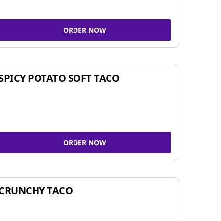
ORDER NOW
SPICY POTATO SOFT TACO
ORDER NOW
CRUNCHY TACO