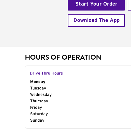
Start Your Order
Download The App
HOURS OF OPERATION
Drive-Thru Hours
Day of the Week
Monday
Hours
Tuesday
Wednesday
Thursday
Friday
Saturday
Sunday