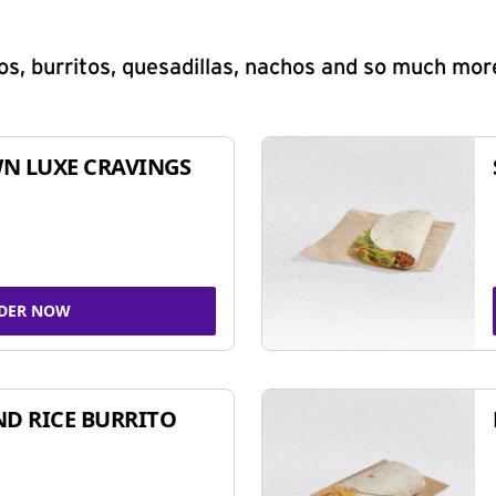
s, burritos, quesadillas, nachos and so much mor
N LUXE CRAVINGS
DER NOW
ND RICE BURRITO