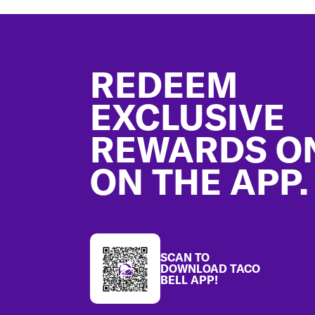
Footer
REDEEM
EXCLUSIVE
REWARDS O
ON THE APP.
SCAN TO
DOWNLOAD TACO
BELL APP!