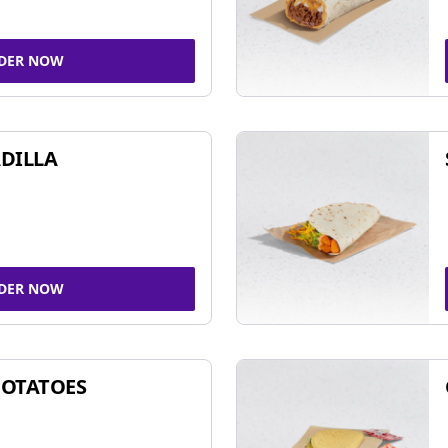
DER NOW
DILLA
DER NOW
POTATOES