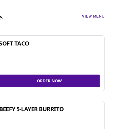
VIEW MENU
e.
SOFT TACO
ORDER NOW
BEEFY 5-LAYER BURRITO