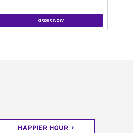
ORDER NOW
HAPPIER HOUR