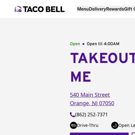
Menu
Delivery
Rewards
Gift
Open
Open til
4:00AM
TAKEOU
ME
540 Main Street
Orange
,
NJ
07050
(862) 252-7371
Drive-Thru
Open La