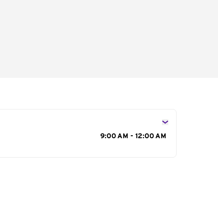
s
9:00 AM - 12:00 AM