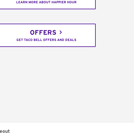
LEARN MORE ABOUT HAPPIER HOUR
OFFERS
GET TACO BELL OFFERS AND DEALS
eout