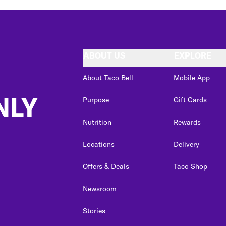
ABOUT US
EXPLORE
About Taco Bell
Mobile App
NLY
Purpose
Gift Cards
Nutrition
Rewards
Locations
Delivery
Offers & Deals
Taco Shop
Newsroom
Stories