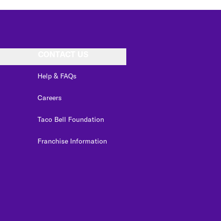
CONTACT US
Help & FAQs
Careers
Taco Bell Foundation
Franchise Information