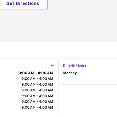
Get Directions
Dine-In Hours
10:00 AM - 4:00 AM
Day of the Week
Monday
Hour
9:00 AM - 4:00 AM
9:00 AM - 4:00 AM
9:00 AM - 4:00 AM
9:00 AM - 4:00 AM
9:00 AM - 4:00 AM
9:00 AM - 4:00 AM