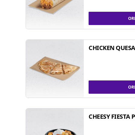
OR
CHICKEN QUESA
OR
CHEESY FIESTA 