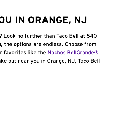
OU IN ORANGE, NJ
? Look no further than Taco Bell at 540
, the options are endless. Choose from
 favorites like the
Nachos BellGrande®
take out near you in Orange, NJ, Taco Bell