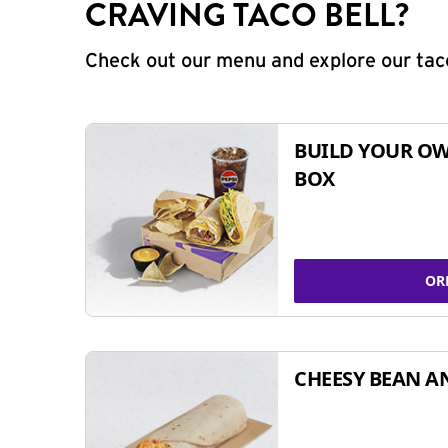
CRAVING TACO BELL?
Check out our menu and explore our taco
BUILD YOUR OW
BOX
OR
CHEESY BEAN A