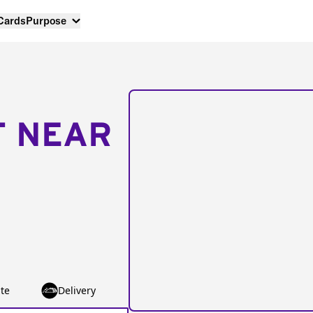
 Cards
Purpose
T NEAR
te
Delivery