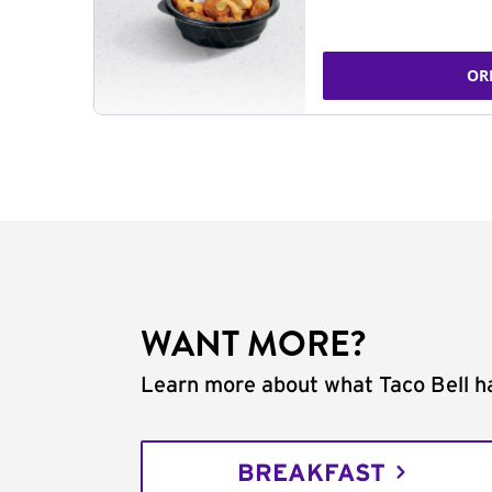
OR
WANT MORE?
Learn more about what Taco Bell ha
BREAKFAST