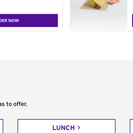
DER NOW
s to offer.
LUNCH