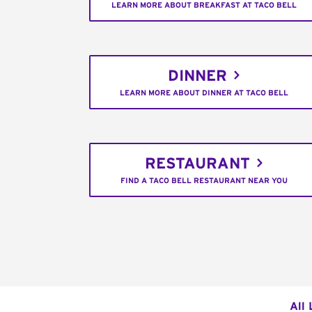
LEARN MORE ABOUT BREAKFAST AT TACO BELL
DINNER
LEARN MORE ABOUT DINNER AT TACO BELL
RESTAURANT
FIND A TACO BELL RESTAURANT NEAR YOU
All 