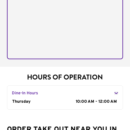
HOURS OF OPERATION
Dine-In Hours
Day of the Week
Thursday
Hours
10:00 AM - 12:00 AM
ORDER TAKE OUT NEAR YOU IN