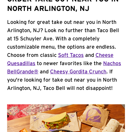
NORTH ARLINGTON, NJ
Looking for great take out near you in North
Arlington, NJ? Look no further than Taco Bell
at 15 Schuyler Ave. With a completely
customizable menu, the options are endless.
Choose from classic
Soft Tacos
and
Cheese
Quesadillas
to newer favorites like the
Nachos
BellGrande®
and
Cheesy Gordita Crunch
. If
you're looking for take out near you in North
Arlington, NJ, Taco Bell will not disappoint!