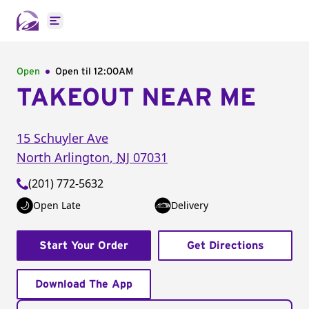
Open main menu
Open
Open til
12:00AM
TAKEOUT NEAR ME
15 Schuyler Ave
North Arlington
,
NJ
07031
(201) 772-5632
Open Late
Delivery
Start Your Order
Get Directions
Download The App