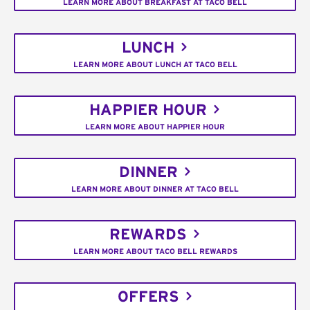
LEARN MORE ABOUT BREAKFAST AT TACO BELL
LUNCH
LEARN MORE ABOUT LUNCH AT TACO BELL
HAPPIER HOUR
LEARN MORE ABOUT HAPPIER HOUR
DINNER
LEARN MORE ABOUT DINNER AT TACO BELL
REWARDS
LEARN MORE ABOUT TACO BELL REWARDS
OFFERS