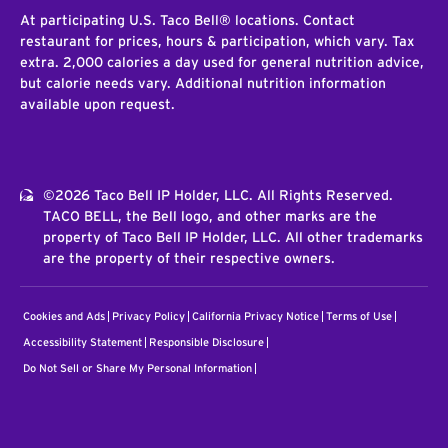
At participating U.S. Taco Bell® locations. Contact
restaurant for prices, hours & participation, which vary. Tax
extra. 2,000 calories a day used for general nutrition advice,
but calorie needs vary. Additional nutrition information
available upon request.
©2026 Taco Bell IP Holder, LLC. All Rights Reserved.
TACO BELL, the Bell logo, and other marks are the
property of Taco Bell IP Holder, LLC. All other trademarks
are the property of their respective owners.
Cookies and Ads
Privacy Policy
California Privacy Notice
Terms of Use
Accessibility Statement
Responsible Disclosure
Do Not Sell or Share My Personal Information