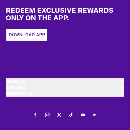
Footer
REDEEM EXCLUSIVE REWARDS
ONLY ON THE APP.
DOWNLOAD APP
ABOUT US
EXPLORE
CONTACT US
Facebook
Instagram
Twitter
Tiktok
Youtube
LinkedIn