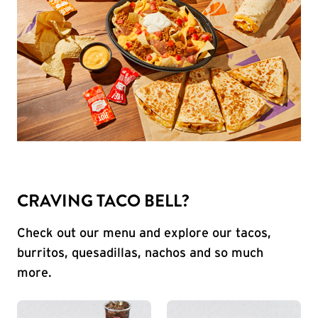
CRAVING TACO BELL?
Check out our menu and explore our tacos,
burritos, quesadillas, nachos and so much
more.