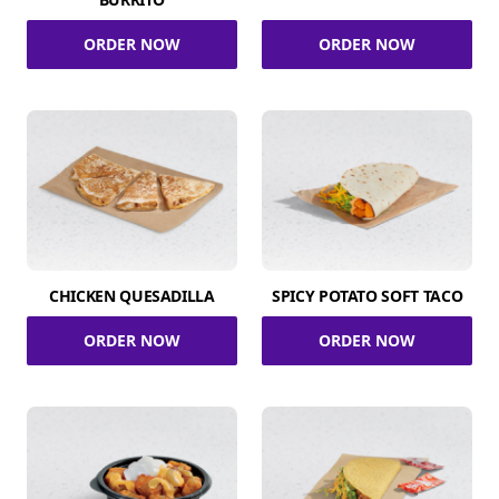
ORDER NOW
ORDER NOW
CHICKEN QUESADILLA
SPICY POTATO SOFT TACO
ORDER NOW
ORDER NOW