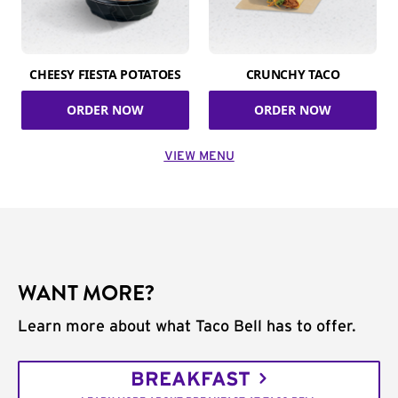
CHEESY FIESTA POTATOES
CRUNCHY TACO
ORDER NOW
ORDER NOW
VIEW MENU
WANT MORE?
Learn more about what Taco Bell has to offer.
BREAKFAST