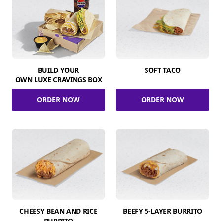
BUILD YOUR
SOFT TACO
OWN LUXE CRAVINGS BOX
ORDER NOW
ORDER NOW
CHEESY BEAN AND RICE
BEEFY 5-LAYER BURRITO
BURRITO