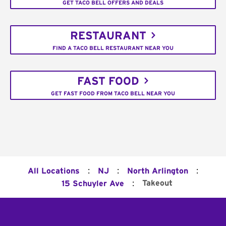
GET TACO BELL OFFERS AND DEALS
RESTAURANT
FIND A TACO BELL RESTAURANT NEAR YOU
FAST FOOD
GET FAST FOOD FROM TACO BELL NEAR YOU
:
:
:
All Locations
NJ
North Arlington
:
Takeout
15 Schuyler Ave