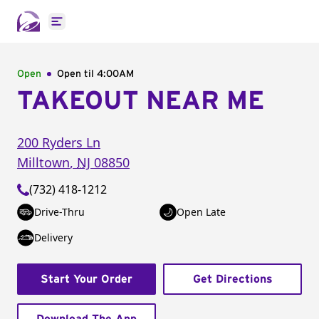
Open main menu
Open
Open til
4:00AM
TAKEOUT NEAR ME
200 Ryders Ln
Milltown
,
NJ
08850
(732) 418-1212
Drive-Thru
Open Late
Delivery
Start Your Order
Get Directions