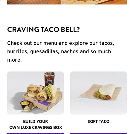
CRAVING TACO BELL?
Check out our menu and explore our tacos,
burritos, quesadillas, nachos and so much
more.
BUILD YOUR
SOFT TACO
OWN LUXE CRAVINGS BOX