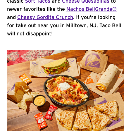
classic
Soft Tacos
and
Cheese Quesadillas
to
newer favorites like the
Nachos BellGrande®
and
Cheesy Gordita Crunch
. If you're looking
for take out near you in Milltown, NJ, Taco Bell
will not disappoint!