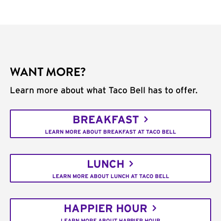
WANT MORE?
Learn more about what Taco Bell has to offer.
BREAKFAST
LEARN MORE ABOUT BREAKFAST AT TACO BELL
LUNCH
LEARN MORE ABOUT LUNCH AT TACO BELL
HAPPIER HOUR
LEARN MORE ABOUT HAPPIER HOUR