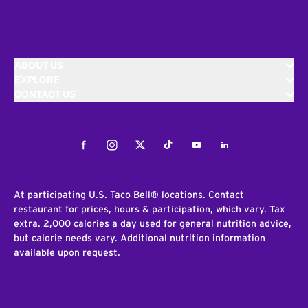
ABOUT US
EXPLORE
CONTACT US
Facebook
Instagram
Twitter
Tiktok
Youtube
LinkedIn
At participating U.S. Taco Bell® locations. Contact
restaurant for prices, hours & participation, which vary. Tax
extra. 2,000 calories a day used for general nutrition advice,
but calorie needs vary. Additional nutrition information
available upon request.