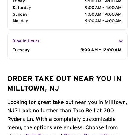
Friday
9:00 AM - 4:00 AM
Saturday
9:00 AM - 4:00 AM
Sunday
9:00 AM - 4:00 AM
Monday
9:00 AM - 4:00 AM
Dine-In Hours
Day of the Week
Tuesday
Hours
9:00 AM - 12:00 AM
ORDER TAKE OUT NEAR YOU IN
MILLTOWN, NJ
Looking for great take out near you in Milltown,
NJ? Look no further than Taco Bell at 200
Ryders Ln. With a completely customizable
menu, the options are endless. Choose from