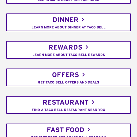
DINNER
LEARN MORE ABOUT DINNER AT TACO BELL
REWARDS
LEARN MORE ABOUT TACO BELL REWARDS
OFFERS
GET TACO BELL OFFERS AND DEALS
RESTAURANT
FIND A TACO BELL RESTAURANT NEAR YOU
FAST FOOD