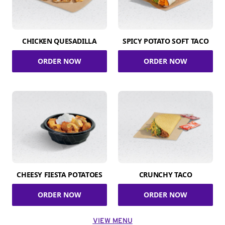
CHICKEN QUESADILLA
SPICY POTATO SOFT TACO
ORDER NOW
ORDER NOW
CHEESY FIESTA POTATOES
CRUNCHY TACO
ORDER NOW
ORDER NOW
VIEW MENU