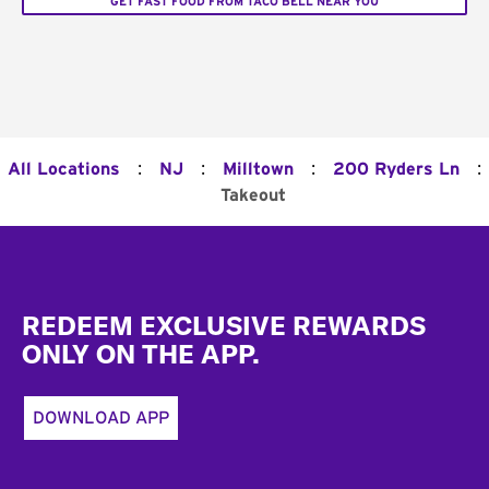
GET FAST FOOD FROM TACO BELL NEAR YOU
:
:
:
:
All Locations
NJ
Milltown
200 Ryders Ln
Takeout
Footer
REDEEM EXCLUSIVE REWARDS
ONLY ON THE APP.
DOWNLOAD APP