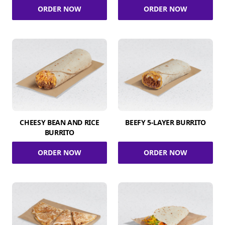
ORDER NOW
ORDER NOW
CHEESY BEAN AND RICE
BEEFY 5-LAYER BURRITO
BURRITO
ORDER NOW
ORDER NOW