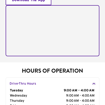
Download The App
HOURS OF OPERATION
Drive-Thru Hours
Day of the Week
Tuesday
Hours
9:00 AM - 4:00 AM
Wednesday
9:00 AM - 4:00 AM
Thursday
9:00 AM - 4:00 AM